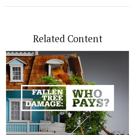
Related Content