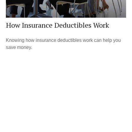
How Insurance Deductibles Work
Knowing how insurance deductibles work can help you
save money.