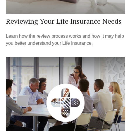
Reviewing Your Life Insurance Needs
Learn how the review process works and how it may help
you better understand your Life Insurance.