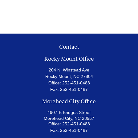
Contact
Rocky Mount Office
204 N. Winstead Ave
Rocky Mount,
NC
27804
Office:
252-451-0488
Fax:
252-451-0487
Morehead City Office
4907-B Bridges Street
Morehead City,
NC
28557
Office:
252-451-0488
Fax:
252-451-0487