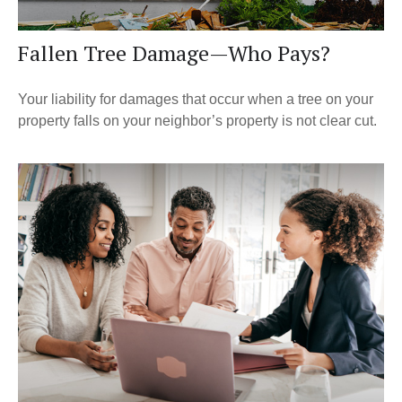
Fallen Tree Damage—Who Pays?
Your liability for damages that occur when a tree on your
property falls on your neighbor’s property is not clear cut.