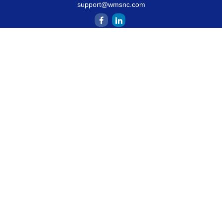
support@wmsnc.com
Quick Links
Retirement
Estate
Insurance
Latest Articles