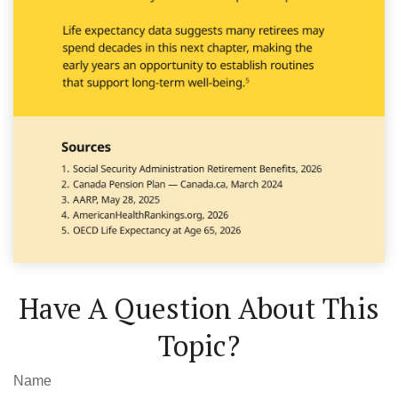
Have A Question About This
Topic?
Name