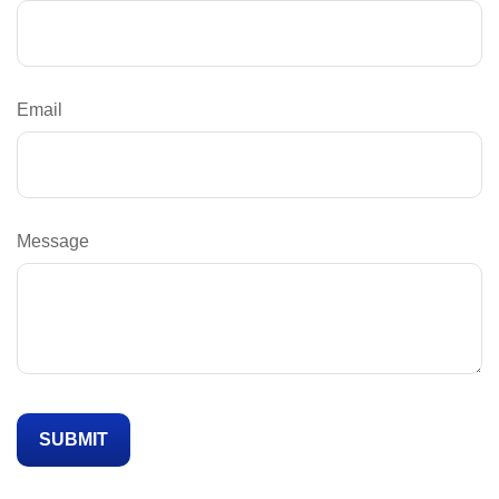
Email
Message