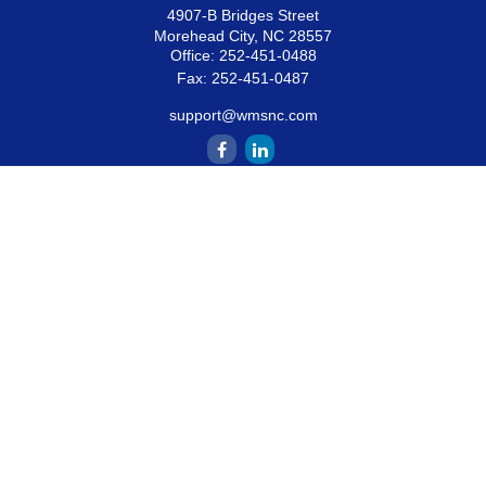
4907-B Bridges Street
Morehead City,
NC
28557
Office:
252-451-0488
Fax:
252-451-0487
support@wmsnc.com
Quick Links