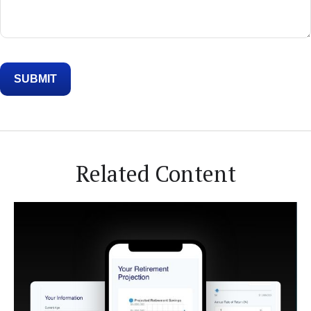
Related Content