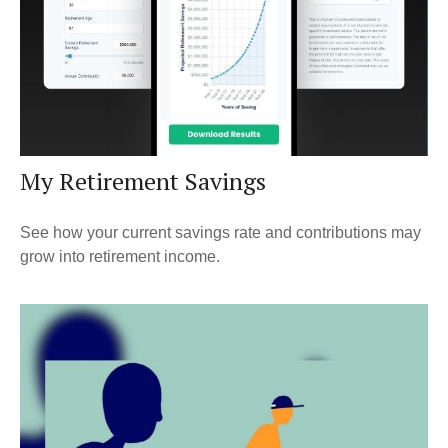
My Retirement Savings
See how your current savings rate and contributions may
grow into retirement income.