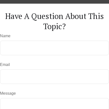
Have A Question About This
Topic?
Name
Email
Message