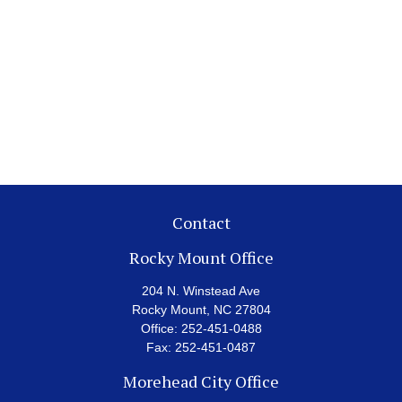
Contact
Rocky Mount Office
204 N. Winstead Ave
Rocky Mount,
NC
27804
Office:
252-451-0488
Fax:
252-451-0487
Morehead City Office