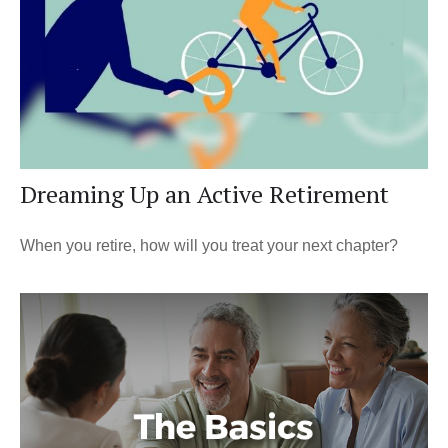
Dreaming Up an Active Retirement
When you retire, how will you treat your next chapter?