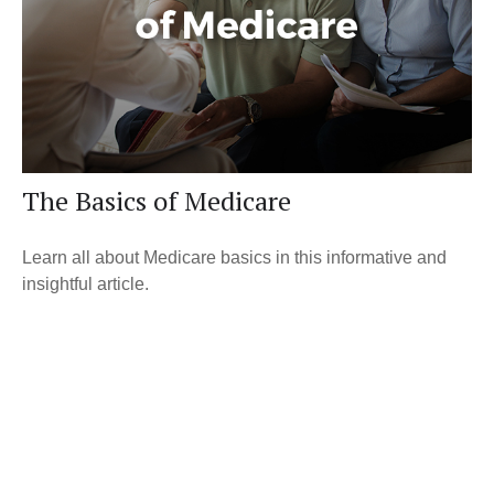
The Basics of Medicare
Learn all about Medicare basics in this informative and
insightful article.