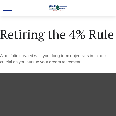
Retiring the 4% Rule
A portfolio created with your long-term objectives in mind is
crucial as you pursue your dream retirement.