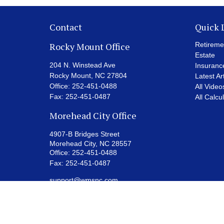
Contact
Quick 
Rocky Mount Office
Retireme
Estate
204 N. Winstead Ave
Insuranc
Rocky Mount,
NC
27804
Latest Ar
Office:
252-451-0488
All Video
Fax:
252-451-0487
All Calcu
Morehead City Office
4907-B Bridges Street
Morehead City,
NC
28557
Office:
252-451-0488
Fax:
252-451-0487
support@wmsnc.com