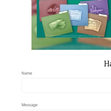
H
Name
Message