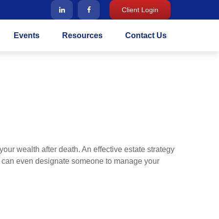
Client Login
Events
Resources
Contact Us
our wealth after death. An effective estate strategy
. It can even designate someone to manage your