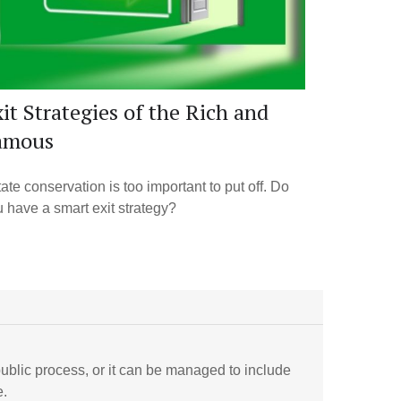
it Strategies of the Rich and
amous
ate conservation is too important to put off. Do
 have a smart exit strategy?
ublic process, or it can be managed to include
e.