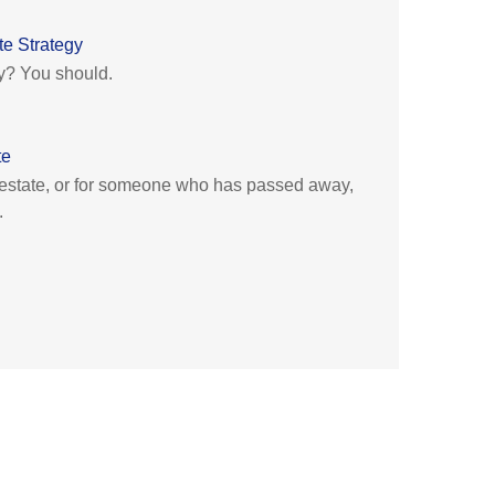
e Strategy
y? You should.
te
 estate, or for someone who has passed away,
.