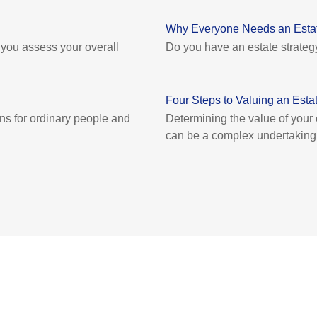
Why Everyone Needs an Estat
p you assess your overall
Do you have an estate strateg
Four Steps to Valuing an Esta
ons for ordinary people and
Determining the value of your
can be a complex undertaking