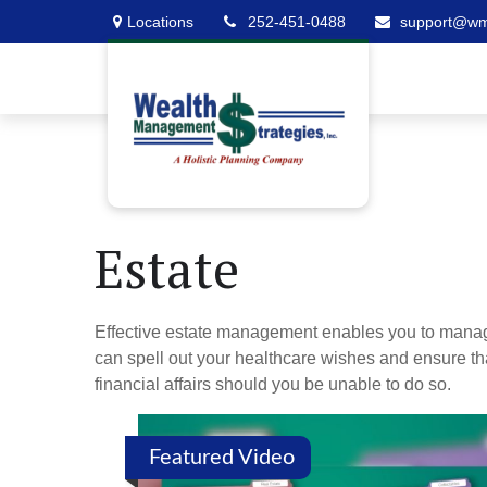
Locations
252-451-0488
support@w
Estate
Effective estate management enables you to manage yo
can spell out your healthcare wishes and ensure th
financial affairs should you be unable to do so.
Featured Video