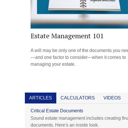
Estate Management 101
A will may be only one of the documents you ne
—and one factor to consider—when it comes to
managing your estate.
ARTICLES
CALCULATORS
VIDEOS
Critical Estate Documents
Sound estate management includes creating fin
documents. Here's an inside look.