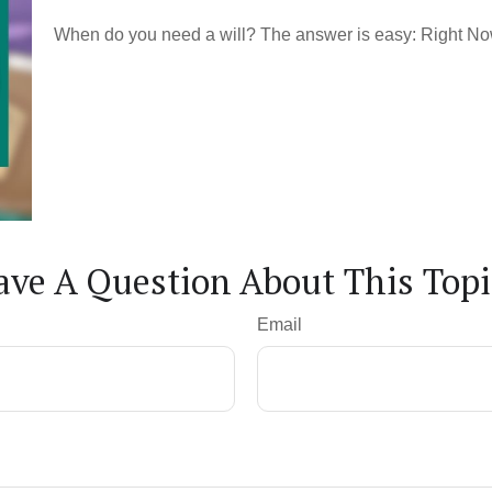
When do you need a will? The answer is easy: Right No
ave A Question About This Topi
Email