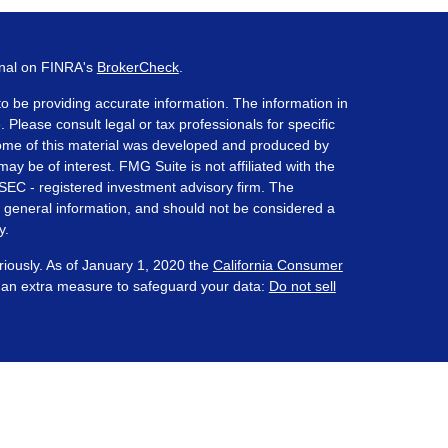
onal on FINRA's
BrokerCheck
.
o be providing accurate information. The information in
. Please consult legal or tax professionals for specific
 Some of this material was developed and produced by
ay be of interest. FMG Suite is not affiliated with the
 SEC - registered investment advisory firm. The
 general information, and should not be considered a
y.
riously. As of January 1, 2020 the
California Consumer
s an extra measure to safeguard your data:
Do not sell
ered through Prosperity Capital Advisors ("PCA") an
te registered office in the State of Ohio. PCA and its
nt registration requirements imposed upon registered
 maintains clients. PCA may only transact business in