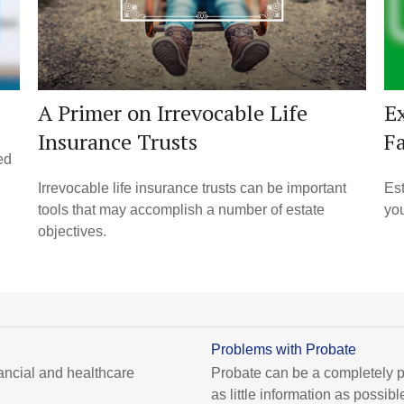
A Primer on Irrevocable Life
Ex
Insurance Trusts
F
ed
Irrevocable life insurance trusts can be important
Est
tools that may accomplish a number of estate
you
objectives.
Problems with Probate
ancial and healthcare
Probate can be a completely p
as little information as possibl