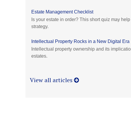
Estate Management Checklist
Is your estate in order? This short quiz may hel
strategy.
Intellectual Property Rocks in a New Digital Era
Intellectual property ownership and its implicati
estates.
View all articles