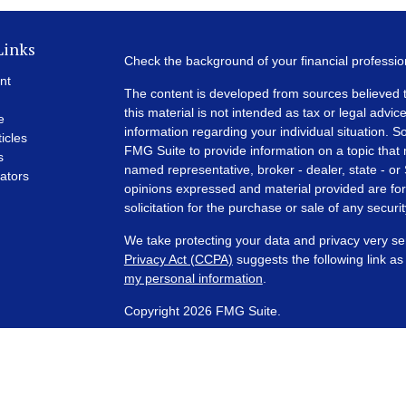
Links
Check the background of your financial professi
nt
The content is developed from sources believed t
this material is not intended as tax or legal advice
e
information regarding your individual situation.
ticles
FMG Suite to provide information on a topic that m
s
named representative, broker - dealer, state - or
lators
opinions expressed and material provided are for
solicitation for the purchase or sale of any securit
We take protecting your data and privacy very se
Privacy Act (CCPA)
suggests the following link a
my personal information
.
Copyright 2026 FMG Suite.
Financial Planning and Advisory Services are off
SEC registered investment adviser with its corpora
representatives are in compliance with the curre
investment advisers by those states in which PCA