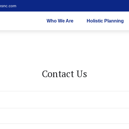
msnc.com
Who We Are
Holistic Planning
Contact Us