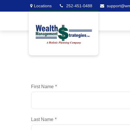
Locations
252-451-0488
support@w
First Name
Last Name