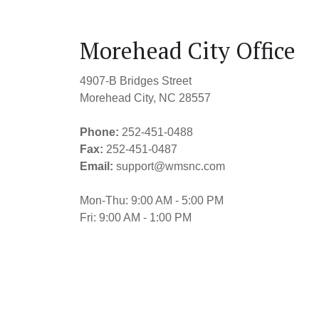
Morehead City Office
4907-B Bridges Street
Morehead City, NC 28557
Phone:
252-451-0488
Fax:
252-451-0487
Email:
support@wmsnc.com
Mon-Thu: 9:00 AM - 5:00 PM
Fri: 9:00 AM - 1:00 PM