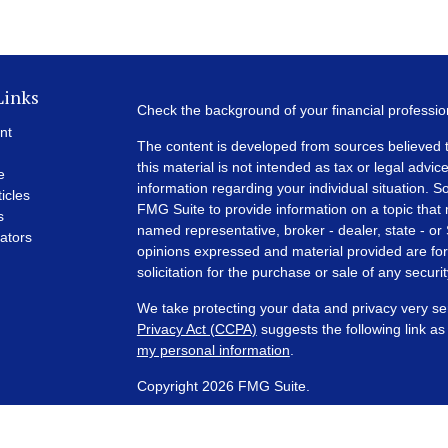
Links
Check the background of your financial professi
nt
The content is developed from sources believed t
this material is not intended as tax or legal advice
e
information regarding your individual situation.
ticles
FMG Suite to provide information on a topic that m
s
named representative, broker - dealer, state - or
lators
opinions expressed and material provided are for
solicitation for the purchase or sale of any securit
We take protecting your data and privacy very se
Privacy Act (CCPA)
suggests the following link a
my personal information
.
Copyright 2026 FMG Suite.
Financial Planning and Advisory Services are off
SEC registered investment adviser with its corpora