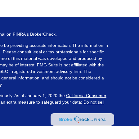
onal on FINRA's
BrokerCheck
.
o be providing accurate information. The information in
. Please consult legal or tax professionals for specific
 Some of this material was developed and produced by
ay be of interest. FMG Suite is not affiliated with the
 SEC - registered investment advisory firm. The
 general information, and should not be considered a
y.
riously. As of January 1, 2020 the
California Consumer
s an extra measure to safeguard your data:
Do not sell
ered through Prosperity Capital Advisors ("PCA") an
te registered office in the State of Ohio. PCA and its