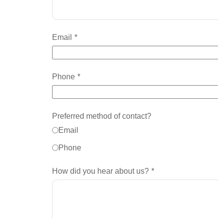
Email
Phone
Preferred method of contact?
Email
Phone
How did you hear about us?