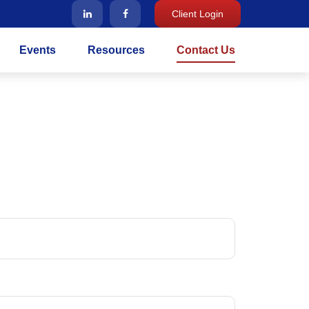
Client Login
Events
Resources
Contact Us