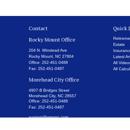
Contact
Quick 
Rocky Mount Office
Retireme
Estate
204 N. Winstead Ave
Insuranc
Rocky Mount,
NC
27804
Latest Ar
Office:
252-451-0488
All Video
Fax:
252-451-0487
All Calcu
Morehead City Office
4907-B Bridges Street
Morehead City,
NC
28557
Office:
252-451-0488
Fax:
252-451-0487
support@wmsnc.com