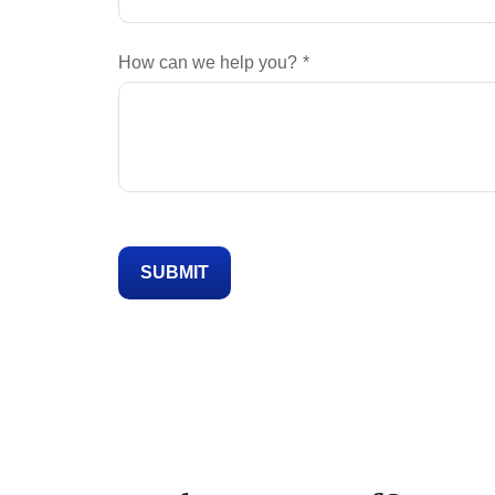
How can we help you?
SUBMIT