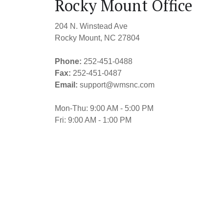
Rocky Mount Office
204 N. Winstead Ave
Rocky Mount, NC 27804
Phone:
252-451-0488
Fax:
252-451-0487
Email:
support@wmsnc.com
Mon-Thu: 9:00 AM - 5:00 PM
Fri: 9:00 AM - 1:00 PM