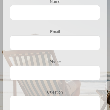
Name
Email
Phone
Question