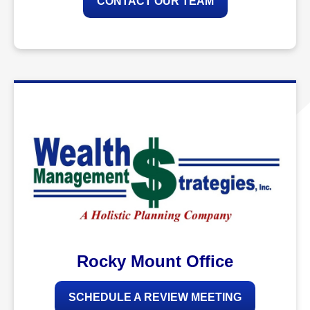
CONTACT OUR TEAM
Rocky Mount Office
SCHEDULE A REVIEW MEETING