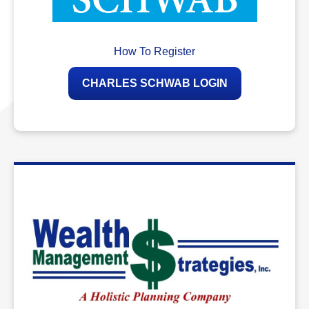
How To Register
CHARLES SCHWAB LOGIN