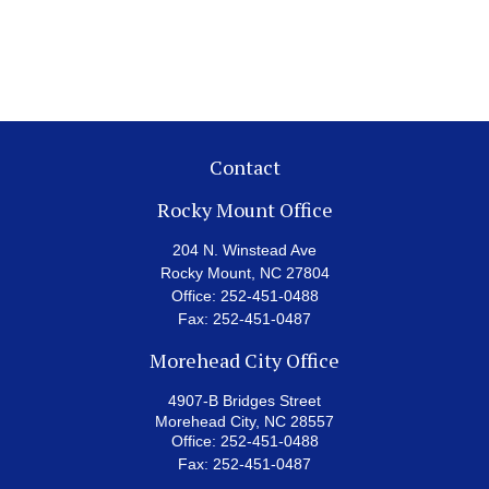
Contact
Rocky Mount Office
204 N. Winstead Ave
Rocky Mount,
NC
27804
Office:
252-451-0488
Fax:
252-451-0487
Morehead City Office
4907-B Bridges Street
Morehead City,
NC
28557
Office:
252-451-0488
Fax:
252-451-0487