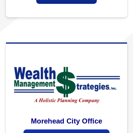
Morehead City Office