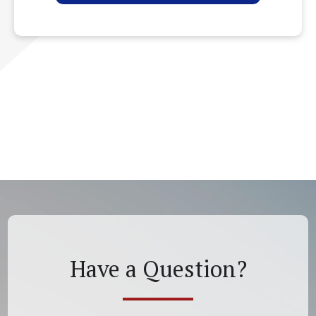
Have a Question?