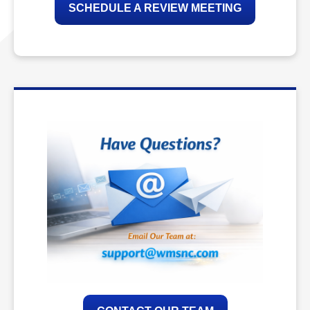
SCHEDULE A REVIEW MEETING