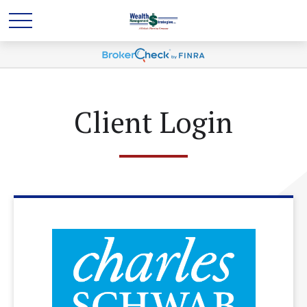
Client Login