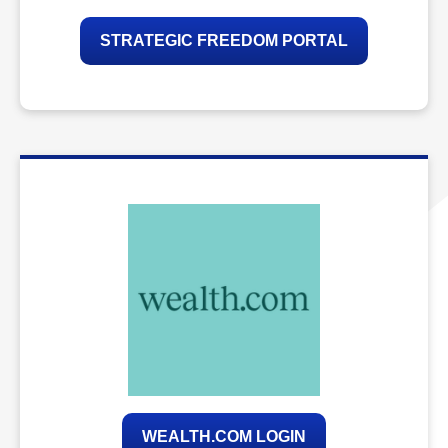
STRATEGIC FREEDOM PORTAL
WEALTH.COM LOGIN