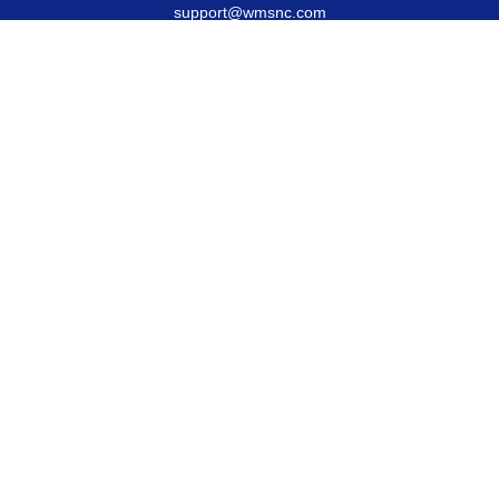
support@wmsnc.com
Quick Links
Retirement
Estate
Insurance
Latest Articles