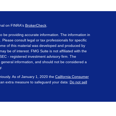
onal on FINRA's
BrokerCheck
.
o be providing accurate information. The information in
. Please consult legal or tax professionals for specific
 Some of this material was developed and produced by
ay be of interest. FMG Suite is not affiliated with the
 SEC - registered investment advisory firm. The
 general information, and should not be considered a
y.
riously. As of January 1, 2020 the
California Consumer
s an extra measure to safeguard your data:
Do not sell
ered through Prosperity Capital Advisors ("PCA") an
te registered office in the State of Ohio. PCA and its