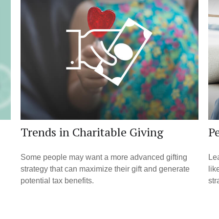
Trends in Charitable Giving
Pe
Some people may want a more advanced gifting
Lea
strategy that can maximize their gift and generate
lik
potential tax benefits.
str