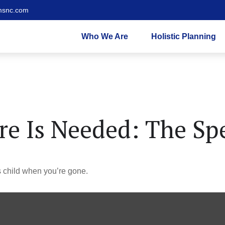
msnc.com
Who We Are
Holistic Planning
e Is Needed: The Spe
s child when you’re gone.