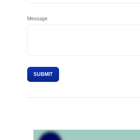
Message