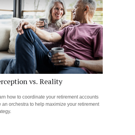
rception vs. Reality
rn how to coordinate your retirement accounts
e an orchestra to help maximize your retirement
ategy.