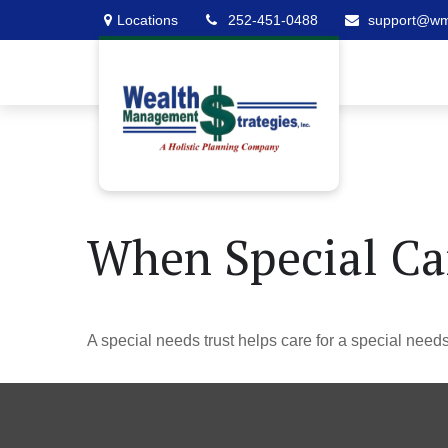
Locations
252-451-0488
support@w
When Special Car
A special needs trust helps care for a special need