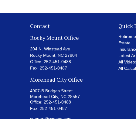
Contact
Quick 
Rocky Mount Office
Retireme
Estate
204 N. Winstead Ave
Insuranc
Rocky Mount,
NC
27804
Latest Ar
Office:
252-451-0488
All Video
Fax:
252-451-0487
All Calcu
Morehead City Office
4907-B Bridges Street
Morehead City,
NC
28557
Office:
252-451-0488
Fax:
252-451-0487
support@wmsnc.com