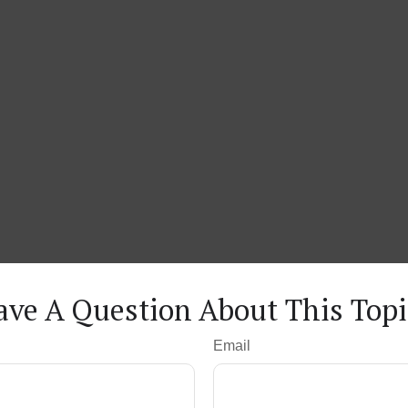
ave A Question About This Topi
Email