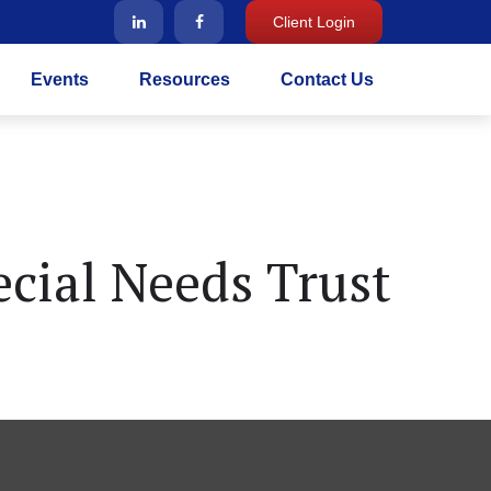
Client Login
Events
Resources
Contact Us
cial Needs Trust