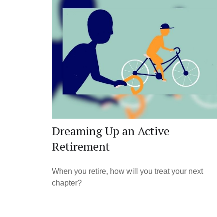
Dreaming Up an Active
Retirement
When you retire, how will you treat your next
chapter?