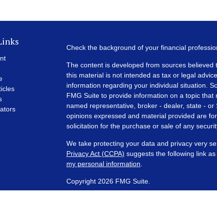
Links
Check the background of your financial professi
nt
The content is developed from sources believed t
this material is not intended as tax or legal advice
e
information regarding your individual situation.
ticles
FMG Suite to provide information on a topic that m
s
named representative, broker - dealer, state - or
lators
opinions expressed and material provided are for
solicitation for the purchase or sale of any securit
We take protecting your data and privacy very se
Privacy Act (CCPA)
suggests the following link a
my personal information
.
Copyright 2026 FMG Suite.
Financial Planning and Advisory Services are off
SEC registered investment adviser with its corpora