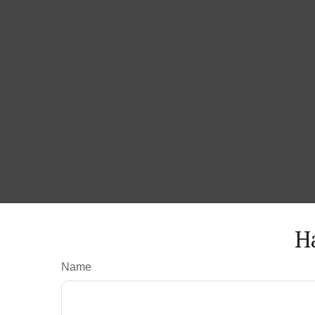
H
Name