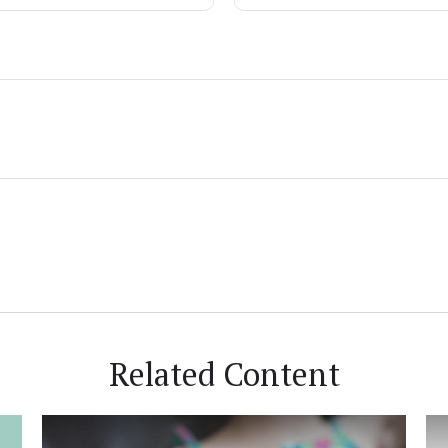
Related Content