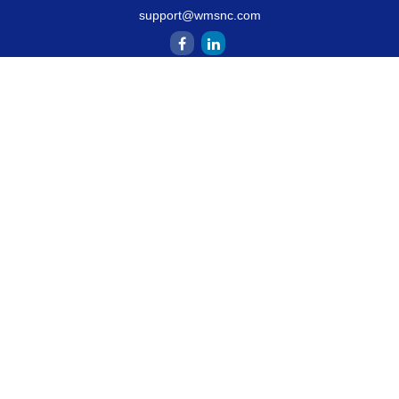
support@wmsnc.com
Quick Links
Retirement
Estate
Insurance
Latest Articles