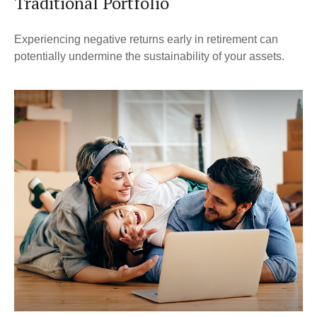
Traditional Portfolio
Experiencing negative returns early in retirement can
potentially undermine the sustainability of your assets.