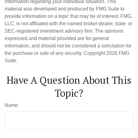
information regarding your individual situation. This
material was developed and produced by FMG Suite to
provide information on a topic that may be of interest. FMG,
LLC, is not affiliated with the named broker-dealer, state- or
SEC-registered investment advisory firm. The opinions
expressed and material provided are for general
information, and should not be considered a solicitation for
the purchase or sale of any security. Copyright
2026 FMG
Suite.
Have A Question About This
Topic?
Name