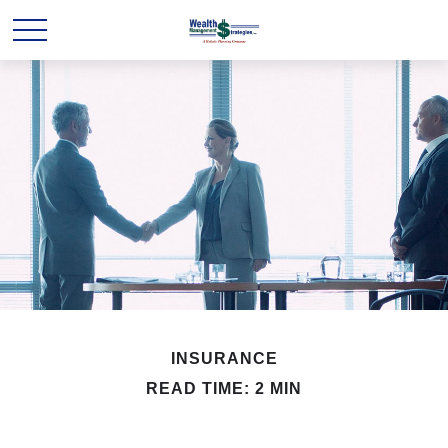
INSURANCE
READ TIME: 2 MIN