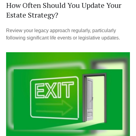
How Often Should You Update Your
Estate Strategy?
Review your legacy approach regularly, particularly
following significant life events or legislative updates.