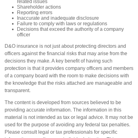
related issues
Shareholder actions
Reporting errors
Inaccurate and inadequate disclosure
Failure to comply with laws or regulations
Decisions that exceed the authority of a company
officer
D&O insurance is not just about protecting directors and
officers against the financial risks that may arise from the
decisions they make. A key benefit of having such
protection is that it provides company officers and members
of a company board with the room to make decisions with
the knowledge that the risks attached are manageable and
transparent.
The content is developed from sources believed to be
providing accurate information. The information in this
material is not intended as tax or legal advice. It may not be
used for the purpose of avoiding any federal tax penalties.
Please consult legal or tax professionals for specific