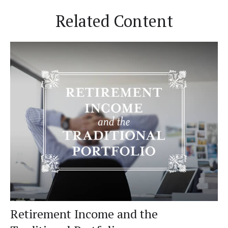
Related Content
Retirement Income and the