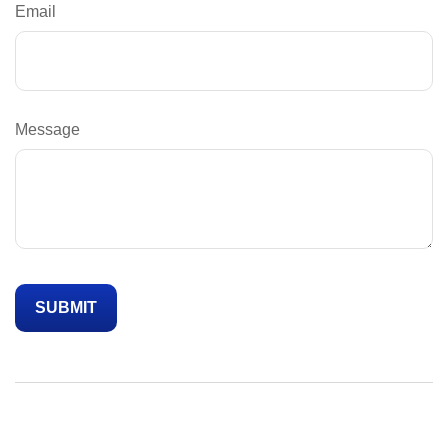
Email
Message