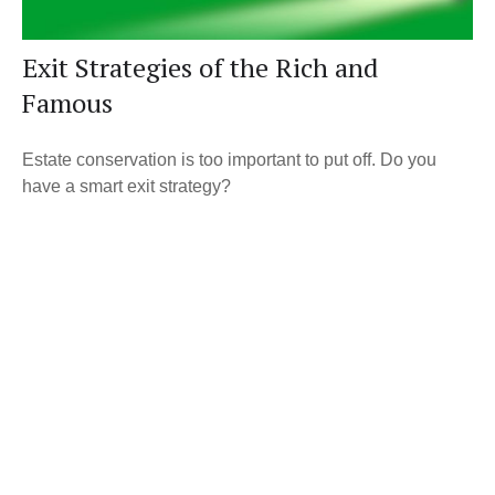
Exit Strategies of the Rich and
Famous
Estate conservation is too important to put off. Do you
have a smart exit strategy?