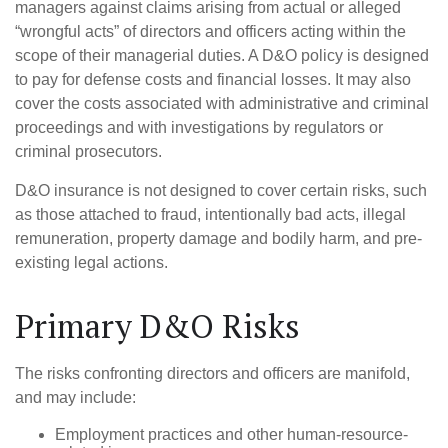
managers against claims arising from actual or alleged
“wrongful acts” of directors and officers acting within the
scope of their managerial duties. A D&O policy is designed
to pay for defense costs and financial losses. It may also
cover the costs associated with administrative and criminal
proceedings and with investigations by regulators or
criminal prosecutors.
D&O insurance is not designed to cover certain risks, such
as those attached to fraud, intentionally bad acts, illegal
remuneration, property damage and bodily harm, and pre-
existing legal actions.
Primary D&O Risks
The risks confronting directors and officers are manifold,
and may include:
Employment practices and other human-resource-