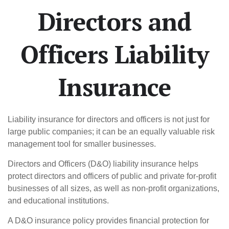
Directors and
Officers Liability
Insurance
Liability insurance for directors and officers is not just for
large public companies; it can be an equally valuable risk
management tool for smaller businesses.
Directors and Officers (D&O) liability insurance helps
protect directors and officers of public and private for-profit
businesses of all sizes, as well as non-profit organizations,
and educational institutions.
A D&O insurance policy provides financial protection for