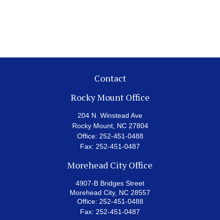
Contact
Rocky Mount Office
204 N. Winstead Ave
Rocky Mount,
NC
27804
Office:
252-451-0488
Fax:
252-451-0487
Morehead City Office
4907-B Bridges Street
Morehead City,
NC
28557
Office:
252-451-0488
Fax:
252-451-0487