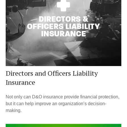
Directors and Officers Liability
Insurance
Not only can D&O insurance provide financial protection,
but it can help improve an organization’s decision-
making.