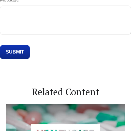
Related Content