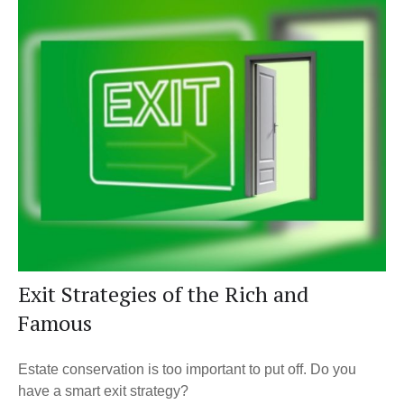
Exit Strategies of the Rich and
Famous
Estate conservation is too important to put off. Do you
have a smart exit strategy?