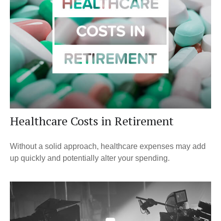
Healthcare Costs in Retirement
Without a solid approach, healthcare expenses may add
up quickly and potentially alter your spending.