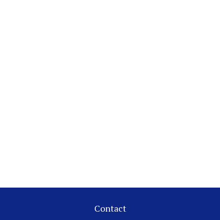
Contact