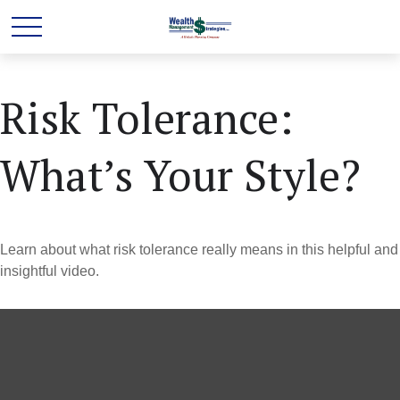
Risk Tolerance:
What’s Your Style?
Learn about what risk tolerance really means in this helpful and
insightful video.