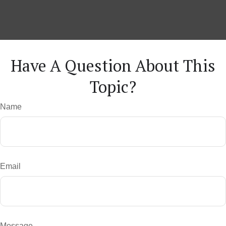
Have A Question About This
Topic?
Name
Email
Message