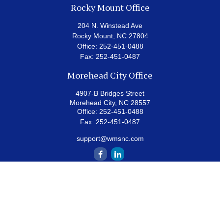
Rocky Mount Office
204 N. Winstead Ave
Rocky Mount,
NC
27804
Office:
252-451-0488
Fax:
252-451-0487
Morehead City Office
4907-B Bridges Street
Morehead City,
NC
28557
Office:
252-451-0488
Fax:
252-451-0487
support@wmsnc.com