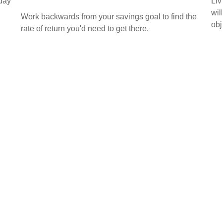
oday
Liv
wil
Work backwards from your savings goal to find the
obj
rate of return you'd need to get there.