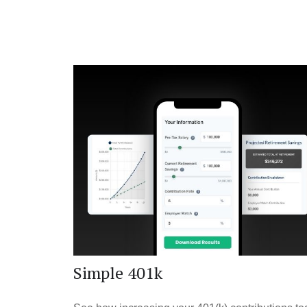
Simple 401k