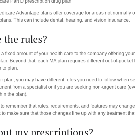
care Part D prescription drug plan.
dicare Advantage plans offer coverage for areas not normally of
plans. This can include dental, hearing, and vision insurance.
 the rules?
 a fixed amount of your health care to the company offering you
an. Beyond that, each MA plan requires different out-of-pocket 
 to plan.
 plan, you may have different rules you need to follow when s
eatment from a specialist or if you are seeking non-urgent care (e
hin the plan).
t to remember that rules, requirements, and features may change 
nt to make sure that those changes line up with any treatment tha
ut my prescriptions?