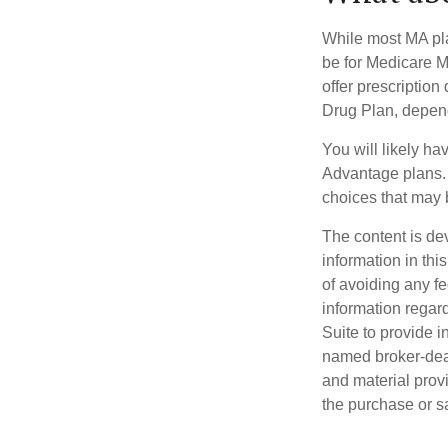
While most MA pla
be for Medicare M
offer prescription
Drug Plan, dependi
You will likely h
Advantage plans. 
choices that may be
The content is de
information in thi
of avoiding any fe
information regar
Suite to provide i
named broker-deal
and material provi
the purchase or s