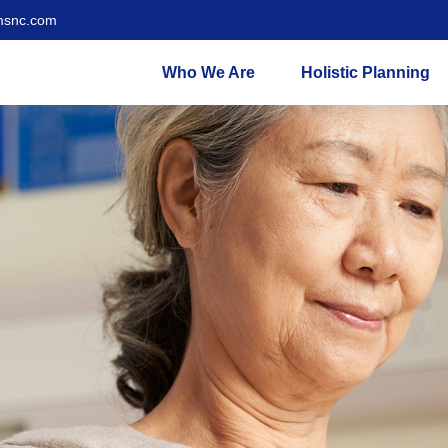
msnc.com
Who We Are
Holistic Planning