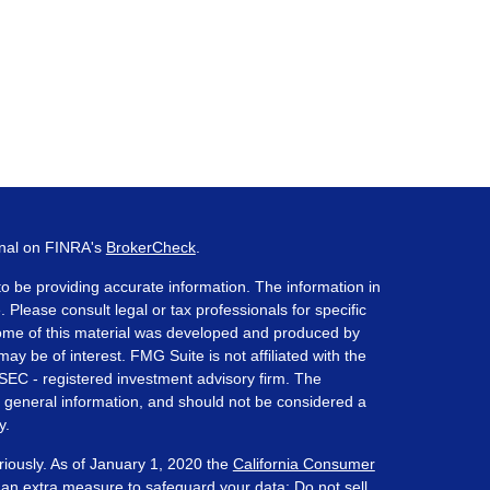
onal on FINRA's
BrokerCheck
.
o be providing accurate information. The information in
. Please consult legal or tax professionals for specific
 Some of this material was developed and produced by
ay be of interest. FMG Suite is not affiliated with the
 SEC - registered investment advisory firm. The
 general information, and should not be considered a
y.
riously. As of January 1, 2020 the
California Consumer
s an extra measure to safeguard your data:
Do not sell