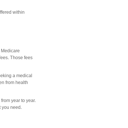
fered within
r Medicare
fees. Those fees
eeking a medical
ven from health
from year to year.
t you need.