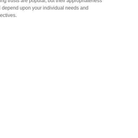
ing trusts are popular, but their appropriateness
l depend upon your individual needs and
ectives.