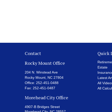
Contact
Quick 
Rocky Mount Office
Retireme
Estate
204 N. Winstead Ave
Insuranc
Rocky Mount,
NC
27804
Latest Ar
Office:
252-451-0488
All Video
Fax:
252-451-0487
All Calcu
Morehead City Office
4907-B Bridges Street
Morehead City,
NC
28557