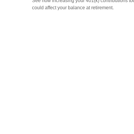
See how increasing your 401(k) contributions t
could affect your balance at retirement.