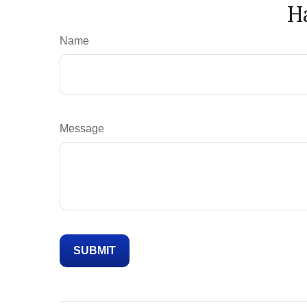
H
Name
Message