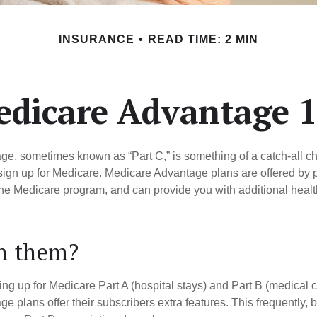
INSURANCE
READ TIME: 2 MIN
dicare Advantage 
e, sometimes known as “Part C,” is something of a catch-all ch
sign up for Medicare. Medicare Advantage plans are offered by pr
the Medicare program, and can provide you with additional heal
in them?
ning up for Medicare Part A (hospital stays) and Part B (medical 
 plans offer their subscribers extra features. This frequently, 