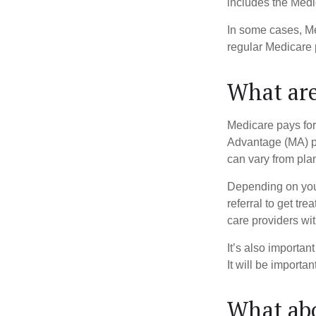
includes the Medi
In some cases, Me
regular Medicare 
What are
Medicare pays for
Advantage (MA) pl
can vary from plan
Depending on your
referral to get tr
care providers wit
It’s also importan
It will be importa
What abo