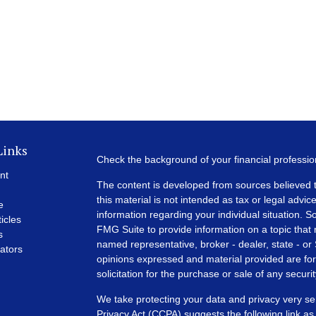
Links
Check the background of your financial professi
nt
The content is developed from sources believed t
this material is not intended as tax or legal advice
e
information regarding your individual situation.
ticles
FMG Suite to provide information on a topic that m
s
named representative, broker - dealer, state - or
lators
opinions expressed and material provided are for
solicitation for the purchase or sale of any securit
We take protecting your data and privacy very se
Privacy Act (CCPA)
suggests the following link a