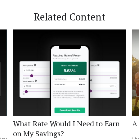
Related Content
What Rate Would I Need to Earn
A 
on My Savings?