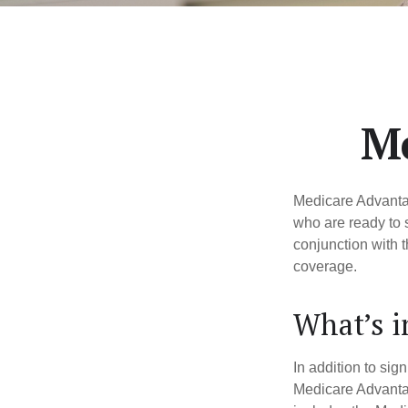
Me
Medicare Advantag
who are ready to 
conjunction with 
coverage.
What’s 
In addition to sig
Medicare Advantage