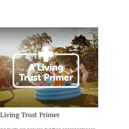
Living Trust Primer