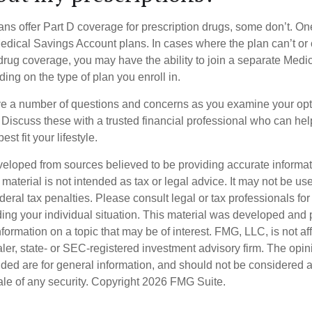
ns offer Part D coverage for prescription drugs, some don’t. 
edical Savings Account plans. In cases where the plan can’t or
 drug coverage, you may have the ability to join a separate Medi
ng on the type of plan you enroll in.
ave a number of questions and concerns as you examine your opt
Discuss these with a trusted financial professional who can he
st fit your lifestyle.
veloped from sources believed to be providing accurate informa
s material is not intended as tax or legal advice. It may not be us
deral tax penalties. Please consult legal or tax professionals for
ding your individual situation. This material was developed an
nformation on a topic that may be of interest. FMG, LLC, is not aff
er, state- or SEC-registered investment advisory firm. The opi
ded are for general information, and should not be considered a s
ale of any security. Copyright
2026 FMG Suite.