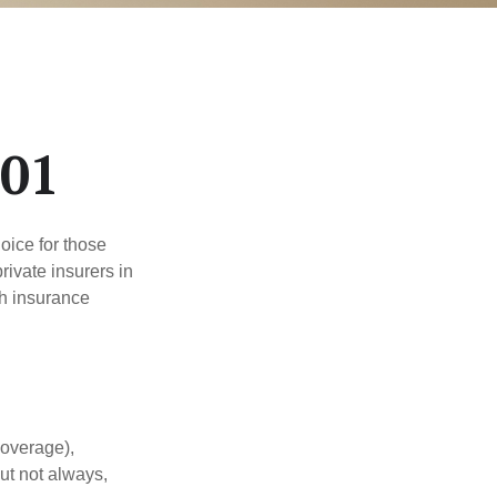
101
oice for those
ivate insurers in
th insurance
coverage),
but not always,