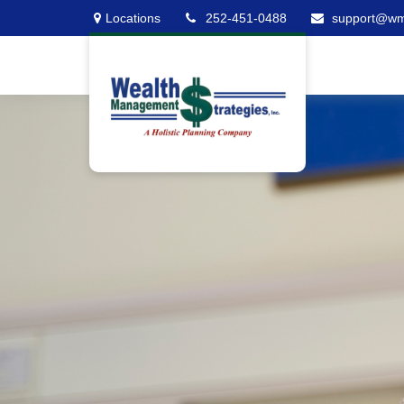
Locations
252-451-0488
support@w