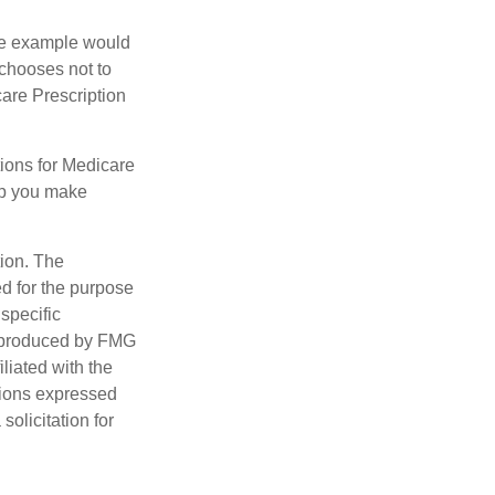
One example would
 chooses not to
care Prescription
ions for Medicare
lp you make
tion. The
ed for the purpose
 specific
d produced by FMG
iliated with the
nions expressed
olicitation for