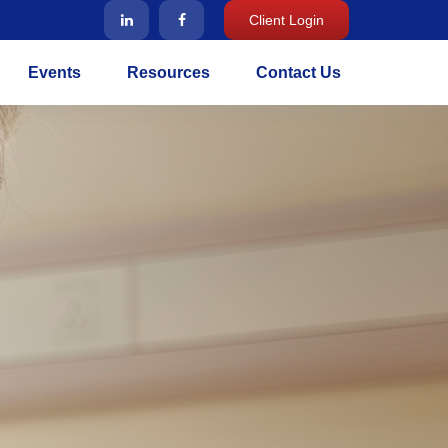
Client Login
Events
Resources
Contact Us