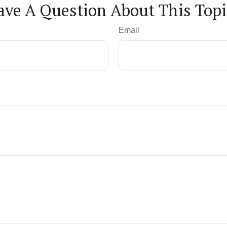
ave A Question About This Topi
Email