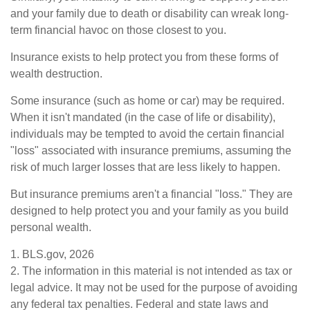
and your family due to death or disability can wreak long-
term financial havoc on those closest to you.
Insurance exists to help protect you from these forms of
wealth destruction.
Some insurance (such as home or car) may be required.
When it isn't mandated (in the case of life or disability),
individuals may be tempted to avoid the certain financial
"loss" associated with insurance premiums, assuming the
risk of much larger losses that are less likely to happen.
But insurance premiums aren't a financial "loss." They are
designed to help protect you and your family as you build
personal wealth.
1. BLS.gov, 2026
2. The information in this material is not intended as tax or
legal advice. It may not be used for the purpose of avoiding
any federal tax penalties. Federal and state laws and