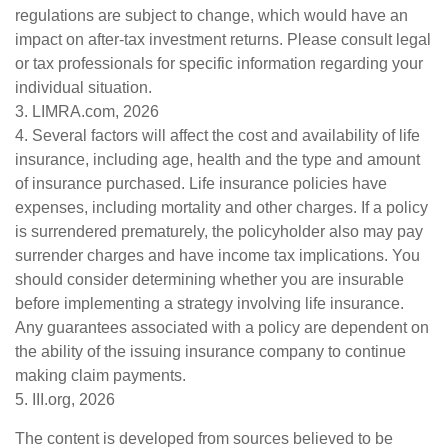
regulations are subject to change, which would have an
impact on after-tax investment returns. Please consult legal
or tax professionals for specific information regarding your
individual situation.
3. LIMRA.com, 2026
4. Several factors will affect the cost and availability of life
insurance, including age, health and the type and amount
of insurance purchased. Life insurance policies have
expenses, including mortality and other charges. If a policy
is surrendered prematurely, the policyholder also may pay
surrender charges and have income tax implications. You
should consider determining whether you are insurable
before implementing a strategy involving life insurance.
Any guarantees associated with a policy are dependent on
the ability of the issuing insurance company to continue
making claim payments.
5. III.org, 2026
The content is developed from sources believed to be