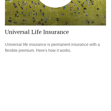
Universal Life Insurance
Universal life insurance is permanent insurance with a
flexible premium. Here's how it works.