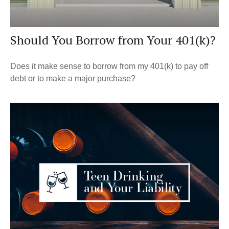
Should You Borrow from Your 401(k)?
Does it make sense to borrow from my 401(k) to pay off
debt or to make a major purchase?