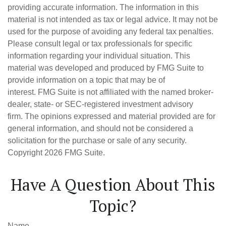
providing accurate information. The information in this
material is not intended as tax or legal advice. It may not be
used for the purpose of avoiding any federal tax penalties.
Please consult legal or tax professionals for specific
information regarding your individual situation. This
material was developed and produced by FMG Suite to
provide information on a topic that may be of
interest. FMG Suite is not affiliated with the named broker-
dealer, state- or SEC-registered investment advisory
firm. The opinions expressed and material provided are for
general information, and should not be considered a
solicitation for the purchase or sale of any security.
Copyright
2026 FMG Suite.
Have A Question About This
Topic?
Name