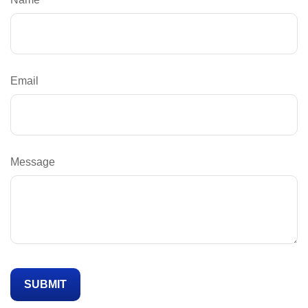
Email
Message