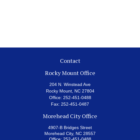
Contact
Rocky Mount Office
204 N. Winstead Ave
Rocky Mount,
NC
27804
Office:
252-451-0488
Fax:
252-451-0487
Morehead City Office
4907-B Bridges Street
Morehead City,
NC
28557
Office:
252-451-0488