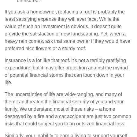
uninsured.
If you ask a homeowner, replacing a roof is probably the
least satisfying expense they will ever face. While the
value of such an investment is obvious, it doesn't quite
provide the satisfaction of new landscaping. Yet, when a
heavy rain comes, ask that same owner if they would have
preferred nice flowers or a sturdy roof.
Insurance is a lot like that roof. It's not a terribly gratifying
expenditure, but it may offer protection against the myriad
of potential financial storms that can touch down in your
life.
The uncertainties of life are wide-ranging, and many of
them can threaten the financial security of you and your
family. We understand most of these risks – a home
destroyed by a fire and a car accident are just two common
risks that could subject you to an outsized financial loss.
Similarly, your inability to earn a living to support yourself