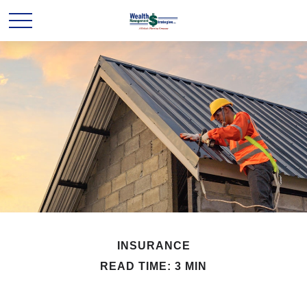
INSURANCE
READ TIME: 3 MIN