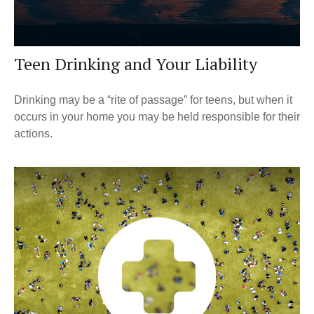
Teen Drinking and Your Liability
Drinking may be a “rite of passage” for teens, but when it
occurs in your home you may be held responsible for their
actions.