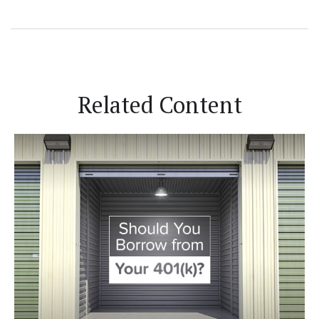
Related Content