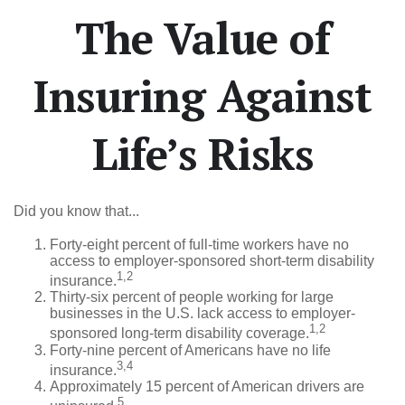
The Value of
Insuring Against
Life’s Risks
Did you know that...
Forty-eight percent of full-time workers have no
access to employer-sponsored short-term disability
1,2
insurance.
Thirty-six percent of people working for large
businesses in the U.S. lack access to employer-
1,2
sponsored long-term disability coverage.
Forty-nine percent of Americans have no life
3,4
insurance.
Approximately 15 percent of American drivers are
5