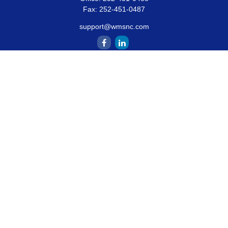
Fax:
252-451-0487
support@wmsnc.com
Quick Links
Retirement
Estate