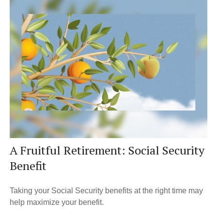
A Fruitful Retirement: Social Security
Benefit
Taking your Social Security benefits at the right time may
help maximize your benefit.