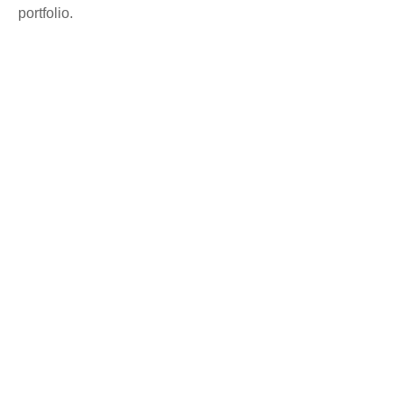
portfolio.