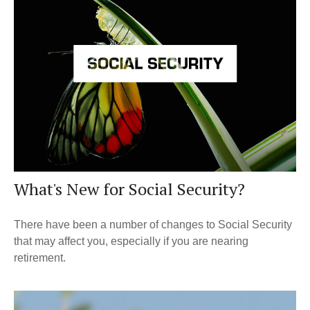
What's New for Social Security?
There have been a number of changes to Social Security
that may affect you, especially if you are nearing
retirement.