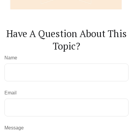
Have A Question About This
Topic?
Name
Email
Message