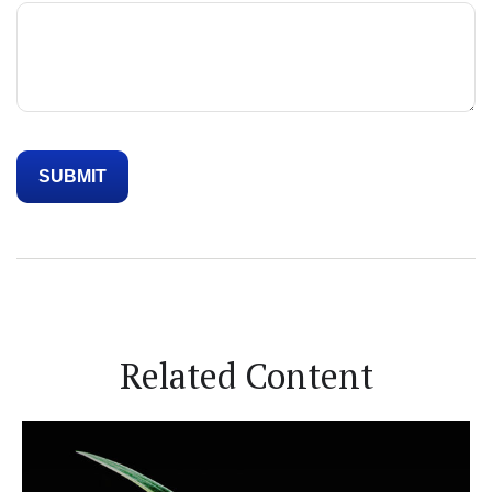
Related Content