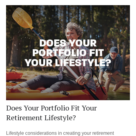
Does Your Portfolio Fit Your
Retirement Lifestyle?
Lifestyle considerations in creating your retirement