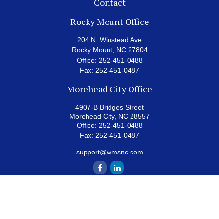
Contact
Rocky Mount Office
204 N. Winstead Ave
Rocky Mount,
NC
27804
Office:
252-451-0488
Fax:
252-451-0487
Morehead City Office
4907-B Bridges Street
Morehead City,
NC
28557
Office:
252-451-0488
Fax:
252-451-0487
support@wmsnc.com