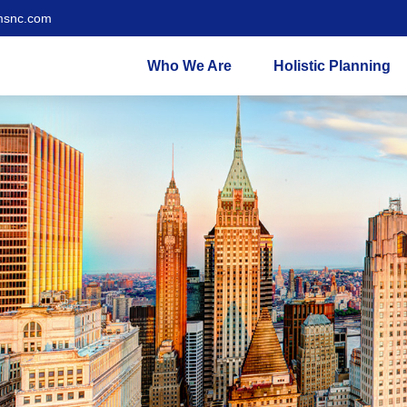
msnc.com
Who We Are
Holistic Planning