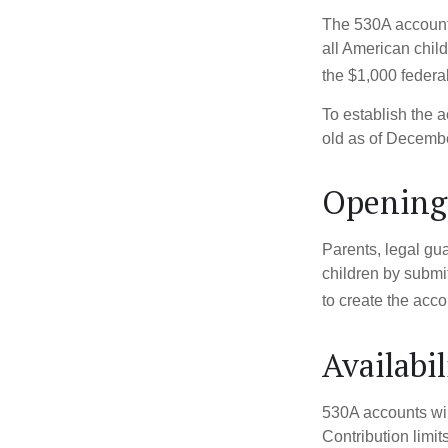
The 530A account 
all American chil
the $1,000 federa
To establish the 
old as of Decembe
Opening
Parents, legal gua
children by submi
to create the acco
Availabi
530A accounts wil
Contribution limit