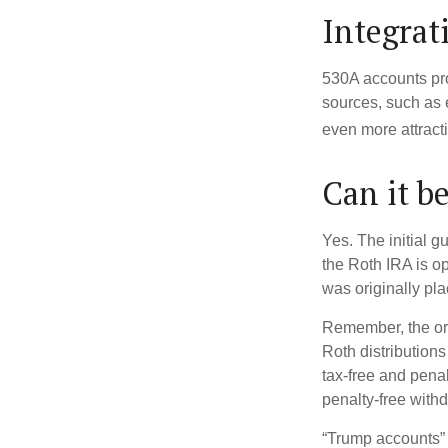
Integrat
530A accounts pro
sources, such as 
even more attracti
Can it b
Yes. The initial g
the Roth IRA is o
was originally pla
Remember, the ori
Roth distributions
tax-free and penal
penalty-free with
“Trump accounts” 