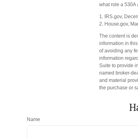
what role a 530A a
1. IRS.gov, Dece
2. House.gov, Ma
The content is de
information in thi
of avoiding any fe
information regar
Suite to provide i
named broker-deal
and material provi
the purchase or s
H
Name