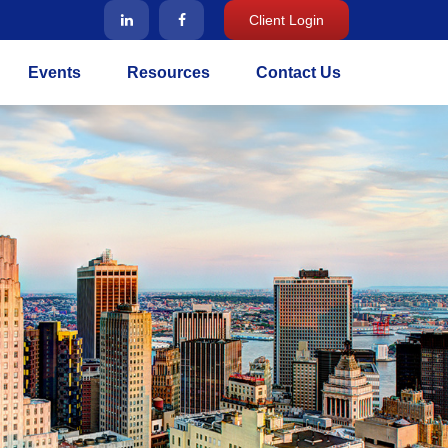
Client Login
Events
Resources
Contact Us