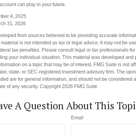
ccount can play in your future.
mber 4, 2025
rch 31, 2026
veloped from sources believed to be providing accurate informa
s material is not intended as tax or legal advice. It may not be us
deral tax penalties. Please consult legal or tax professionals for
ding your individual situation. This material was developed an
nformation on a topic that may be of interest. FMG Suite is not aff
er, state- or SEC-registered investment advisory firm. The opi
ded are for general information, and should not be considered a s
ale of any security. Copyright
2026 FMG Suite.
ave A Question About This Topi
Email