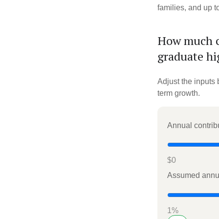
families, and up 
How much co
graduate hi
Adjust the inputs 
term growth.
Annual contrib
$0
Assumed annua
1%