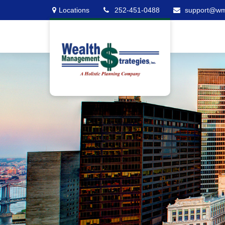
Locations
252-451-0488
support@w