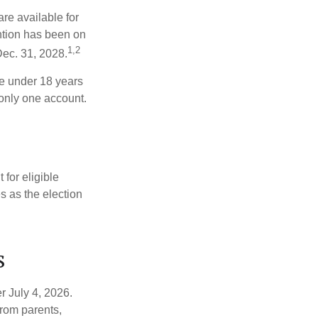
re available for
ntion has been on
1,2
Dec. 31, 2028.
be under 18 years
 only one account.
for eligible
s as the election
s
r July 4, 2026.
from parents,