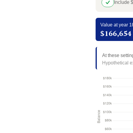
Include 
Value at year 1
$166,654
At these settin
Hypothetical ex