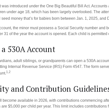
was introduced under the One Big Beautiful Bill Act. Accounts a
dren under age 18, which has been largely overlooked. The atte
l seed money that’s for babies born between Jan. 1, 2025, and 
account, the minor must possess a Social Security number and 
r 31 of the year the account is opened. Each child is permitted
 a 530A Account
rdians, adult siblings, or grandparents can open a 530A account 
tting Internal Revenue Service (IRS) Form 4547. The form serve
1,2
unt.
lity and Contribution Guideline
l become available in 2026, with contributions commencing afte
s are $5,000 per child per year. This limit includes contributions 