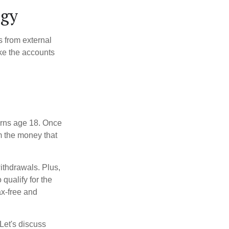
egy
s from external
ke the accounts
turns age 18. Once
m the money that
ithdrawals. Plus,
qualify for the
ax-free and
Let's discuss