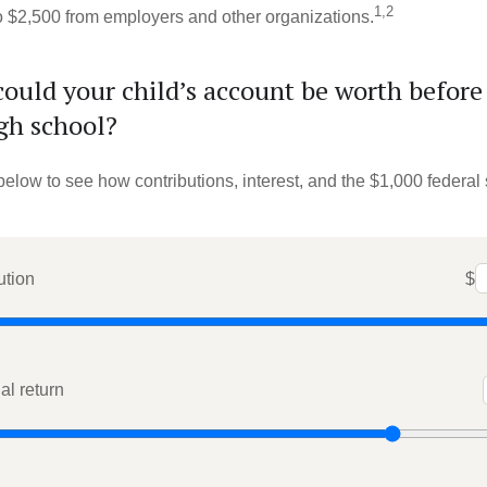
1,2
to $2,500 from employers and other organizations.
uld your child’s account be worth before
gh school?
below to see how contributions, interest, and the $1,000 federal
ution
$
l return