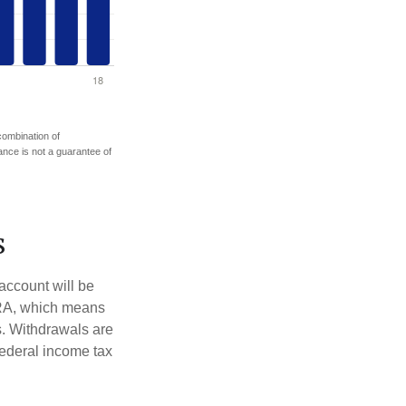
 combination of
mance is not a guarantee of
s
account will be
 IRA, which means
s. Withdrawals are
federal income tax