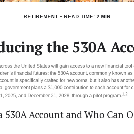
RETIREMENT
READ TIME: 2 MIN
ducing the 530A Ac
across the United States will gain access to a new financial tool
ldren's financial futures: the 530A account, commonly known as
count is specifically crafted for newborns, but it also has anoth
ral government plans a $1,000 contribution to each account for c
1,2
1, 2025, and December 31, 2028, through a pilot program.
 a 530A Account and Who Can 