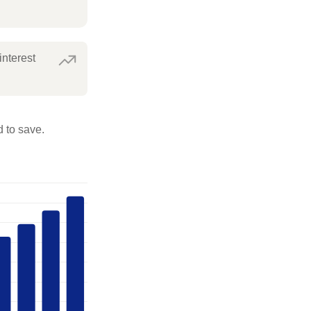
interest
 to save.