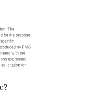
tion. The
ed for the purpose
 specific
d produced by FMG
iliated with the
nions expressed
olicitation for
c?