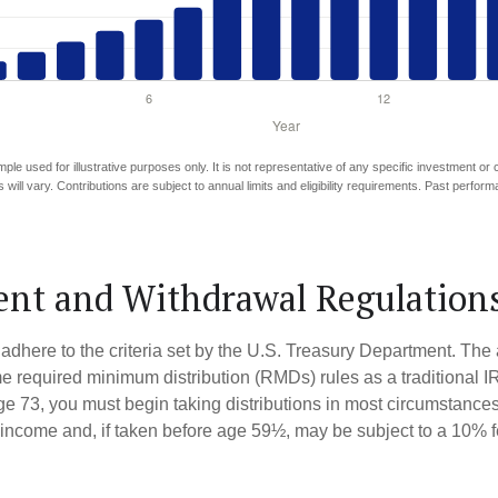
mple used for illustrative purposes only. It is not representative of any specific investment or
 will vary. Contributions are subject to annual limits and eligibility requirements. Past perfor
nt and Withdrawal Regulation
adhere to the criteria set by the U.S. Treasury Department. The 
me required minimum distribution (RMDs) rules as a traditional
e 73, you must begin taking distributions in most circumstance
 income and, if taken before age 59½, may be subject to a 10% 