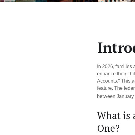
Intro
In 2026, families 
enhance their chi
Accounts." This ac
feature. The fede
between January 
What is
One?