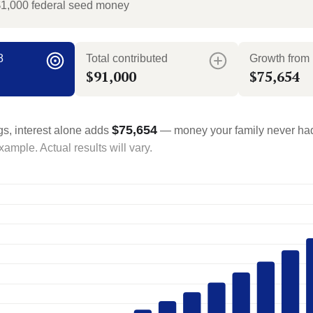
$1,000 federal seed money
8
Total contributed
Growth from 
$91,000
$75,654
$75,654
gs, interest alone adds
— money your family never had
ample. Actual results will vary.