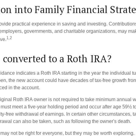
ion into Family Financial Strat
vide practical experience in saving and investing. Contribution
employers, governments, and charitable organizations, may ma
1,2
ve.
e converted to a Roth IRA?
uidance indicates a Roth IRA starting in the year the individual 
pen, the new account could have decades of tax-free growth fro
ced in the account.
ginal Roth IRA owner is not required to take minimum annual w
 must meet a five-year holding period and occur after age 59½ to 
ty-free withdrawal of earnings. In certain other circumstances, t
drawal can also be taken, such as following the owner's death.
may not be right for everyone, but they may be worth exploring. 