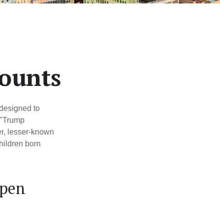
counts
 designed to
 "Trump
er, lesser-known
hildren born
Open