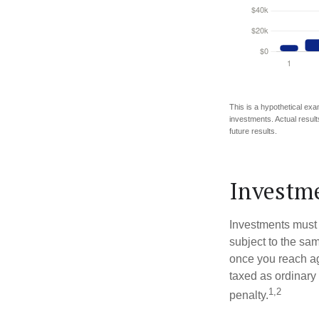
This is a hypothetical exa
investments. Actual results
future results.
Investme
Investments must 
subject to the sa
once you reach ag
taxed as ordinary
1,2
penalty.