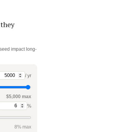
 they
 seed impact long-
/ yr
$5,000 max
%
8% max