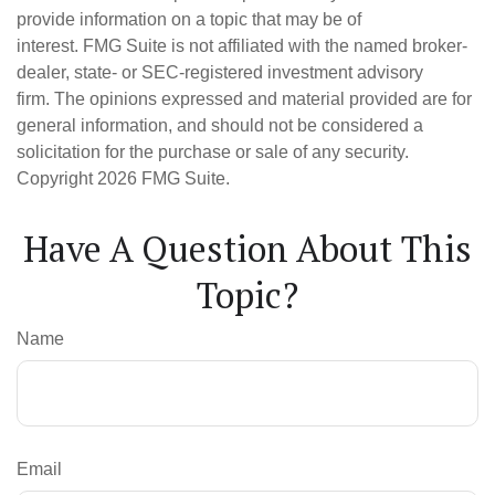
provide information on a topic that may be of
interest. FMG Suite is not affiliated with the named broker-
dealer, state- or SEC-registered investment advisory
firm. The opinions expressed and material provided are for
general information, and should not be considered a
solicitation for the purchase or sale of any security.
Copyright
2026 FMG Suite.
Have A Question About This
Topic?
Name
Email