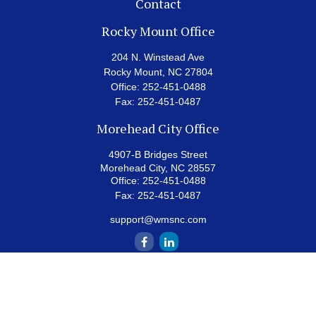
Contact
Rocky Mount Office
204 N. Winstead Ave
Rocky Mount,
NC
27804
Office:
252-451-0488
Fax:
252-451-0487
Morehead City Office
4907-B Bridges Street
Morehead City,
NC
28557
Office:
252-451-0488
Fax:
252-451-0487
support@wmsnc.com