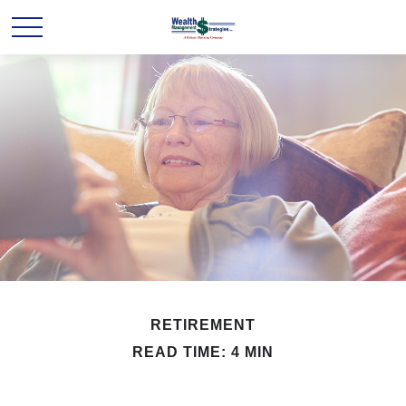
RETIREMENT
READ TIME: 4 MIN