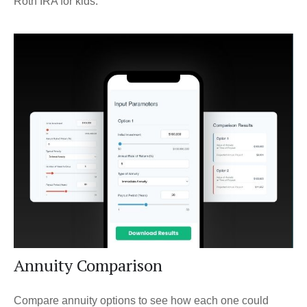
Roth IRA for kids.
Annuity Comparison
Compare annuity options to see how each one could