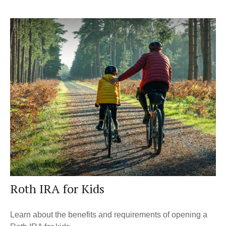
Roth IRA for Kids
Learn about the benefits and requirements of opening a