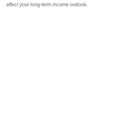
affect your long-term income outlook.