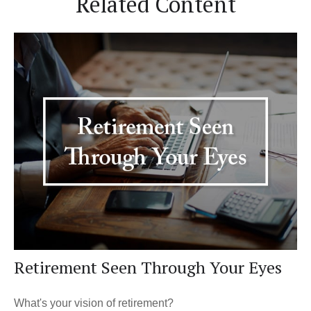
Related Content
Retirement Seen Through Your Eyes
What's your vision of retirement?