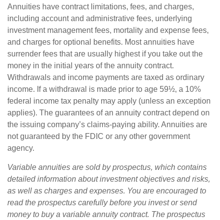
Annuities have contract limitations, fees, and charges,
including account and administrative fees, underlying
investment management fees, mortality and expense fees,
and charges for optional benefits. Most annuities have
surrender fees that are usually highest if you take out the
money in the initial years of the annuity contract.
Withdrawals and income payments are taxed as ordinary
income. If a withdrawal is made prior to age 59½, a 10%
federal income tax penalty may apply (unless an exception
applies). The guarantees of an annuity contract depend on
the issuing company’s claims-paying ability. Annuities are
not guaranteed by the FDIC or any other government
agency.
Variable annuities are sold by prospectus, which contains
detailed information about investment objectives and risks,
as well as charges and expenses. You are encouraged to
read the prospectus carefully before you invest or send
money to buy a variable annuity contract. The prospectus