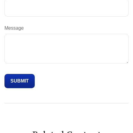
Message