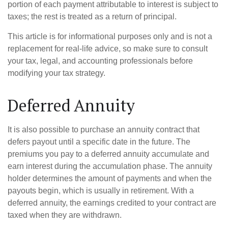
portion of each payment attributable to interest is subject to
taxes; the rest is treated as a return of principal.
This article is for informational purposes only and is not a
replacement for real-life advice, so make sure to consult
your tax, legal, and accounting professionals before
modifying your tax strategy.
Deferred Annuity
It is also possible to purchase an annuity contract that
defers payout until a specific date in the future. The
premiums you pay to a deferred annuity accumulate and
earn interest during the accumulation phase. The annuity
holder determines the amount of payments and when the
payouts begin, which is usually in retirement. With a
deferred annuity, the earnings credited to your contract are
taxed when they are withdrawn.