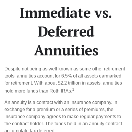
Immediate vs.
Deferred
Annuities
Despite not being as well known as some other retirement
tools, annuities account for 6.5% of all assets earmarked
for retirement. With about $2.2 trillion in assets, annuities
1
hold more funds than Roth IRAs.
An annuity is a contract with an insurance company. In
exchange for a premium or a series of premiums, the
insurance company agrees to make regular payments to
the contract holder. The funds held in an annuity contract
accumulate tax deferred.