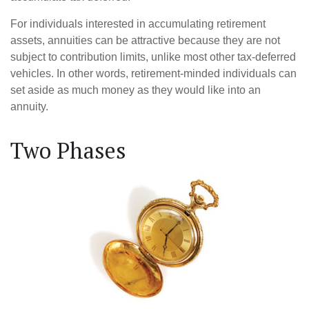
For individuals interested in accumulating retirement
assets, annuities can be attractive because they are not
subject to contribution limits, unlike most other tax-deferred
vehicles. In other words, retirement-minded individuals can
set aside as much money as they would like into an
annuity.
Two Phases