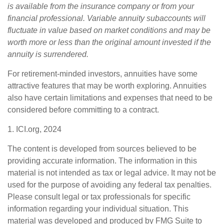
is available from the insurance company or from your
financial professional. Variable annuity subaccounts will
fluctuate in value based on market conditions and may be
worth more or less than the original amount invested if the
annuity is surrendered.
For retirement-minded investors, annuities have some
attractive features that may be worth exploring. Annuities
also have certain limitations and expenses that need to be
considered before committing to a contract.
1. ICI.org, 2024
The content is developed from sources believed to be
providing accurate information. The information in this
material is not intended as tax or legal advice. It may not be
used for the purpose of avoiding any federal tax penalties.
Please consult legal or tax professionals for specific
information regarding your individual situation. This
material was developed and produced by FMG Suite to