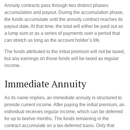
Annuity contracts pass through two distinct phases:
accumulation and payout. During the accumulation phase,
the funds accumulate until the annuity contract reaches its
payout date. At that time, the total will either be paid out as
a lump sum or as a series of payments over a period that
can stretch as long as the account holder’s life.
The funds attributed to the initial premium will not be taxed,
but any earnings on those funds will be taxed as regular
income.
Immediate Annuity
As its name implies, an immediate annuity is structured to
provide current income. After paying the initial premium, an
individual receives regular income, which can be deferred
for up to twelve months. The funds remaining in the
contract accumulate on a tax-deferred basis. Only that