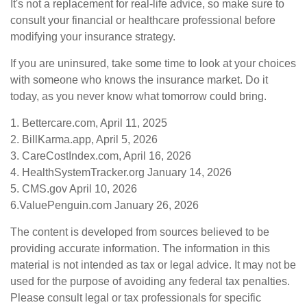
It's not a replacement for real-life advice, so make sure to
consult your financial or healthcare professional before
modifying your insurance strategy.
If you are uninsured, take some time to look at your choices
with someone who knows the insurance market. Do it
today, as you never know what tomorrow could bring.
1. Bettercare.com, April 11, 2025
2. BillKarma.app, April 5, 2026
3. CareCostIndex.com, April 16, 2026
4. HealthSystemTracker.org January 14, 2026
5. CMS.gov April 10, 2026
6.ValuePenguin.com January 26, 2026
The content is developed from sources believed to be
providing accurate information. The information in this
material is not intended as tax or legal advice. It may not be
used for the purpose of avoiding any federal tax penalties.
Please consult legal or tax professionals for specific