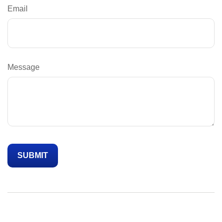
Email
Message