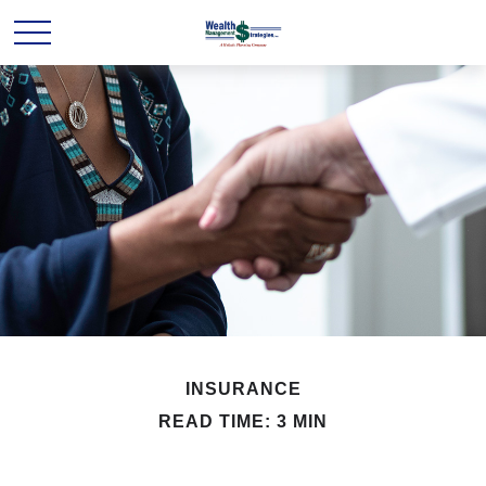
INSURANCE
READ TIME: 3 MIN