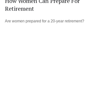
How Women Can Prepare For
Retirement
Are women prepared for a 20-year retirement?