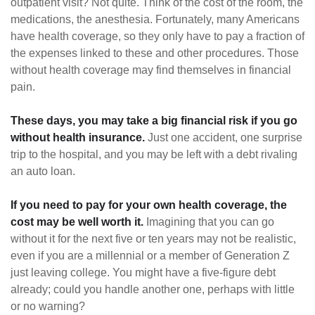
outpatient visit? Not quite. Think of the cost of the room, the
medications, the anesthesia. Fortunately, many Americans
have health coverage, so they only have to pay a fraction of
the expenses linked to these and other procedures. Those
without health coverage may find themselves in financial
pain.
These days, you may take a big financial risk if you go
without health insurance.
Just one accident, one surprise
trip to the hospital, and you may be left with a debt rivaling
an auto loan.
If you need to pay for your own health coverage, the
cost may be well worth it.
Imagining that you can go
without it for the next five or ten years may not be realistic,
even if you are a millennial or a member of Generation Z
just leaving college. You might have a five-figure debt
already; could you handle another one, perhaps with little
or no warning?