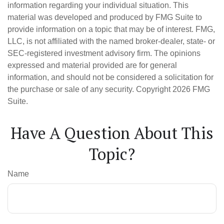
information regarding your individual situation. This
material was developed and produced by FMG Suite to
provide information on a topic that may be of interest. FMG,
LLC, is not affiliated with the named broker-dealer, state- or
SEC-registered investment advisory firm. The opinions
expressed and material provided are for general
information, and should not be considered a solicitation for
the purchase or sale of any security. Copyright
2026 FMG
Suite.
Have A Question About This
Topic?
Name