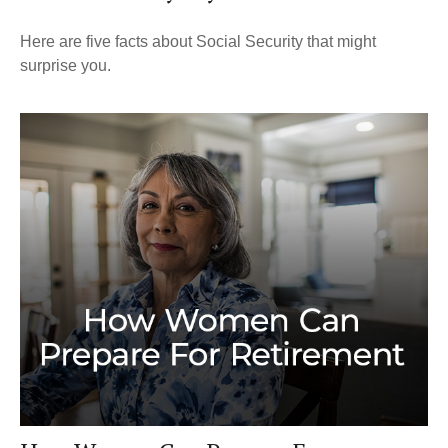
Here are five facts about Social Security that might
surprise you.