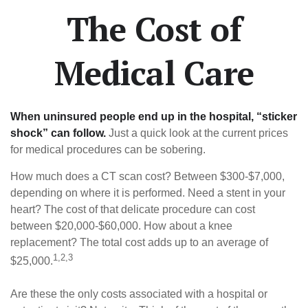
The Cost of
Medical Care
When uninsured people end up in the hospital, “sticker
shock” can follow.
Just a quick look at the current prices
for medical procedures can be sobering.
How much does a CT scan cost? Between $300-$7,000,
depending on where it is performed. Need a stent in your
heart? The cost of that delicate procedure can cost
between $20,000-$60,000. How about a knee
replacement? The total cost adds up to an average of
1,2,3
$25,000.
Are these the only costs associated with a hospital or