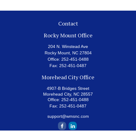
Contact
Rocky Mount Office
204 N. Winstead Ave
Rocky Mount,
NC
27804
Office:
252-451-0488
Fax:
252-451-0487
Morehead City Office
4907-B Bridges Street
Morehead City,
NC
28557
Office:
252-451-0488
Fax:
252-451-0487
support@wmsnc.com