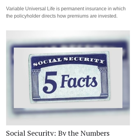
Variable Universal Life is permanent insurance in which
the policyholder directs how premiums are invested.
Social Security: By the Numbers