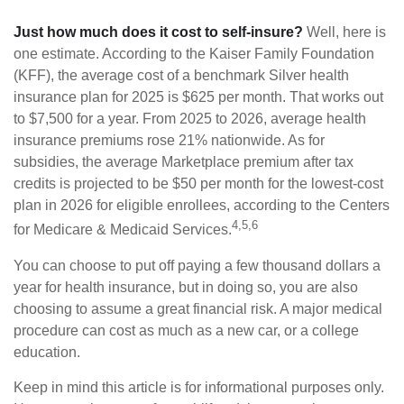
Just how much does it cost to self-insure?
Well, here is
one estimate. According to the Kaiser Family Foundation
(KFF), the average cost of a benchmark Silver health
insurance plan for 2025 is $625 per month. That works out
to $7,500 for a year. From 2025 to 2026, average health
insurance premiums rose 21% nationwide. As for
subsidies, the average Marketplace premium after tax
credits is projected to be $50 per month for the lowest-cost
plan in 2026 for eligible enrollees, according to the Centers
4,5,6
for Medicare & Medicaid Services.
You can choose to put off paying a few thousand dollars a
year for health insurance, but in doing so, you are also
choosing to assume a great financial risk. A major medical
procedure can cost as much as a new car, or a college
education.
Keep in mind this article is for informational purposes only.