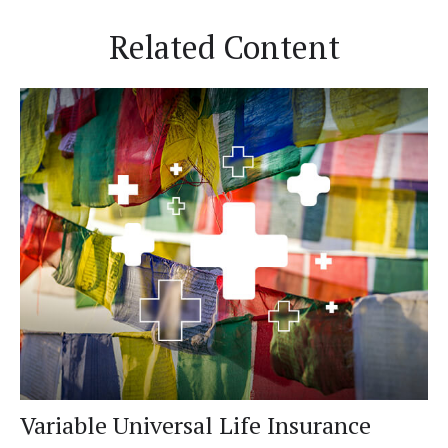
Related Content
Variable Universal Life Insurance