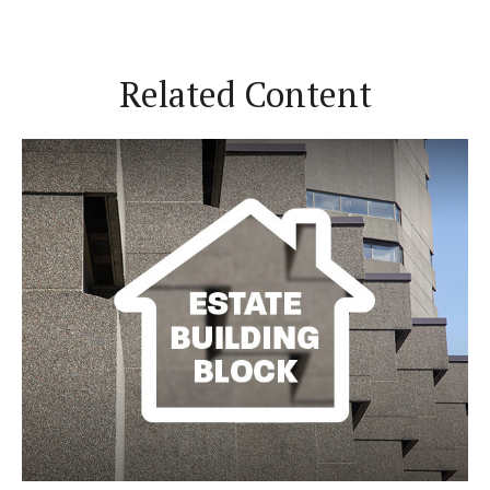
Related Content