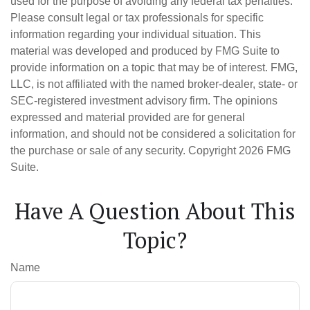
used for the purpose of avoiding any federal tax penalties.
Please consult legal or tax professionals for specific
information regarding your individual situation. This
material was developed and produced by FMG Suite to
provide information on a topic that may be of interest. FMG,
LLC, is not affiliated with the named broker-dealer, state- or
SEC-registered investment advisory firm. The opinions
expressed and material provided are for general
information, and should not be considered a solicitation for
the purchase or sale of any security. Copyright
2026 FMG
Suite.
Have A Question About This
Topic?
Name