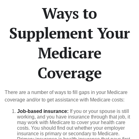
Ways to
Supplement Your
Medicare
Coverage
There are a number of ways to fill gaps in your Medicare
coverage and/or to get assistance with Medicare costs:
Job-based insurance:
If you or your spouse is still
working, and you have insurance through that job, it
may work with Medicare to cover your health care
costs. You should find out whether your employer
insurance is primary or secondary to Medicare.