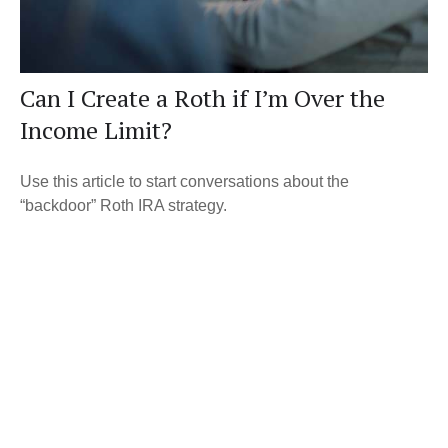
Can I Create a Roth if I’m Over the
Income Limit?
Use this article to start conversations about the
“backdoor” Roth IRA strategy.