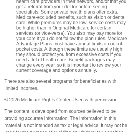
health care providers in their network, and/or that you
get a referral from your doctor before seeing
specialists. Some private health plans offer extra,
Medicare-excluded benefits, such as vision or dental
care. While premiums may be low, service costs may
be higher than in Original Medicare for certain
services (or vice-versa). You also may pay more for
your care if you do not follow the plan rules. Medicare
Advantage Plans must have annual limits on out-of-
pocket costs. Although these limits are usually high,
they should protect you from excessive costs if you
need a lot of health care. Benefit packages may
change every year, so it is important to review your
current coverage and options annually.
There are also several programs for beneficiaries with
limited incomes.
©
2026 Medicare Rights Center. Used with permission.
The content is developed from sources believed to be
providing accurate information. The information in this
material is not intended as tax or legal advice. It may not be