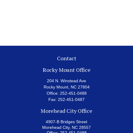
Contact
Rocky Mount Office
204 N. Winstead Ave
Rocky Mount,
NC
27804
Office:
252-451-0488
Fax:
252-451-0487
Morehead City Office
4907-B Bridges Street
Morehead City,
NC
28557
Office:
252-451-0488