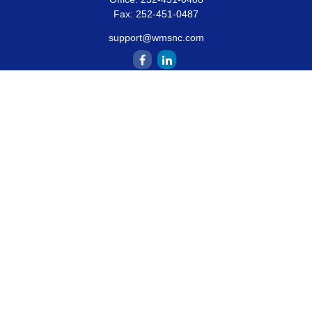
Fax:
252-451-0487
support@wmsnc.com
Quick Links
Retirement
Estate