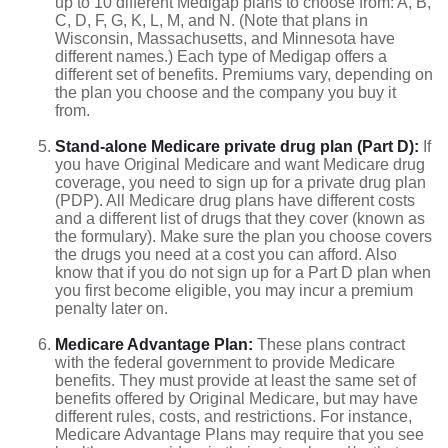
up to 10 different Medigap plans to choose from: A, B,
C, D, F, G, K, L, M, and N. (Note that plans in
Wisconsin, Massachusetts, and Minnesota have
different names.) Each type of Medigap offers a
different set of benefits. Premiums vary, depending on
the plan you choose and the company you buy it
from.
Stand-alone Medicare private drug plan (Part D):
If
you have Original Medicare and want Medicare drug
coverage, you need to sign up for a private drug plan
(PDP). All Medicare drug plans have different costs
and a different list of drugs that they cover (known as
the formulary). Make sure the plan you choose covers
the drugs you need at a cost you can afford. Also
know that if you do not sign up for a Part D plan when
you first become eligible, you may incur a premium
penalty later on.
Medicare Advantage Plan:
These plans contract
with the federal government to provide Medicare
benefits. They must provide at least the same set of
benefits offered by Original Medicare, but may have
different rules, costs, and restrictions. For instance,
Medicare Advantage Plans may require that you see