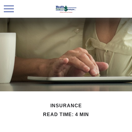
INSURANCE
READ TIME: 4 MIN