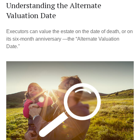
Understanding the Alternate
Valuation Date
Executors can value the estate on the date of death, or on
its six-month anniversary —the “Alternate Valuation
Date."