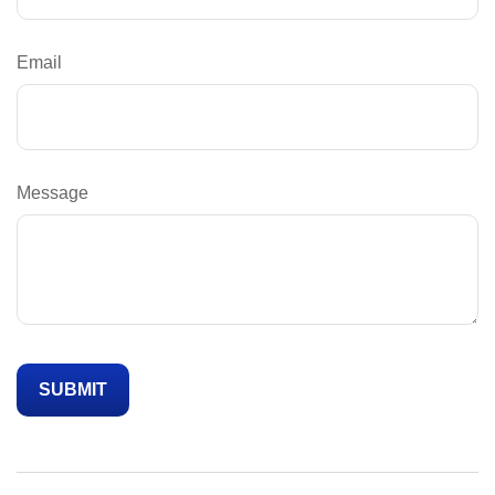
Email
Message