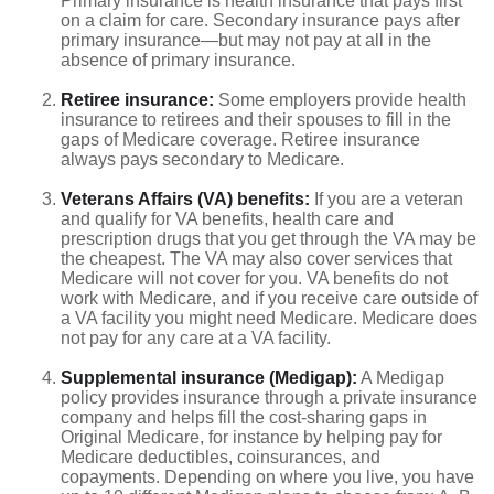
Primary insurance is health insurance that pays first
on a claim for care. Secondary insurance pays after
primary insurance—but may not pay at all in the
absence of primary insurance.
Retiree insurance:
Some employers provide health
insurance to retirees and their spouses to fill in the
gaps of Medicare coverage. Retiree insurance
always pays secondary to Medicare.
Veterans Affairs (VA) benefits:
If you are a veteran
and qualify for VA benefits, health care and
prescription drugs that you get through the VA may be
the cheapest. The VA may also cover services that
Medicare will not cover for you. VA benefits do not
work with Medicare, and if you receive care outside of
a VA facility you might need Medicare. Medicare does
not pay for any care at a VA facility.
Supplemental insurance (Medigap):
A Medigap
policy provides insurance through a private insurance
company and helps fill the cost-sharing gaps in
Original Medicare, for instance by helping pay for
Medicare deductibles, coinsurances, and
copayments. Depending on where you live, you have