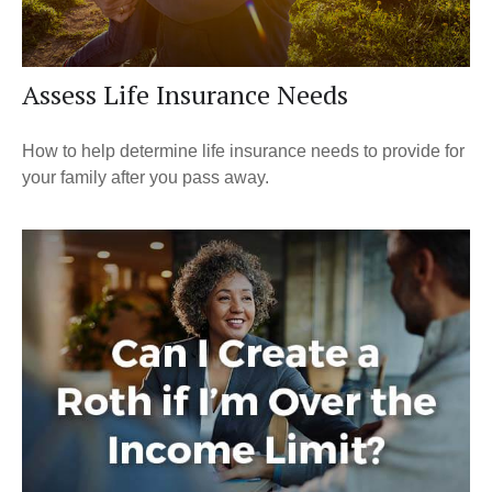
Assess Life Insurance Needs
How to help determine life insurance needs to provide for
your family after you pass away.