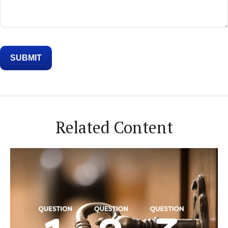
Related Content