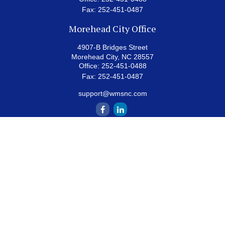
Fax:
252-451-0487
Morehead City Office
4907-B Bridges Street
Morehead City,
NC
28557
Office:
252-451-0488
Fax:
252-451-0487
support@wmsnc.com