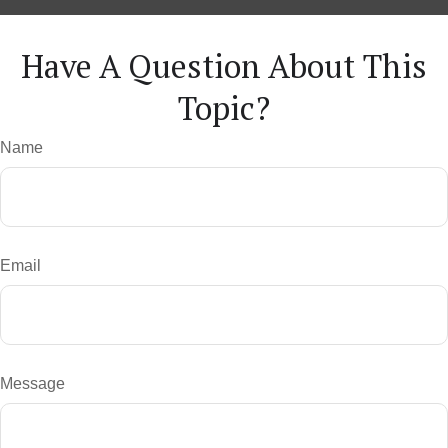
Have A Question About This
Topic?
Name
Email
Message