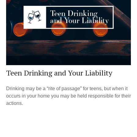
Teen Drinking and Your Liability
Drinking may be a “rite of passage” for teens, but when it
occurs in your home you may be held responsible for their
actions.