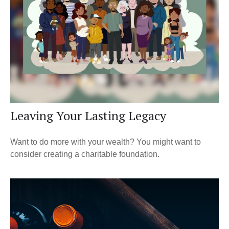
Leaving Your Lasting Legacy
Want to do more with your wealth? You might want to
consider creating a charitable foundation.