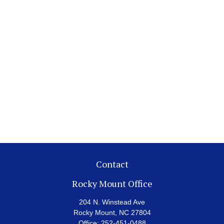
Contact
Rocky Mount Office
204 N. Winstead Ave
Rocky Mount,
NC
27804
Office:
252-451-0488