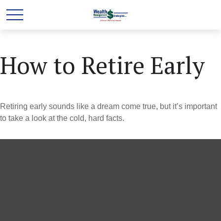
How to Retire Early
Retiring early sounds like a dream come true, but it’s important
to take a look at the cold, hard facts.