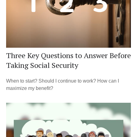
Three Key Questions to Answer Before
Taking Social Security
When to start? Should I continue to work? How can I
maximize my benefit?