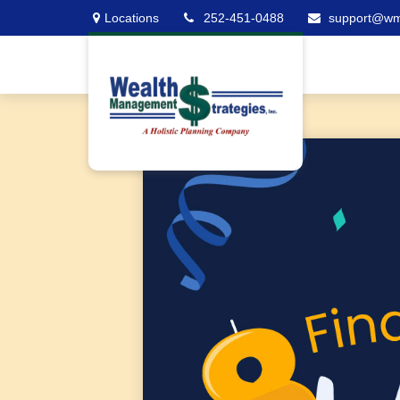
Locations
252-451-0488
support@w