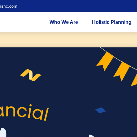
msnc.com
Who We Are
Holistic Planning