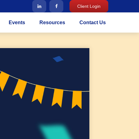
Client Login
Events
Resources
Contact Us