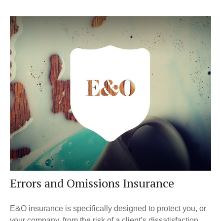
Errors and Omissions Insurance
E&O insurance is specifically designed to protect you, or
your company, from the risk of a client’s dissatisfaction.