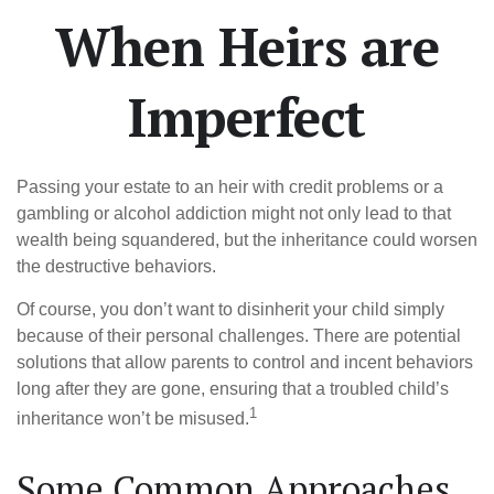
When Heirs are
Imperfect
Passing your estate to an heir with credit problems or a
gambling or alcohol addiction might not only lead to that
wealth being squandered, but the inheritance could worsen
the destructive behaviors.
Of course, you don’t want to disinherit your child simply
because of their personal challenges. There are potential
solutions that allow parents to control and incent behaviors
long after they are gone, ensuring that a troubled child’s
1
inheritance won’t be misused.
Some Common Approaches