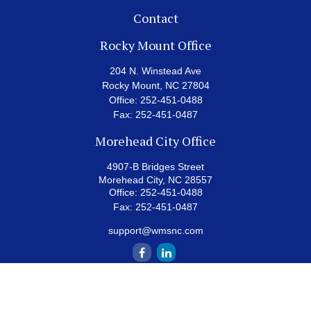
Contact
Rocky Mount Office
204 N. Winstead Ave
Rocky Mount,
NC
27804
Office:
252-451-0488
Fax:
252-451-0487
Morehead City Office
4907-B Bridges Street
Morehead City,
NC
28557
Office:
252-451-0488
Fax:
252-451-0487
support@wmsnc.com