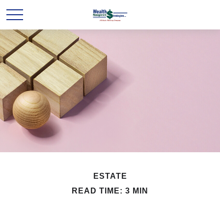
ESTATE
READ TIME: 3 MIN