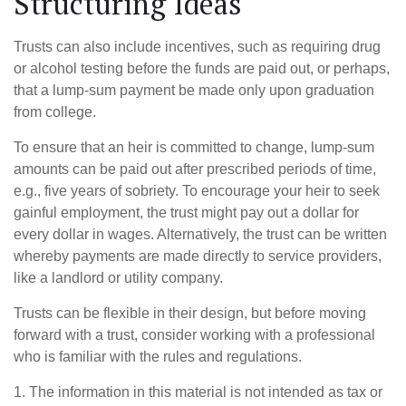
Structuring Ideas
Trusts can also include incentives, such as requiring drug
or alcohol testing before the funds are paid out, or perhaps,
that a lump-sum payment be made only upon graduation
from college.
To ensure that an heir is committed to change, lump-sum
amounts can be paid out after prescribed periods of time,
e.g., five years of sobriety. To encourage your heir to seek
gainful employment, the trust might pay out a dollar for
every dollar in wages. Alternatively, the trust can be written
whereby payments are made directly to service providers,
like a landlord or utility company.
Trusts can be flexible in their design, but before moving
forward with a trust, consider working with a professional
who is familiar with the rules and regulations.
1. The information in this material is not intended as tax or