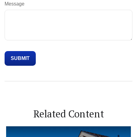
Message
Related Content