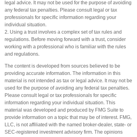
legal advice. It may not be used for the purpose of avoiding
any federal tax penalties. Please consult legal or tax
professionals for specific information regarding your
individual situation.
2. Using a trust involves a complex set of tax rules and
regulations. Before moving forward with a trust, consider
working with a professional who is familiar with the rules
and regulations.
The content is developed from sources believed to be
providing accurate information. The information in this
material is not intended as tax or legal advice. It may not be
used for the purpose of avoiding any federal tax penalties.
Please consult legal or tax professionals for specific
information regarding your individual situation. This
material was developed and produced by FMG Suite to
provide information on a topic that may be of interest. FMG,
LLC, is not affiliated with the named broker-dealer, state- or
SEC-registered investment advisory firm. The opinions