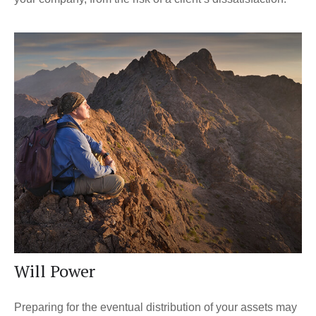
Will Power
Preparing for the eventual distribution of your assets may