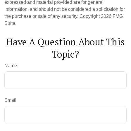
expressed and material provided are for general
information, and should not be considered a solicitation for
the purchase or sale of any security. Copyright
2026 FMG
Suite.
Have A Question About This
Topic?
Name
Email