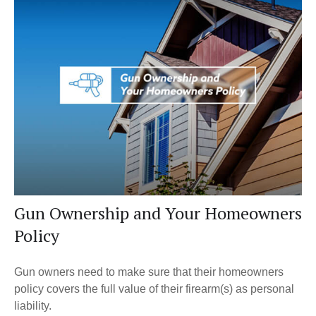
Gun Ownership and Your Homeowners
Policy
Gun owners need to make sure that their homeowners
policy covers the full value of their firearm(s) as personal
liability.