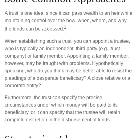
A trust is one idea, since it can pass wealth to an heir while
maintaining control over the how, when, where, and why
2
the funds can be accessed.
When establishing such a trust, you can appoint a trustee,
who is typically an independent, third party (e.g., trust
company) or family member. Appointing a family member,
however, may be fraught with problems. Hypothetically
speaking, who do you think may be better able to resist the
pleadings of a desperate beneficiary? A close relative or a
corporate entity?
Furthermore, the trust can specify the precise
circumstances under which money will be paid to its
beneficiary, or it can specify that the trustee will retain
complete discretion in the disbursement of funds.