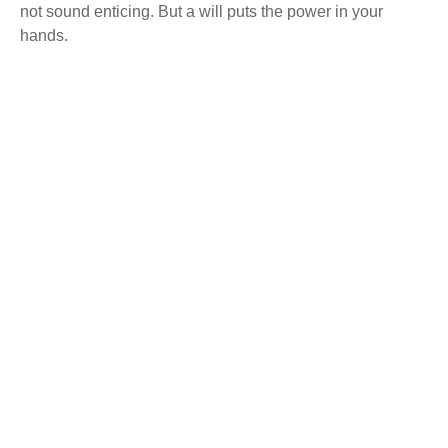
not sound enticing. But a will puts the power in your
hands.