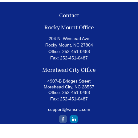
Contact
Rocky Mount Office
204 N. Winstead Ave
Rocky Mount,
NC
27804
Office:
252-451-0488
Fax:
252-451-0487
Morehead City Office
4907-B Bridges Street
Morehead City,
NC
28557
Office:
252-451-0488
Fax:
252-451-0487
support@wmsnc.com