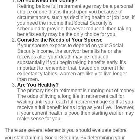
Do You Need the Money?
Retiring before full retirement age may be a personal
choice or one that is thrust upon you because of
circumstances, such as declining health or job loss. If
you need the income that Social Security is
scheduled to provide, however reduced, then taking
benefits early may be the only choice for you.
Consider the Needs of Your Spouse
If your spouse expects to depend on your Social
Security income, the survivor benefits he or she
receives after your death may be reduced
substantially if you begin taking benefits early. It’s
important to remember that, based on current life
expectancy tables, women are likely to live longer
than men.
Are You Healthy?
The primary risk in retirement is running out of money.
The odds of living a long life in retirement call for
waiting until you reach full retirement age so that you
receive a full benefit for as long as you live. However,
if your current health is poor, then starting earlier may
make sense for you.
There are several elements you should evaluate before
you start claiming Social Security. By determining your