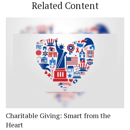
Related Content
Charitable Giving: Smart from the
Heart