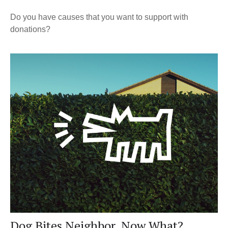
Do you have causes that you want to support with
donations?
Dog Bites Neighbor. Now What?