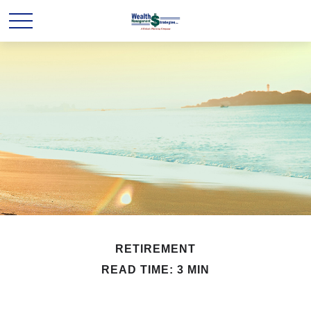
RETIREMENT
READ TIME: 3 MIN