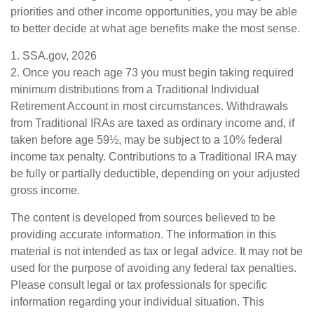
priorities and other income opportunities, you may be able
to better decide at what age benefits make the most sense.
1. SSA.gov, 2026
2. Once you reach age 73 you must begin taking required
minimum distributions from a Traditional Individual
Retirement Account in most circumstances. Withdrawals
from Traditional IRAs are taxed as ordinary income and, if
taken before age 59½, may be subject to a 10% federal
income tax penalty. Contributions to a Traditional IRA may
be fully or partially deductible, depending on your adjusted
gross income.
The content is developed from sources believed to be
providing accurate information. The information in this
material is not intended as tax or legal advice. It may not be
used for the purpose of avoiding any federal tax penalties.
Please consult legal or tax professionals for specific
information regarding your individual situation. This