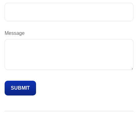
Message