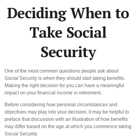
Deciding When to
Take Social
Security
One of the most common questions people ask about
Social Security is when they should start taking benefits.
Making the right decision for you can have a meaningful
impact on your financial income in retirement.
Before considering how personal circumstances and
objectives may play into your decision, it may be helpful to
preface that discussion with an illustration of how benefits
may differ based on the age at which you commence taking
Social Security.