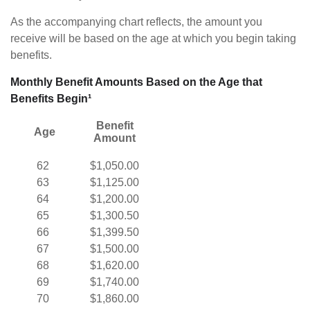
As the accompanying chart reflects, the amount you
receive will be based on the age at which you begin taking
benefits.
Monthly Benefit Amounts Based on the Age that
Benefits Begin¹
Benefit
Age
Amount
62
$1,050.00
63
$1,125.00
64
$1,200.00
65
$1,300.50
66
$1,399.50
67
$1,500.00
68
$1,620.00
69
$1,740.00
70
$1,860.00