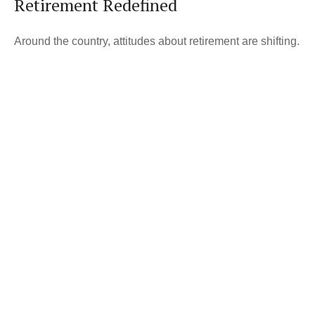
Retirement Redefined
Around the country, attitudes about retirement are shifting.