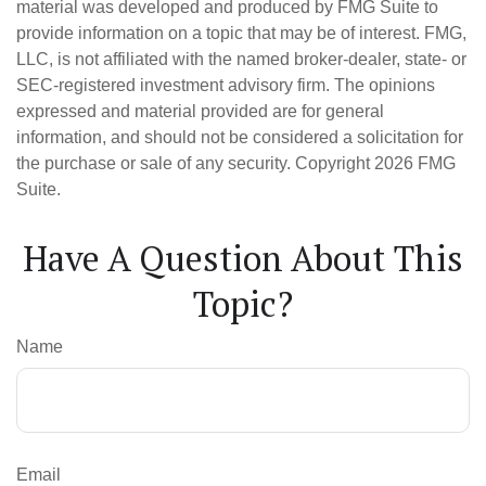
material was developed and produced by FMG Suite to
provide information on a topic that may be of interest. FMG,
LLC, is not affiliated with the named broker-dealer, state- or
SEC-registered investment advisory firm. The opinions
expressed and material provided are for general
information, and should not be considered a solicitation for
the purchase or sale of any security. Copyright
2026 FMG
Suite.
Have A Question About This
Topic?
Name
Email