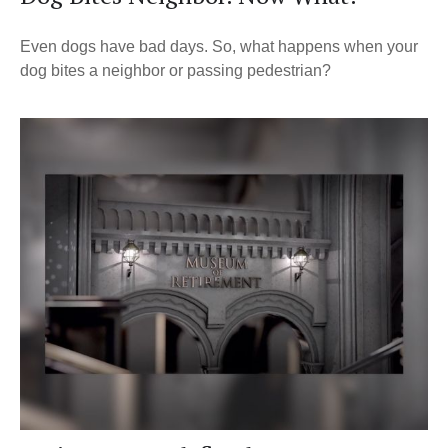
Even dogs have bad days. So, what happens when your
dog bites a neighbor or passing pedestrian?