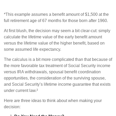
*This example assumes a benefit amount of $1,500 at the
full retirement age of 67 months for those born after 1960.
At first blush, the decision may seem a bit clear-cut: simply
calculate the lifetime value of the early benefit amount
versus the lifetime value of the higher benefit, based on
some assumed life expectancy.
The calculus is a bit more complicated than that because of
the more favorable tax treatment of Social Security income
versus IRA withdrawals, spousal benefit coordination
opportunities, the consideration of the surviving spouse,
and Social Security’s lifetime income guarantee that exists
under current law.²
Here are three ideas to think about when making your
decision: