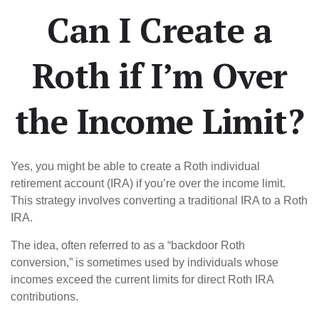
Can I Create a
Roth if I’m Over
the Income Limit?
Yes, you might be able to create a Roth individual
retirement account (IRA) if you’re over the income limit.
This strategy involves converting a traditional IRA to a Roth
IRA.
The idea, often referred to as a “backdoor Roth
conversion,” is sometimes used by individuals whose
incomes exceed the current limits for direct Roth IRA
contributions.