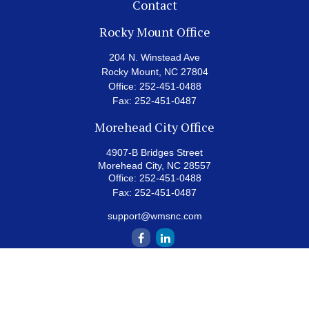
Contact
Rocky Mount Office
204 N. Winstead Ave
Rocky Mount,
NC
27804
Office:
252-451-0488
Fax:
252-451-0487
Morehead City Office
4907-B Bridges Street
Morehead City,
NC
28557
Office:
252-451-0488
Fax:
252-451-0487
support@wmsnc.com