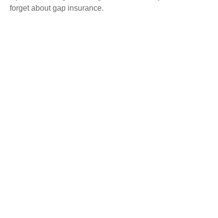
forget about gap insurance.