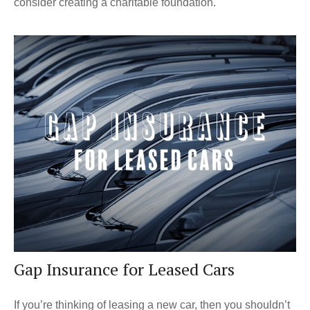
consider creating a charitable foundation.
Gap Insurance for Leased Cars
If you’re thinking of leasing a new car, then you shouldn’t