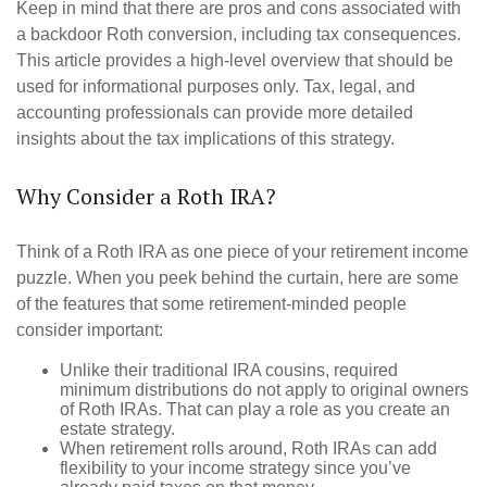
Keep in mind that there are pros and cons associated with
a backdoor Roth conversion, including tax consequences.
This article provides a high-level overview that should be
used for informational purposes only. Tax, legal, and
accounting professionals can provide more detailed
insights about the tax implications of this strategy.
Why Consider a Roth IRA?
Think of a Roth IRA as one piece of your retirement income
puzzle. When you peek behind the curtain, here are some
of the features that some retirement-minded people
consider important:
Unlike their traditional IRA cousins, required
minimum distributions do not apply to original owners
of Roth IRAs. That can play a role as you create an
estate strategy.
When retirement rolls around, Roth IRAs can add
flexibility to your income strategy since you’ve