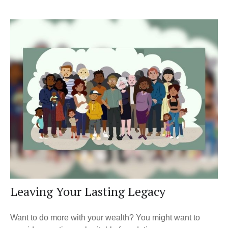
Leaving Your Lasting Legacy
Want to do more with your wealth? You might want to