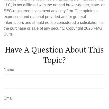
LLC, is not affiliated with the named broker-dealer, state- or
SEC-registered investment advisory firm. The opinions
expressed and material provided are for general
information, and should not be considered a solicitation for
the purchase or sale of any security. Copyright
2026 FMG
Suite.
Have A Question About This
Topic?
Name
Email