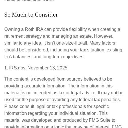
So Much to Consider
Owning a Roth IRA can provide flexibility when creating a
retirement strategy and managing an estate. However,
similar to any idea, it isn’t one-size-fits-all. Many factors
should be considered, including your tax situation, existing
IRA balances, and long-term objectives.
1. IRS.gov, November 13, 2025
The content is developed from sources believed to be
providing accurate information. The information in this
material is not intended as tax or legal advice. It may not be
used for the purpose of avoiding any federal tax penalties.
Please consult legal or tax professionals for specific
information regarding your individual situation. This
material was developed and produced by FMG Suite to
provide information on a topic that may be of interest. FMG,