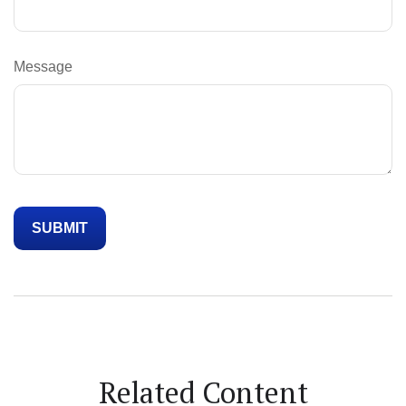
Message
Related Content