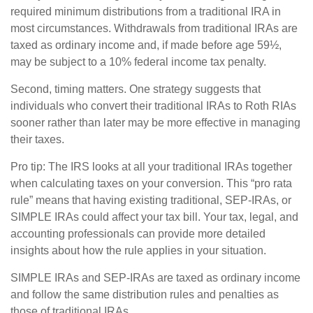
required minimum distributions from a traditional IRA in
most circumstances. Withdrawals from traditional IRAs are
taxed as ordinary income and, if made before age 59½,
may be subject to a 10% federal income tax penalty.
Second, timing matters. One strategy suggests that
individuals who convert their traditional IRAs to Roth RIAs
sooner rather than later may be more effective in managing
their taxes.
Pro tip: The IRS looks at all your traditional IRAs together
when calculating taxes on your conversion. This “pro rata
rule” means that having existing traditional, SEP-IRAs, or
SIMPLE IRAs could affect your tax bill. Your tax, legal, and
accounting professionals can provide more detailed
insights about how the rule applies in your situation.
SIMPLE IRAs and SEP-IRAs are taxed as ordinary income
and follow the same distribution rules and penalties as
those of traditional IRAs.