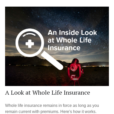
A Look at Whole Life Insurance
Whole life insurance remains in force as long as you
remain current with premiums. Here's how it works.