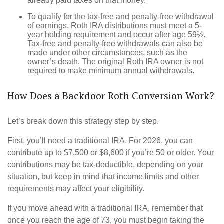
already paid taxes on that money.
To qualify for the tax-free and penalty-free withdrawal
of earnings, Roth IRA distributions must meet a 5-
year holding requirement and occur after age 59½.
Tax-free and penalty-free withdrawals can also be
made under other circumstances, such as the
owner’s death. The original Roth IRA owner is not
required to make minimum annual withdrawals.
How Does a Backdoor Roth Conversion Work?
Let’s break down this strategy step by step.
First, you’ll need a traditional IRA. For 2026, you can
contribute up to $7,500 or $8,600 if you’re 50 or older. Your
contributions may be tax-deductible, depending on your
situation, but keep in mind that income limits and other
requirements may affect your eligibility.
If you move ahead with a traditional IRA, remember that
once you reach the age of 73, you must begin taking the