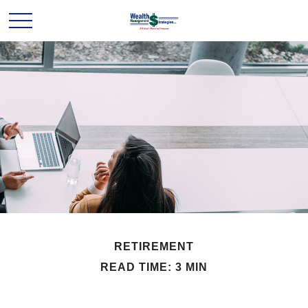
RETIREMENT
READ TIME: 3 MIN