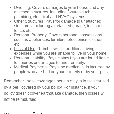
Dwelling
: Covers damages to your house and any
attached structures, including fixtures such as
plumbing, electrical and HVAC systems.
Other Structures
: Pays for damage to unattached
structures, including a detached garage, tool shed,
fence, etc.
Personal Property
: Covers personal possessions
such as appliances, furniture, electronics, clothes,
etc.
Loss of Use
: Reimburses for additional living
expenses while you are unable to live in your home.
Personal Liability
: Pays claims if you are found liable
for injuries or damages to another party.
Medical Payments
: Pays the medical bills incurred by
people who are hurt on your property or by your pets.
Remember, these coverages pertain only to losses caused
by a peril covered by your policy. For instance, if your
policy doesn’t cover earthquake damage, then losses will
not be reimbursed.