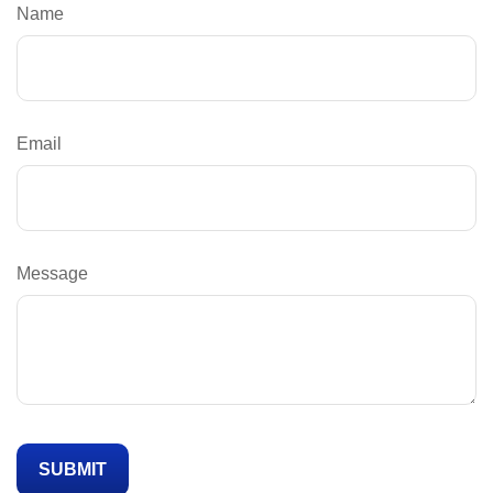
Name
Email
Message