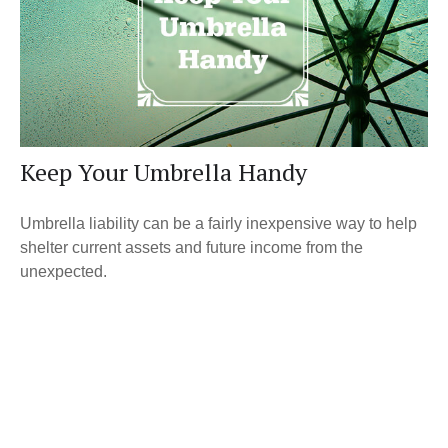
Keep Your Umbrella Handy
Umbrella liability can be a fairly inexpensive way to help
shelter current assets and future income from the
unexpected.