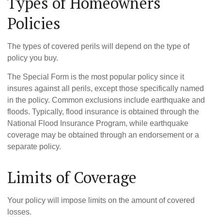
Types of Homeowners
Policies
The types of covered perils will depend on the type of
policy you buy.
The Special Form is the most popular policy since it
insures against all perils, except those specifically named
in the policy. Common exclusions include earthquake and
floods. Typically, flood insurance is obtained through the
National Flood Insurance Program, while earthquake
coverage may be obtained through an endorsement or a
separate policy.
Limits of Coverage
Your policy will impose limits on the amount of covered
losses.