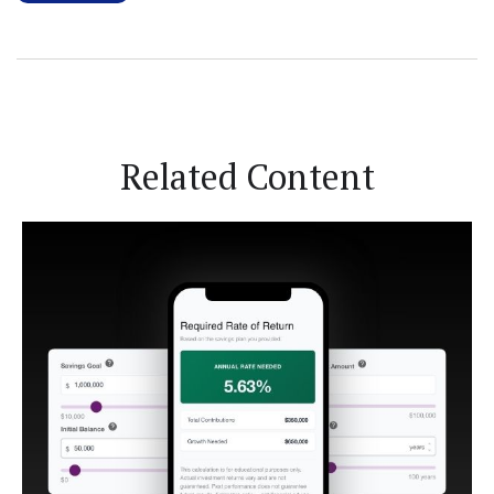
Related Content