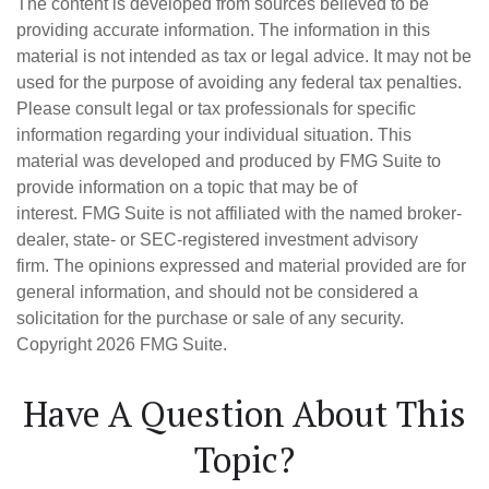
The content is developed from sources believed to be
providing accurate information. The information in this
material is not intended as tax or legal advice. It may not be
used for the purpose of avoiding any federal tax penalties.
Please consult legal or tax professionals for specific
information regarding your individual situation. This
material was developed and produced by FMG Suite to
provide information on a topic that may be of
interest. FMG Suite is not affiliated with the named broker-
dealer, state- or SEC-registered investment advisory
firm. The opinions expressed and material provided are for
general information, and should not be considered a
solicitation for the purchase or sale of any security.
Copyright
2026 FMG Suite.
Have A Question About This
Topic?