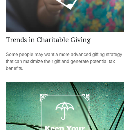
Trends in Charitable Giving
Some people may want a more advanced gifting strategy
that can maximize their gift and generate potential tax
benefits.