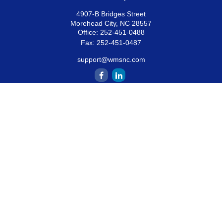
4907-B Bridges Street
Morehead City,
NC
28557
Office:
252-451-0488
Fax:
252-451-0487
support@wmsnc.com