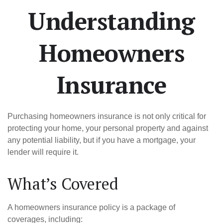
Understanding
Homeowners
Insurance
Purchasing homeowners insurance is not only critical for
protecting your home, your personal property and against
any potential liability, but if you have a mortgage, your
lender will require it.
What’s Covered
A homeowners insurance policy is a package of
coverages, including: