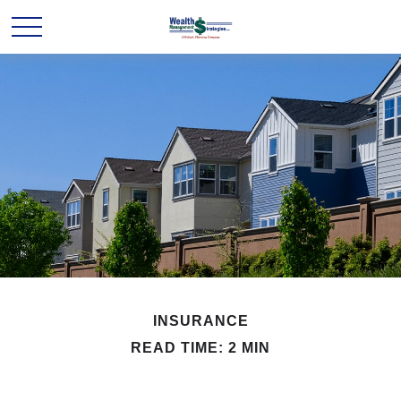
INSURANCE
READ TIME: 2 MIN