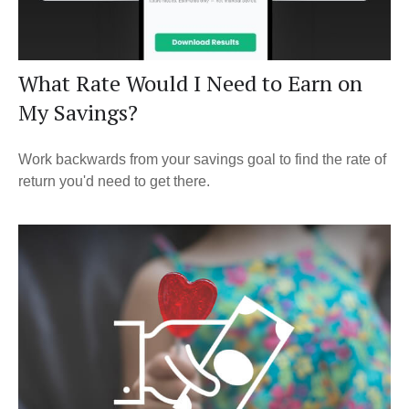
What Rate Would I Need to Earn on
My Savings?
Work backwards from your savings goal to find the rate of
return you'd need to get there.