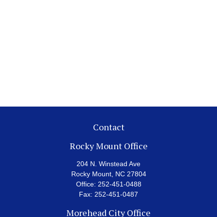
Contact
Rocky Mount Office
204 N. Winstead Ave
Rocky Mount,
NC
27804
Office:
252-451-0488
Fax:
252-451-0487
Morehead City Office