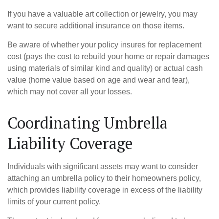
If you have a valuable art collection or jewelry, you may
want to secure additional insurance on those items.
Be aware of whether your policy insures for replacement
cost (pays the cost to rebuild your home or repair damages
using materials of similar kind and quality) or actual cash
value (home value based on age and wear and tear),
which may not cover all your losses.
Coordinating Umbrella
Liability Coverage
Individuals with significant assets may want to consider
attaching an umbrella policy to their homeowners policy,
which provides liability coverage in excess of the liability
limits of your current policy.