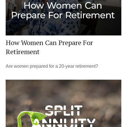
How Women Can Prepare For
Retirement
Are women prepared for a 20-year retirement?