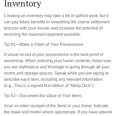
Inventory
Creating an inventory may take a bit of upfront work, but it
can pay future benefits in smoothing the claims settlement
process with your insurer and increase the potential of
receiving the maximum payment possible.
Tip #1—Make a Video of Your Possessions
A visual record of your possessions is the best proof of
ownership. When videoing your home contents, make sure
you are methodical and thorough in going through all your
rooms and storage spaces. Speak while you are taping to
describe each item, including any relevant information
(e.g., This is a signed first edition of "Moby Dick").
Tip #2—Document the Value of Your Items
Scan or video receipts of the items in your home. Indicate
the make and model where appropriate. If you have artwork