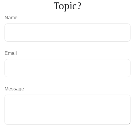
Topic?
Name
Email
Message