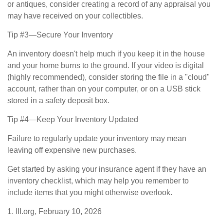
or antiques, consider creating a record of any appraisal you
may have received on your collectibles.
Tip #3—Secure Your Inventory
An inventory doesn't help much if you keep it in the house
and your home burns to the ground. If your video is digital
(highly recommended), consider storing the file in a "cloud"
account, rather than on your computer, or on a USB stick
stored in a safety deposit box.
Tip #4—Keep Your Inventory Updated
Failure to regularly update your inventory may mean
leaving off expensive new purchases.
Get started by asking your insurance agent if they have an
inventory checklist, which may help you remember to
include items that you might otherwise overlook.
1. III.org, February 10, 2026