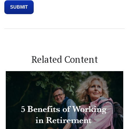
Related Content