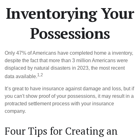
Inventorying Your
Possessions
Only 47% of Americans have completed home a inventory,
despite the fact that more than 3 million Americans were
displaced by natural disasters in 2023, the most recent
1,2
data available.
It’s great to have insurance against damage and loss, but if
you can't show proof of your possessions, it may result in a
protracted settlement process with your insurance
company.
Four Tips for Creating an