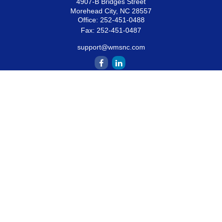
4907-B Bridges Street
Morehead City,
NC
28557
Office:
252-451-0488
Fax:
252-451-0487
support@wmsnc.com
Quick Links