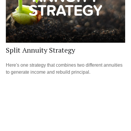
Split Annuity Strategy
Here's one strategy that combines two different annuities
to generate income and rebuild principal.