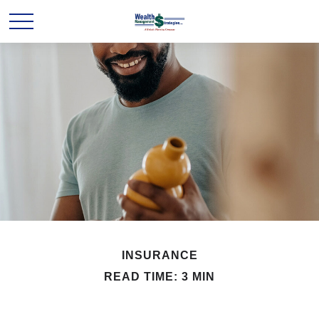
INSURANCE
READ TIME: 3 MIN