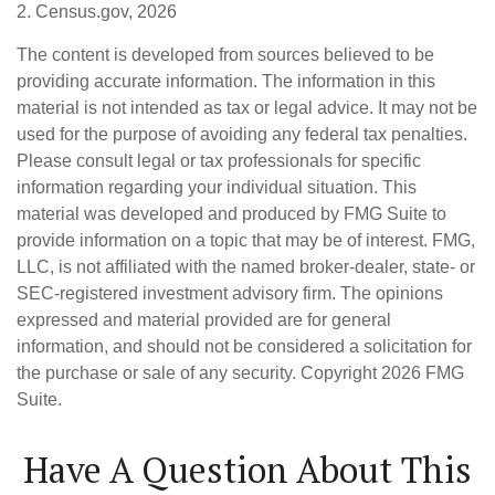
2. Census.gov, 2026
The content is developed from sources believed to be
providing accurate information. The information in this
material is not intended as tax or legal advice. It may not be
used for the purpose of avoiding any federal tax penalties.
Please consult legal or tax professionals for specific
information regarding your individual situation. This
material was developed and produced by FMG Suite to
provide information on a topic that may be of interest. FMG,
LLC, is not affiliated with the named broker-dealer, state- or
SEC-registered investment advisory firm. The opinions
expressed and material provided are for general
information, and should not be considered a solicitation for
the purchase or sale of any security. Copyright
2026 FMG
Suite.
Have A Question About This