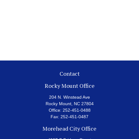
Contact
Rocky Mount Office
204 N. Winstead Ave
Rocky Mount,
NC
27804
Office:
252-451-0488
Fax:
252-451-0487
Morehead City Office