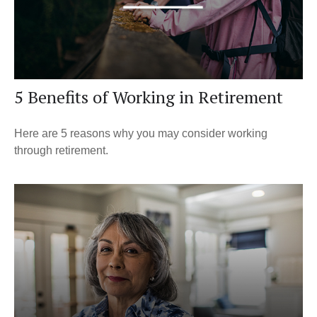
5 Benefits of Working in Retirement
Here are 5 reasons why you may consider working
through retirement.