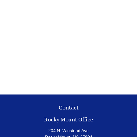
Contact
Rocky Mount Office
204 N. Winstead Ave