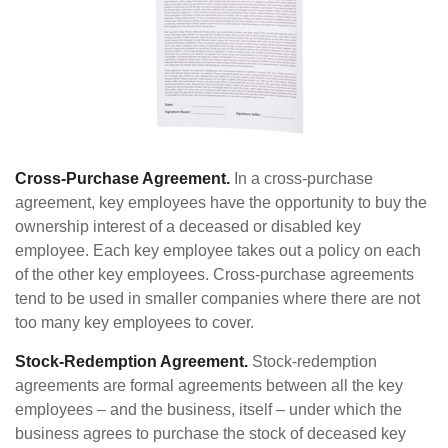
Cross-Purchase Agreement.
In a cross-purchase
agreement, key employees have the opportunity to buy the
ownership interest of a deceased or disabled key
employee. Each key employee takes out a policy on each
of the other key employees. Cross-purchase agreements
tend to be used in smaller companies where there are not
too many key employees to cover.
Stock-Redemption Agreement.
Stock-redemption
agreements are formal agreements between all the key
employees – and the business, itself – under which the
business agrees to purchase the stock of deceased key