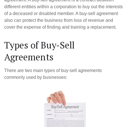
different entities within a corporation to buy out the interests
of a deceased or disabled member. A buy-sell agreement
also can protect the business from loss of revenue and
cover the expense of finding and training a replacement.
Types of Buy-Sell
Agreements
There are two main types of buy-sell agreements
commonly used by businesses: