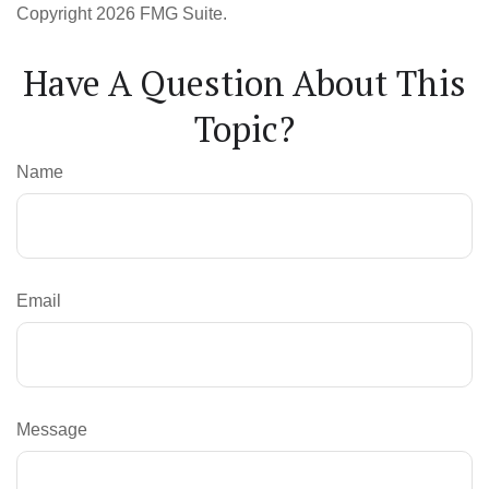
Copyright
2026 FMG Suite.
Have A Question About This
Topic?
Name
Email
Message