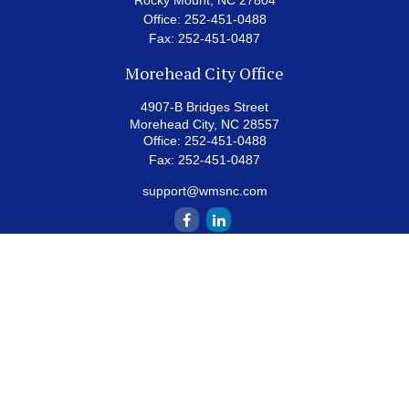
Rocky Mount,
NC
27804
Office:
252-451-0488
Fax:
252-451-0487
Morehead City Office
4907-B Bridges Street
Morehead City,
NC
28557
Office:
252-451-0488
Fax:
252-451-0487
support@wmsnc.com