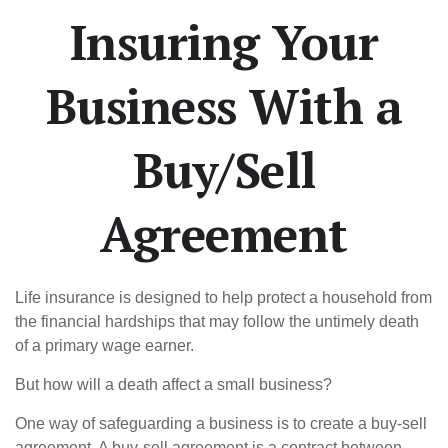
Insuring Your
Business With a
Buy/Sell
Agreement
Life insurance is designed to help protect a household from
the financial hardships that may follow the untimely death
of a primary wage earner.
But how will a death affect a small business?
One way of safeguarding a business is to create a buy-sell
agreement. A buy-sell agreement is a contract between