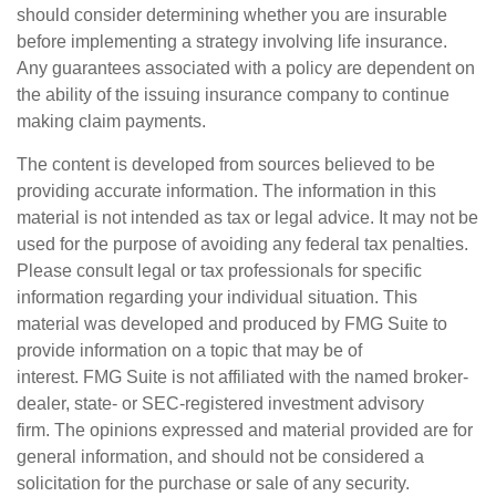
should consider determining whether you are insurable
before implementing a strategy involving life insurance.
Any guarantees associated with a policy are dependent on
the ability of the issuing insurance company to continue
making claim payments.
The content is developed from sources believed to be
providing accurate information. The information in this
material is not intended as tax or legal advice. It may not be
used for the purpose of avoiding any federal tax penalties.
Please consult legal or tax professionals for specific
information regarding your individual situation. This
material was developed and produced by FMG Suite to
provide information on a topic that may be of
interest. FMG Suite is not affiliated with the named broker-
dealer, state- or SEC-registered investment advisory
firm. The opinions expressed and material provided are for
general information, and should not be considered a
solicitation for the purchase or sale of any security.