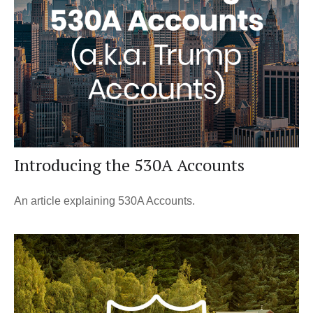
Introducing the 530A Accounts
An article explaining 530A Accounts.