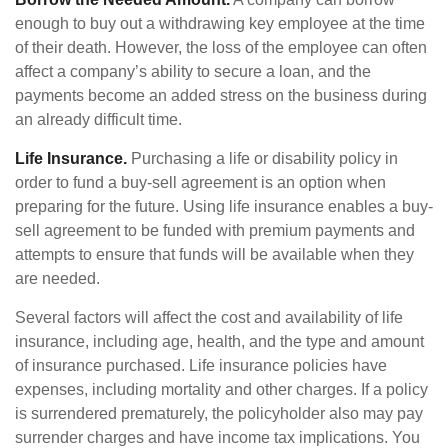
enough to buy out a withdrawing key employee at the time
of their death. However, the loss of the employee can often
affect a company’s ability to secure a loan, and the
payments become an added stress on the business during
an already difficult time.
Life Insurance.
Purchasing a life or disability policy in
order to fund a buy-sell agreement is an option when
preparing for the future. Using life insurance enables a buy-
sell agreement to be funded with premium payments and
attempts to ensure that funds will be available when they
are needed.
Several factors will affect the cost and availability of life
insurance, including age, health, and the type and amount
of insurance purchased. Life insurance policies have
expenses, including mortality and other charges. If a policy
is surrendered prematurely, the policyholder also may pay
surrender charges and have income tax implications. You