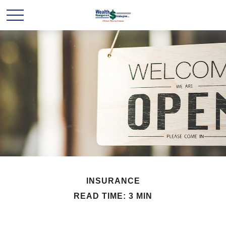
INSURANCE
READ TIME: 3 MIN