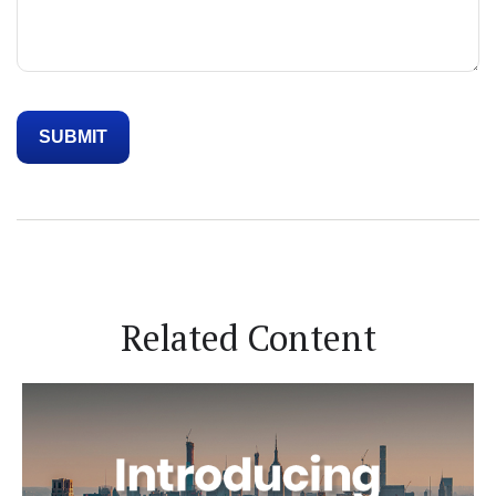
Related Content