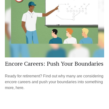
Encore Careers: Push Your Boundaries
Ready for retirement? Find out why many are considering
encore careers and push your boundaries into something
more, here.