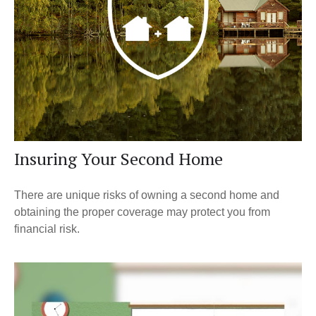
Insuring Your Second Home
There are unique risks of owning a second home and
obtaining the proper coverage may protect you from
financial risk.