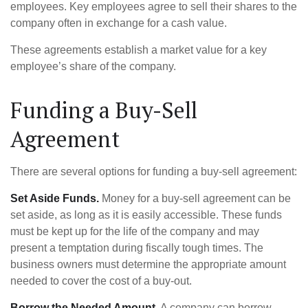
employees. Key employees agree to sell their shares to the
company often in exchange for a cash value.
These agreements establish a market value for a key
employee’s share of the company.
Funding a Buy-Sell
Agreement
There are several options for funding a buy-sell agreement:
Set Aside Funds.
Money for a buy-sell agreement can be
set aside, as long as it is easily accessible. These funds
must be kept up for the life of the company and may
present a temptation during fiscally tough times. The
business owners must determine the appropriate amount
needed to cover the cost of a buy-out.
Borrow the Needed Amount.
A company can borrow