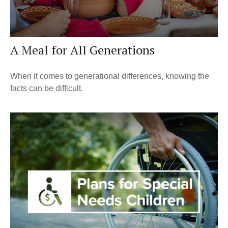
A Meal for All Generations
When it comes to generational differences, knowing the
facts can be difficult.