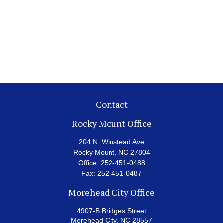
Contact
Rocky Mount Office
204 N. Winstead Ave
Rocky Mount,
NC
27804
Office:
252-451-0488
Fax:
252-451-0487
Morehead City Office
4907-B Bridges Street
Morehead City,
NC
28557