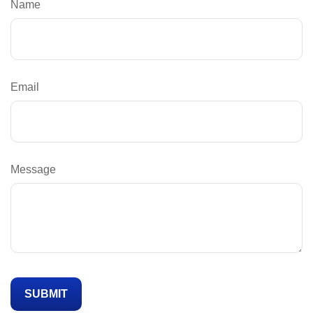
Name
Email
Message