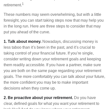
1
retirement.
These numbers may seem overwhelming, but with a little
foresight, you can start taking steps now that may help you
in the long run. Here are three steps to consider that may
put you ahead of the curve.
1. Talk about money.
Nowadays, discussing money is
less taboo than it’s been in the past, and it’s crucial to
taking control of your financial future. If you’re single,
consider writing down your retirement goals and keeping
them readily accessible. If you have a partner, make sure
you are both on the same page regarding your retirement
goals. The more comfortably you can talk about your future,
the more confident you may be to make important
decisions when they come up.
2. Be proactive about your retirement.
Do you have
clear, defined goals for what you want your retirement to