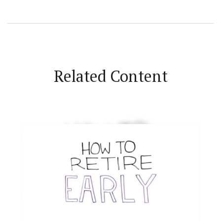
Related Content