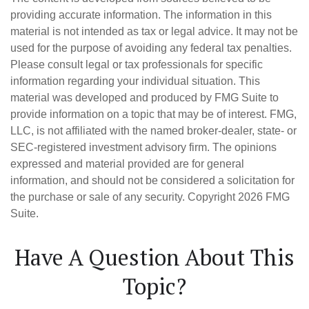
providing accurate information. The information in this
material is not intended as tax or legal advice. It may not be
used for the purpose of avoiding any federal tax penalties.
Please consult legal or tax professionals for specific
information regarding your individual situation. This
material was developed and produced by FMG Suite to
provide information on a topic that may be of interest. FMG,
LLC, is not affiliated with the named broker-dealer, state- or
SEC-registered investment advisory firm. The opinions
expressed and material provided are for general
information, and should not be considered a solicitation for
the purchase or sale of any security. Copyright
2026 FMG
Suite.
Have A Question About This
Topic?