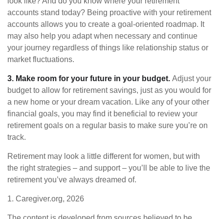
look like? And do you know where your retirement
accounts stand today? Being proactive with your retirement
accounts allows you to create a goal-oriented roadmap. It
may also help you adapt when necessary and continue
your journey regardless of things like relationship status or
market fluctuations.
3. Make room for your future in your budget.
Adjust your
budget to allow for retirement savings, just as you would for
a new home or your dream vacation. Like any of your other
financial goals, you may find it beneficial to review your
retirement goals on a regular basis to make sure you’re on
track.
Retirement may look a little different for women, but with
the right strategies – and support – you’ll be able to live the
retirement you’ve always dreamed of.
1. Caregiver.org, 2026
The content is developed from sources believed to be