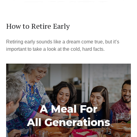
How to Retire Early
Retiring early sounds like a dream come true, but it’s
important to take a look at the cold, hard facts.