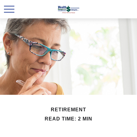
RETIREMENT
READ TIME: 2 MIN