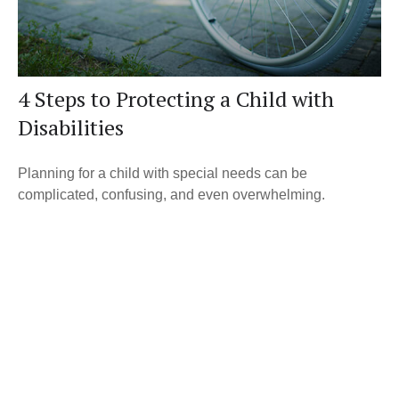
4 Steps to Protecting a Child with
Disabilities
Planning for a child with special needs can be
complicated, confusing, and even overwhelming.