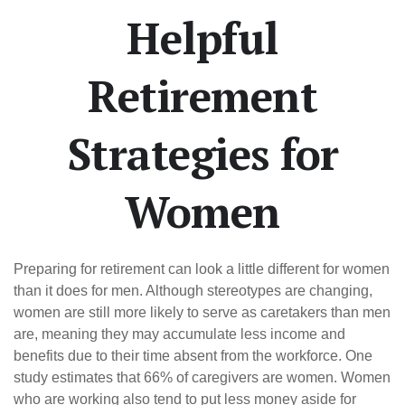
Helpful
Retirement
Strategies for
Women
Preparing for retirement can look a little different for women
than it does for men. Although stereotypes are changing,
women are still more likely to serve as caretakers than men
are, meaning they may accumulate less income and
benefits due to their time absent from the workforce. One
study estimates that 66% of caregivers are women. Women
who are working also tend to put less money aside for