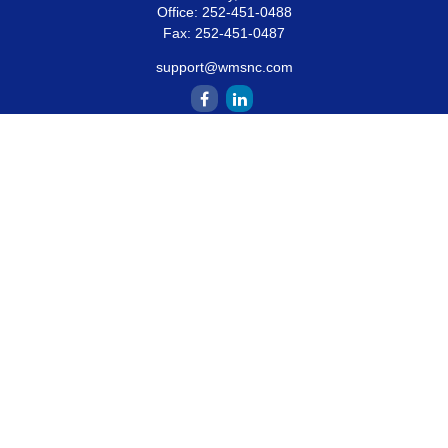
Office:
252-451-0488
Fax:
252-451-0487
support@wmsnc.com
Quick Links
Retirement