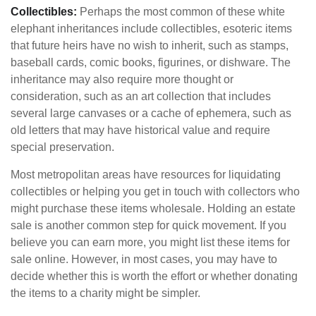
Collectibles:
Perhaps the most common of these white
elephant inheritances include collectibles, esoteric items
that future heirs have no wish to inherit, such as stamps,
baseball cards, comic books, figurines, or dishware. The
inheritance may also require more thought or
consideration, such as an art collection that includes
several large canvases or a cache of ephemera, such as
old letters that may have historical value and require
special preservation.
Most metropolitan areas have resources for liquidating
collectibles or helping you get in touch with collectors who
might purchase these items wholesale. Holding an estate
sale is another common step for quick movement. If you
believe you can earn more, you might list these items for
sale online. However, in most cases, you may have to
decide whether this is worth the effort or whether donating
the items to a charity might be simpler.