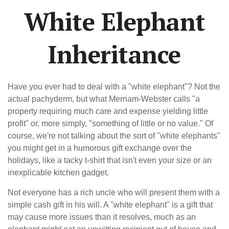
White Elephant
Inheritance
Have you ever had to deal with a "white elephant"? Not the
actual pachyderm, but what Merriam-Webster calls "a
property requiring much care and expense yielding little
profit" or, more simply, "something of little or no value." Of
course, we're not talking about the sort of "white elephants"
you might get in a humorous gift exchange over the
holidays, like a tacky t-shirt that isn't even your size or an
inexplicable kitchen gadget.
Not everyone has a rich uncle who will present them with a
simple cash gift in his will. A "white elephant" is a gift that
may cause more issues than it resolves, much as an