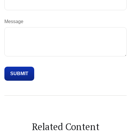
Message
Related Content