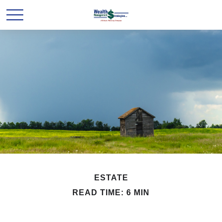
ESTATE
READ TIME: 6 MIN