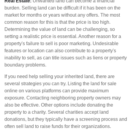
Real Estate:
Unwanted land can become a financial
burden. Selling land can be difficult if it has been on the
market for months or years without any offers. The most
common reason for this is that the price is too high.
Determining the value of land can be challenging, so
setting a realistic price is essential. Another reason for a
property's failure to sell is poor marketing. Undesirable
features or location can also contribute to a property's
inability to sell, as can title issues such as liens or property
boundary problems.
If you need help selling your inherited land, there are
several strategies you can try. Listing the land for sale
online on various platforms can provide maximum
exposure. Contacting neighboring property owners may
also be effective. Other options include donating the
property to a charity. Several charities accept land
donations, but they typically have a screening process and
often sell land to raise funds for their organizations.