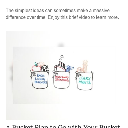
The simplest ideas can sometimes make a massive
difference over time. Enjoy this brief video to learn more.
A Bucket Plan to Go with Your Bucket