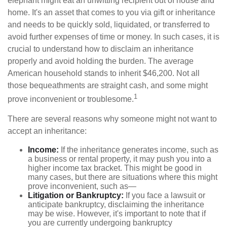
elephant might eat an unwitting recipient out of house and
home. It's an asset that comes to you via gift or inheritance
and needs to be quickly sold, liquidated, or transferred to
avoid further expenses of time or money. In such cases, it is
crucial to understand how to disclaim an inheritance
properly and avoid holding the burden. The average
American household stands to inherit $46,200. Not all
those bequeathments are straight cash, and some might
1
prove inconvenient or troublesome.
There are several reasons why someone might not want to
accept an inheritance:
Income:
If the inheritance generates income, such as
a business or rental property, it may push you into a
higher income tax bracket. This might be good in
many cases, but there are situations where this might
prove inconvenient, such as—
Litigation or Bankruptcy:
If you face a lawsuit or
anticipate bankruptcy, disclaiming the inheritance
may be wise. However, it's important to note that if
you are currently undergoing bankruptcy