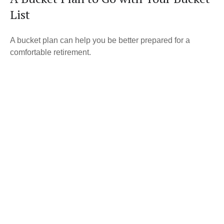
List
A bucket plan can help you be better prepared for a
comfortable retirement.