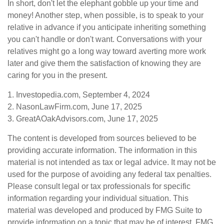
In short, don't let the elephant gobble up your time and
money! Another step, when possible, is to speak to your
relative in advance if you anticipate inheriting something
you can't handle or don't want. Conversations with your
relatives might go a long way toward averting more work
later and give them the satisfaction of knowing they are
caring for you in the present.
1. Investopedia.com, September 4, 2024
2. NasonLawFirm.com, June 17, 2025
3. GreatAOakAdvisors.com, June 17, 2025
The content is developed from sources believed to be
providing accurate information. The information in this
material is not intended as tax or legal advice. It may not be
used for the purpose of avoiding any federal tax penalties.
Please consult legal or tax professionals for specific
information regarding your individual situation. This
material was developed and produced by FMG Suite to
provide information on a topic that may be of interest. FMG,