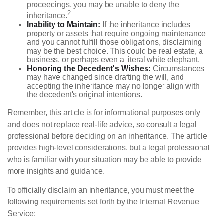
proceedings, you may be unable to deny the
2
inheritance.
Inability to Maintain:
If the inheritance includes
property or assets that require ongoing maintenance
and you cannot fulfill those obligations, disclaiming
may be the best choice. This could be real estate, a
business, or perhaps even a literal white elephant.
Honoring the Decedent's Wishes:
Circumstances
may have changed since drafting the will, and
accepting the inheritance may no longer align with
the decedent's original intentions.
Remember, this article is for informational purposes only
and does not replace real-life advice, so consult a legal
professional before deciding on an inheritance. The article
provides high-level considerations, but a legal professional
who is familiar with your situation may be able to provide
more insights and guidance.
To officially disclaim an inheritance, you must meet the
following requirements set forth by the Internal Revenue
Service: