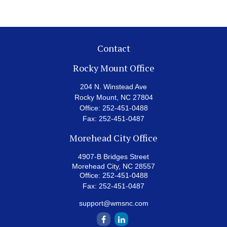
Contact
Rocky Mount Office
204 N. Winstead Ave
Rocky Mount,
NC
27804
Office:
252-451-0488
Fax:
252-451-0487
Morehead City Office
4907-B Bridges Street
Morehead City,
NC
28557
Office:
252-451-0488
Fax:
252-451-0487
support@wmsnc.com