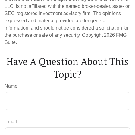
LLC, is not affiliated with the named broker-dealer, state- or
SEC-registered investment advisory firm. The opinions
expressed and material provided are for general
information, and should not be considered a solicitation for
the purchase or sale of any security. Copyright
2026 FMG
Suite.
Have A Question About This
Topic?
Name
Email