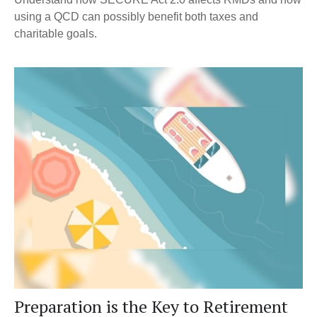
using a QCD can possibly benefit both taxes and
charitable goals.
Preparation is the Key to Retirement