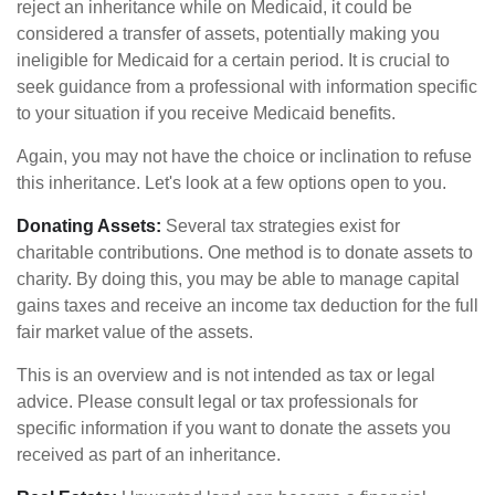
reject an inheritance while on Medicaid, it could be
considered a transfer of assets, potentially making you
ineligible for Medicaid for a certain period. It is crucial to
seek guidance from a professional with information specific
to your situation if you receive Medicaid benefits.
Again, you may not have the choice or inclination to refuse
this inheritance. Let's look at a few options open to you.
Donating Assets:
Several tax strategies exist for
charitable contributions. One method is to donate assets to
charity. By doing this, you may be able to manage capital
gains taxes and receive an income tax deduction for the full
fair market value of the assets.
This is an overview and is not intended as tax or legal
advice. Please consult legal or tax professionals for
specific information if you want to donate the assets you
received as part of an inheritance.