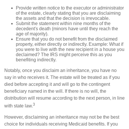
Provide written notice to the executor or administrator
of the estate, clearly stating that you are disclaiming
the assets and that the decision is irrevocable.
Submit the statement within nine months of the
decedent's death (minors have until they reach the
age of majority).
Ensure that you do not benefit from the disclaimed
property, either directly or indirectly. Example: What if
you were to live with the new recipient in a house you
declaimed? The IRS might perceive this as you
benefiting indirectly.
Notably, once you disclaim an inheritance, you have no
say in who receives it. The estate will be treated as if you
died before accepting it and will go to the contingent
beneficiary named in the will. If there is no will, the
distribution will resume according to the next person, in line
3
with state law.
However, disclaiming an inheritance may not be the best
choice for individuals receiving Medicaid benefits. If you