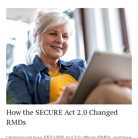
How the SECURE Act 2.0 Changed
RMDs
Understand how SECURE Act 2.0 affects RMDs and how