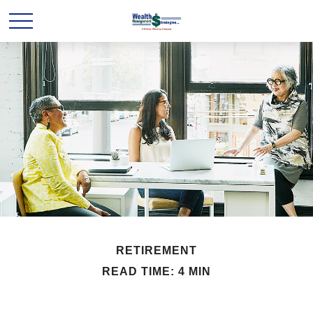
RETIREMENT
READ TIME: 4 MIN