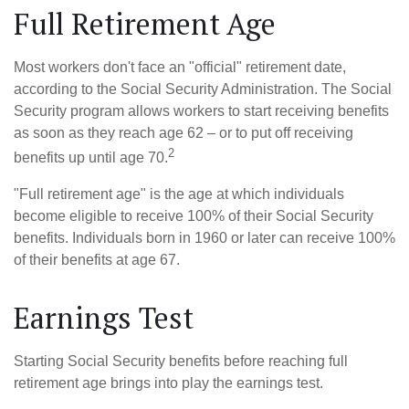
Full Retirement Age
Most workers don't face an "official" retirement date,
according to the Social Security Administration. The Social
Security program allows workers to start receiving benefits
as soon as they reach age 62 – or to put off receiving
2
benefits up until age 70.
"Full retirement age" is the age at which individuals
become eligible to receive 100% of their Social Security
benefits. Individuals born in 1960 or later can receive 100%
of their benefits at age 67.
Earnings Test
Starting Social Security benefits before reaching full
retirement age brings into play the earnings test.