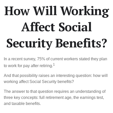
How Will Working
Affect Social
Security Benefits?
In a recent survey, 75% of current workers stated they plan
1
to work for pay after retiring.
And that possibility raises an interesting question: how will
working affect Social Security benefits?
The answer to that question requires an understanding of
three key concepts: full retirement age, the earnings test,
and taxable benefits.