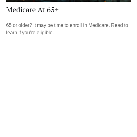
Medicare At 65+
65 or older? It may be time to enroll in Medicare. Read to
learn if you’re eligible.