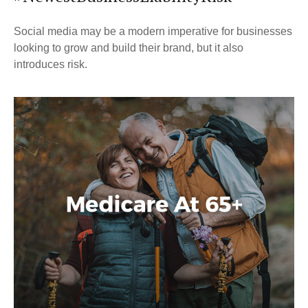
Social media may be a modern imperative for businesses
looking to grow and build their brand, but it also
introduces risk.