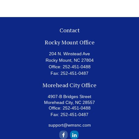
Contact
Rocky Mount Office
204 N. Winstead Ave
Rocky Mount,
NC
27804
Office:
252-451-0488
Fax:
252-451-0487
Morehead City Office
4907-B Bridges Street
Morehead City,
NC
28557
Office:
252-451-0488
Fax:
252-451-0487
support@wmsnc.com