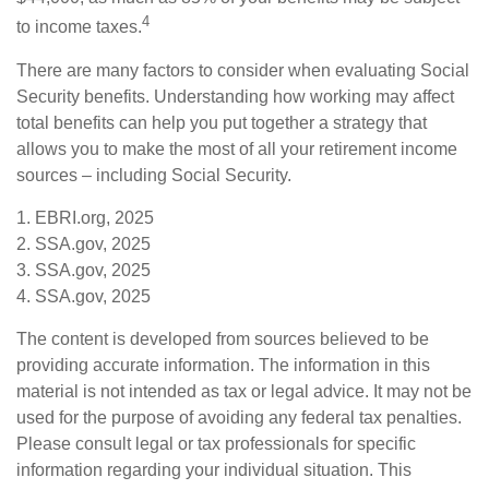
4
to income taxes.
There are many factors to consider when evaluating Social
Security benefits. Understanding how working may affect
total benefits can help you put together a strategy that
allows you to make the most of all your retirement income
sources – including Social Security.
1. EBRI.org, 2025
2. SSA.gov, 2025
3. SSA.gov, 2025
4. SSA.gov, 2025
The content is developed from sources believed to be
providing accurate information. The information in this
material is not intended as tax or legal advice. It may not be
used for the purpose of avoiding any federal tax penalties.
Please consult legal or tax professionals for specific
information regarding your individual situation. This