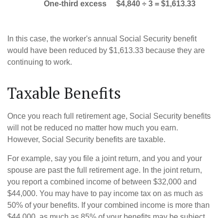
One-third excess
$4,840 ÷ 3 = $1,613.33
In this case, the worker's annual Social Security benefit
would have been reduced by $1,613.33 because they are
continuing to work.
Taxable Benefits
Once you reach full retirement age, Social Security benefits
will not be reduced no matter how much you earn.
However, Social Security benefits are taxable.
For example, say you file a joint return, and you and your
spouse are past the full retirement age. In the joint return,
you report a combined income of between $32,000 and
$44,000. You may have to pay income tax on as much as
50% of your benefits. If your combined income is more than
$44,000, as much as 85% of your benefits may be subject