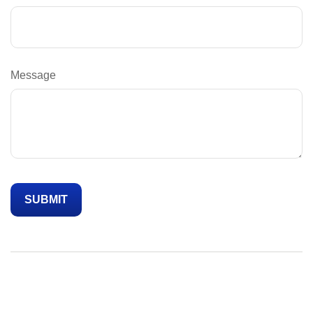
Message