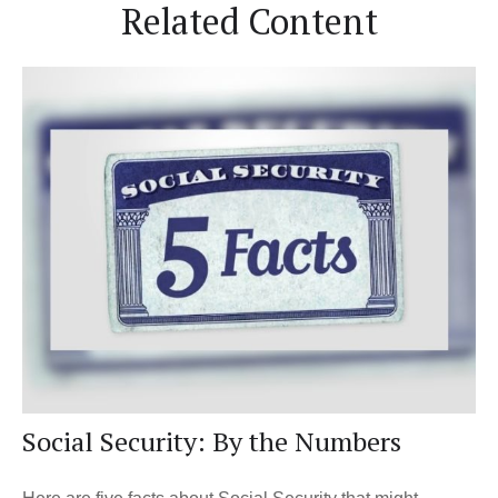
Related Content
Social Security: By the Numbers