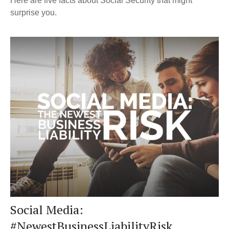
Here are five facts about Social Security that might
surprise you.
Social Media:
#NewestBusinessLiabilityRisk