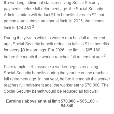
If a working individual starts receiving Social Security
payments before full retirement age, the Social Security
Administration will deduct $1 in benefits for each $2 that
person earns above an annual limit. In 2026, the income
3
limit is $24,480.
During the year in which a worker reaches full retirement
age, Social Security benefit reduction falls to $1 in benefits
for every $3 in earnings. For 2026, the limit is $65,160
3
before the month the worker reaches full retirement age.
For example, let's assume a worker begins receiving
Social Security benefits during the year he or she reaches
full retirement age. In that year, before the month the worker
reaches full retirement age, the worker earns $70,000. The
Social Security benefit would be reduced as follows:
Earnings above annual limit
$70,000 – $65,160 =
$4,840