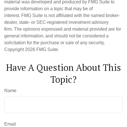
material was developed and produced by FMG Suite to
provide information on a topic that may be of
interest. FMG Suite is not affiliated with the named broker-
dealer, state- or SEC-registered investment advisory
firm. The opinions expressed and material provided are for
general information, and should not be considered a
solicitation for the purchase or sale of any security.
Copyright
2026 FMG Suite.
Have A Question About This
Topic?
Name
Email