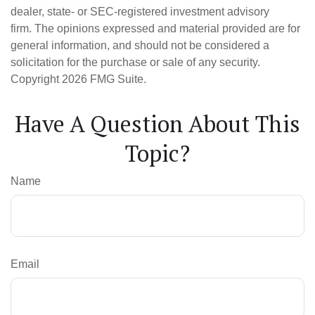
dealer, state- or SEC-registered investment advisory
firm. The opinions expressed and material provided are for
general information, and should not be considered a
solicitation for the purchase or sale of any security.
Copyright
2026 FMG Suite.
Have A Question About This
Topic?
Name
Email