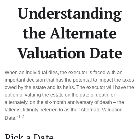
Understanding
the Alternate
Valuation Date
When an individual dies, the executor is faced with an
important decision that has the potential to impact the taxes
owed by the estate and its heirs. The executor will have the
option of valuing the estate on the date of death, or
alternately, on the six-month anniversary of death – the
latter is, fittingly, referred to as the "Alternate Valuation
1,2
Date."
Pick a Date