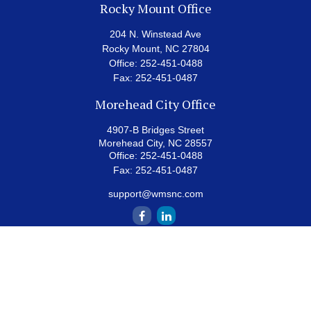
Rocky Mount Office
204 N. Winstead Ave
Rocky Mount,
NC
27804
Office:
252-451-0488
Fax:
252-451-0487
Morehead City Office
4907-B Bridges Street
Morehead City,
NC
28557
Office:
252-451-0488
Fax:
252-451-0487
support@wmsnc.com