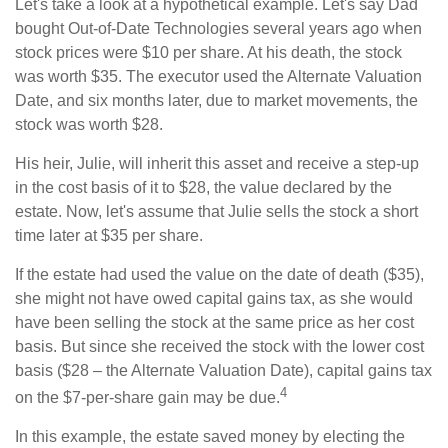
Let's take a look at a hypothetical example. Let's say Dad
bought Out-of-Date Technologies several years ago when
stock prices were $10 per share. At his death, the stock
was worth $35. The executor used the Alternate Valuation
Date, and six months later, due to market movements, the
stock was worth $28.
His heir, Julie, will inherit this asset and receive a step-up
in the cost basis of it to $28, the value declared by the
estate. Now, let's assume that Julie sells the stock a short
time later at $35 per share.
If the estate had used the value on the date of death ($35),
she might not have owed capital gains tax, as she would
have been selling the stock at the same price as her cost
basis. But since she received the stock with the lower cost
basis ($28 – the Alternate Valuation Date), capital gains tax
4
on the $7-per-share gain may be due.
In this example, the estate saved money by electing the