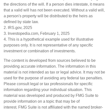
the directions of the will. If a person dies intestate, it means
that a valid will has not been executed. Without a valid will,
a person's property will be distributed to the heirs as
defined by state law.
2. IRS.gov, 2025
3. Investopedia.com, February 1, 2025
4. This is a hypothetical example used for illustrative
purposes only. It is not representative of any specific
investment or combination of investments.
The content is developed from sources believed to be
providing accurate information. The information in this
material is not intended as tax or legal advice. It may not be
used for the purpose of avoiding any federal tax penalties.
Please consult legal or tax professionals for specific
information regarding your individual situation. This
material was developed and produced by FMG Suite to
provide information on a topic that may be of
interest. FMG Suite is not affiliated with the named broker-