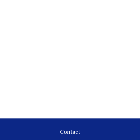
Contact