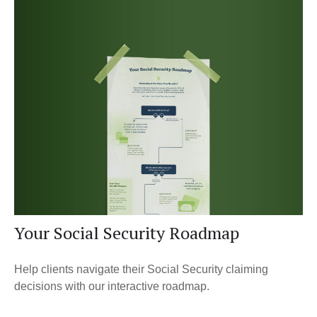
Your Social Security Roadmap
Help clients navigate their Social Security claiming
decisions with our interactive roadmap.