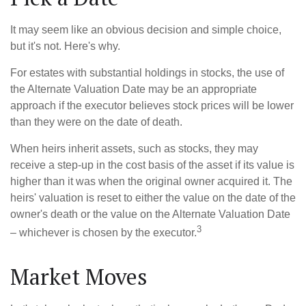
It may seem like an obvious decision and simple choice,
but it's not. Here's why.
For estates with substantial holdings in stocks, the use of
the Alternate Valuation Date may be an appropriate
approach if the executor believes stock prices will be lower
than they were on the date of death.
When heirs inherit assets, such as stocks, they may
receive a step-up in the cost basis of the asset if its value is
higher than it was when the original owner acquired it. The
heirs' valuation is reset to either the value on the date of the
owner's death or the value on the Alternate Valuation Date
3
– whichever is chosen by the executor.
Market Moves