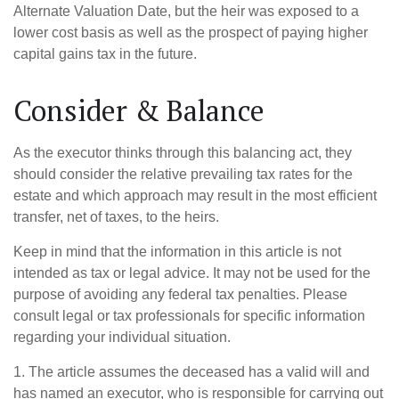
Alternate Valuation Date, but the heir was exposed to a
lower cost basis as well as the prospect of paying higher
capital gains tax in the future.
Consider & Balance
As the executor thinks through this balancing act, they
should consider the relative prevailing tax rates for the
estate and which approach may result in the most efficient
transfer, net of taxes, to the heirs.
Keep in mind that the information in this article is not
intended as tax or legal advice. It may not be used for the
purpose of avoiding any federal tax penalties. Please
consult legal or tax professionals for specific information
regarding your individual situation.
1. The article assumes the deceased has a valid will and
has named an executor, who is responsible for carrying out