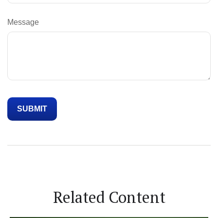
Message
Related Content