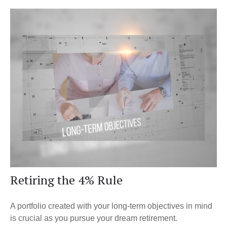
Retiring the 4% Rule
A portfolio created with your long-term objectives in mind
is crucial as you pursue your dream retirement.