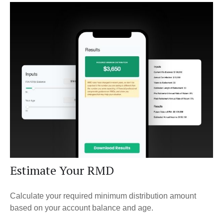
Estimate Your RMD
Calculate your required minimum distribution amount
based on your account balance and age.