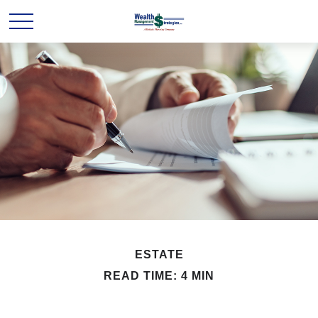
ESTATE
READ TIME: 4 MIN