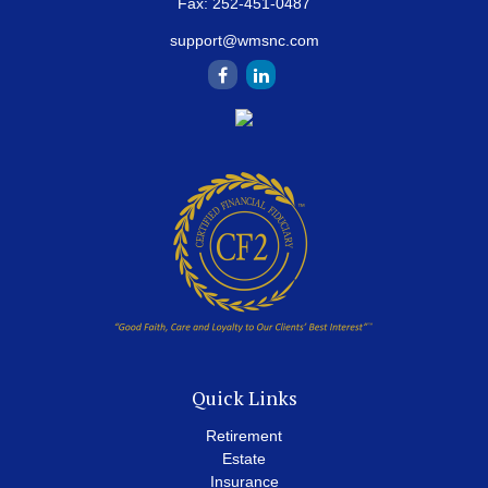
Fax:
252-451-0487
support@wmsnc.com
Quick Links
Retirement
Estate
Insurance