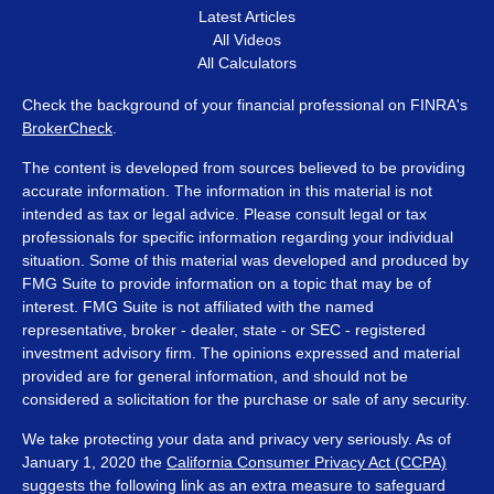
Latest Articles
All Videos
All Calculators
Check the background of your financial professional on FINRA's
BrokerCheck
.
The content is developed from sources believed to be providing
accurate information. The information in this material is not
intended as tax or legal advice. Please consult legal or tax
professionals for specific information regarding your individual
situation. Some of this material was developed and produced by
FMG Suite to provide information on a topic that may be of
interest. FMG Suite is not affiliated with the named
representative, broker - dealer, state - or SEC - registered
investment advisory firm. The opinions expressed and material
provided are for general information, and should not be
considered a solicitation for the purchase or sale of any security.
We take protecting your data and privacy very seriously. As of
January 1, 2020 the
California Consumer Privacy Act (CCPA)
suggests the following link as an extra measure to safeguard