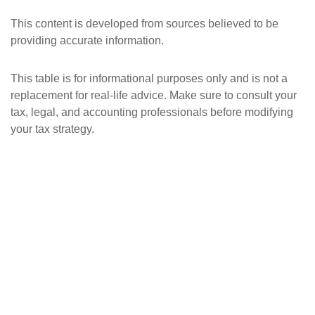
This content is developed from sources believed to be
providing accurate information.
This table is for informational purposes only and is not a
replacement for real-life advice. Make sure to consult your
tax, legal, and accounting professionals before modifying
your tax strategy.