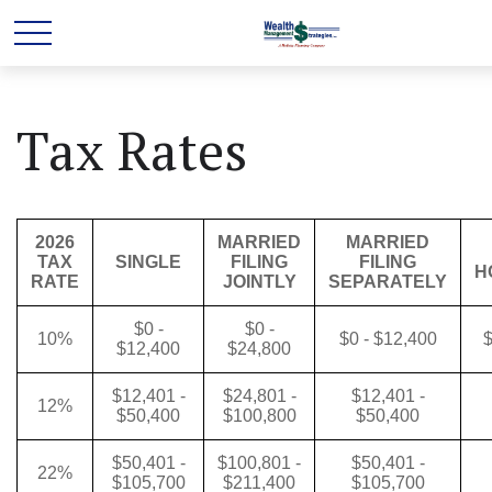
Tax Rates
2026
MARRIED
MARRIED
TAX
SINGLE
FILING
FILING
H
RATE
JOINTLY
SEPARATELY
$0 -
$0 -
10%
$0 - $12,400
$
$12,400
$24,800
$12,401 -
$24,801 -
$12,401 -
12%
$50,400
$100,800
$50,400
$50,401 -
$100,801 -
$50,401 -
22%
$105,700
$211,400
$105,700