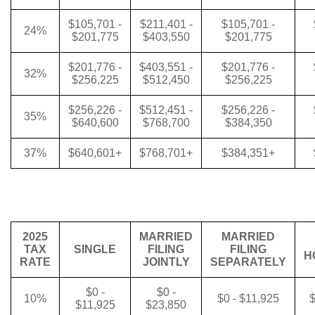
$105,701 -
$211,401 -
$105,701 -
24%
$201,775
$403,550
$201,775
$201,776 -
$403,551 -
$201,776 -
32%
$256,225
$512,450
$256,225
$256,226 -
$512,451 -
$256,226 -
35%
$640,600
$768,700
$384,350
37%
$640,601+
$768,701+
$384,351+
2025
MARRIED
MARRIED
TAX
SINGLE
FILING
FILING
H
RATE
JOINTLY
SEPARATELY
$0 -
$0 -
10%
$0 - $11,925
$
$11,925
$23,850