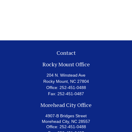
Contact
Rocky Mount Office
204 N. Winstead Ave
Rocky Mount,
NC
27804
Office:
252-451-0488
Fax:
252-451-0487
Morehead City Office
4907-B Bridges Street
Morehead City,
NC
28557
Office:
252-451-0488