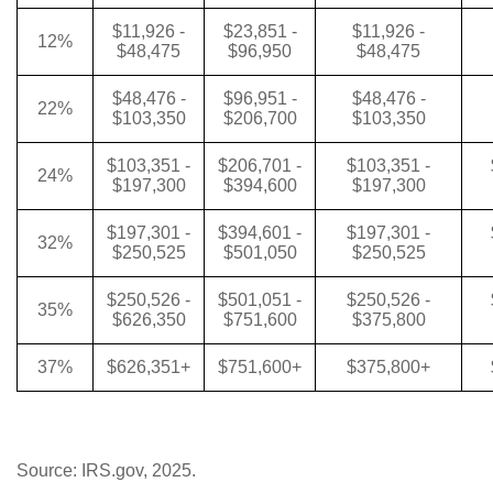
$11,926 -
$23,851 -
$11,926 -
12%
$48,475
$96,950
$48,475
$48,476 -
$96,951 -
$48,476 -
22%
$103,350
$206,700
$103,350
$103,351 -
$206,701 -
$103,351 -
24%
$197,300
$394,600
$197,300
$197,301 -
$394,601 -
$197,301 -
32%
$250,525
$501,050
$250,525
$250,526 -
$501,051 -
$250,526 -
35%
$626,350
$751,600
$375,800
37%
$626,351+
$751,600+
$375,800+
Source: IRS.gov, 2025.