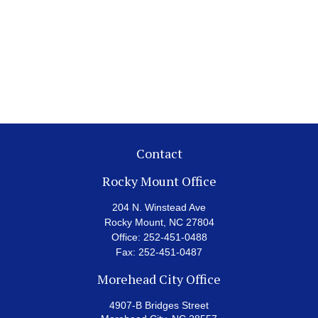
Contact
Rocky Mount Office
204 N. Winstead Ave
Rocky Mount,
NC
27804
Office:
252-451-0488
Fax:
252-451-0487
Morehead City Office
4907-B Bridges Street