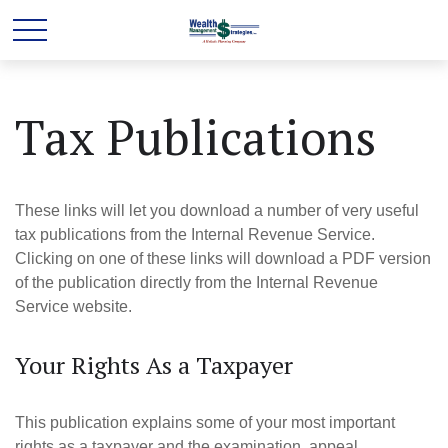
Tax Publications
These links will let you download a number of very useful
tax publications from the Internal Revenue Service.
Clicking on one of these links will download a PDF version
of the publication directly from the Internal Revenue
Service website.
Your Rights As a Taxpayer
This publication explains some of your most important
rights as a taxpayer and the examination, appeal,