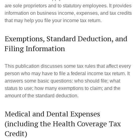
are sole proprietors and to statutory employees. It provides
information on business income, expenses, and tax credits
that may help you file your income tax return.
Exemptions, Standard Deduction, and
Filing Information
This publication discusses some tax rules that affect every
person who may have to file a federal income tax return. It
answers some basic questions: who should file; what
status to use; how many exemptions to claim; and the
amount of the standard deduction.
Medical and Dental Expenses
(including the Health Coverage Tax
Credit)