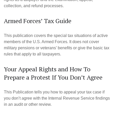
collection, and refund processes.
Armed Forces’ Tax Guide
This publication covers the special tax situations of active
members of the U.S. Armed Forces. It does not cover
military pensions or veterans’ benefits or give the basic tax
rules that apply to all taxpayers.
Your Appeal Rights and How To
Prepare a Protest If You Don’t Agree
This Publication tells you how to appeal your tax case if
you don’t agree with the Internal Revenue Service findings
in an audit or other review.