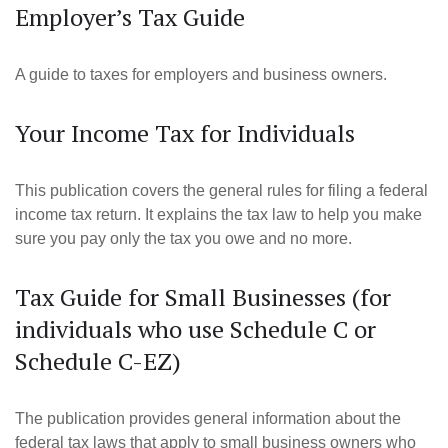
Employer’s Tax Guide
A guide to taxes for employers and business owners.
Your Income Tax for Individuals
This publication covers the general rules for filing a federal
income tax return. It explains the tax law to help you make
sure you pay only the tax you owe and no more.
Tax Guide for Small Businesses (for
individuals who use Schedule C or
Schedule C-EZ)
The publication provides general information about the
federal tax laws that apply to small business owners who