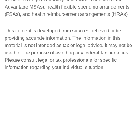
Advantage MSAs), health flexible spending arrangements
(FSAs), and health reimbursement arrangements (HRAs).
This content is developed from sources believed to be
providing accurate information. The information in this
material is not intended as tax or legal advice. It may not be
used for the purpose of avoiding any federal tax penalties.
Please consult legal or tax professionals for specific
information regarding your individual situation.