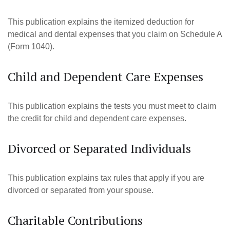
This publication explains the itemized deduction for
medical and dental expenses that you claim on Schedule A
(Form 1040).
Child and Dependent Care Expenses
This publication explains the tests you must meet to claim
the credit for child and dependent care expenses.
Divorced or Separated Individuals
This publication explains tax rules that apply if you are
divorced or separated from your spouse.
Charitable Contributions