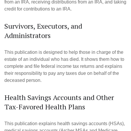
from an IRA, receiving distributions from an IRA, and taking
credit for contributions to an IRA.
Survivors, Executors, and
Administrators
This publication is designed to help those in charge of the
estate of an individual who has died. It shows them how to
complete and file federal income tax returns and explains
their responsibility to pay any taxes due on behalf of the
deceased person.
Health Savings Accounts and Other
Tax-Favored Health Plans
This publication explains health savings accounts (HSAs),
medical savings accounts (Archer MSAs and Medicare