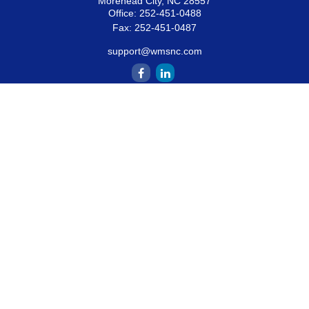
Morehead City,
NC
28557
Office:
252-451-0488
Fax:
252-451-0487
support@wmsnc.com
Quick Links
Retirement