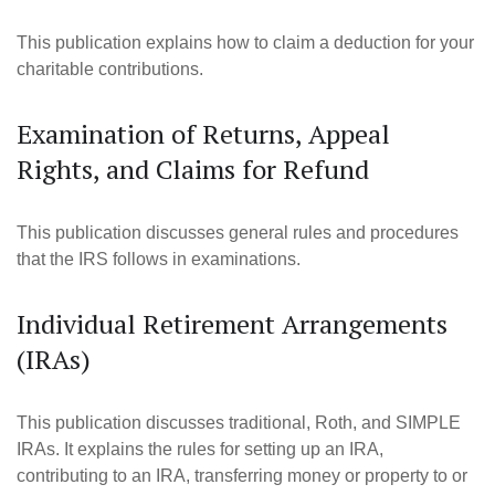
This publication explains how to claim a deduction for your
charitable contributions.
Examination of Returns, Appeal
Rights, and Claims for Refund
This publication discusses general rules and procedures
that the IRS follows in examinations.
Individual Retirement Arrangements
(IRAs)
This publication discusses traditional, Roth, and SIMPLE
IRAs. It explains the rules for setting up an IRA,
contributing to an IRA, transferring money or property to or