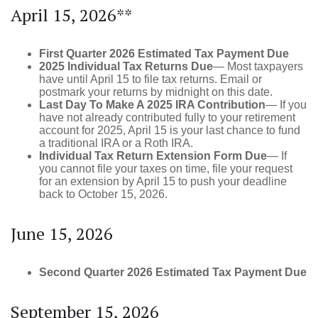
April 15, 2026**
First Quarter 2026 Estimated Tax Payment Due
2025 Individual Tax Returns Due
— Most taxpayers
have until April 15 to file tax returns. Email or
postmark your returns by midnight on this date.
Last Day To Make A 2025 IRA Contribution
— If you
have not already contributed fully to your retirement
account for 2025, April 15 is your last chance to fund
a traditional IRA or a Roth IRA.
Individual Tax Return Extension Form Due
— If
you cannot file your taxes on time, file your request
for an extension by April 15 to push your deadline
back to October 15, 2026.
June 15, 2026
Second Quarter 2026 Estimated Tax Payment Due
September 15, 2026