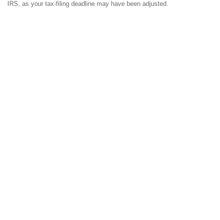
IRS, as your tax-filing deadline may have been adjusted.