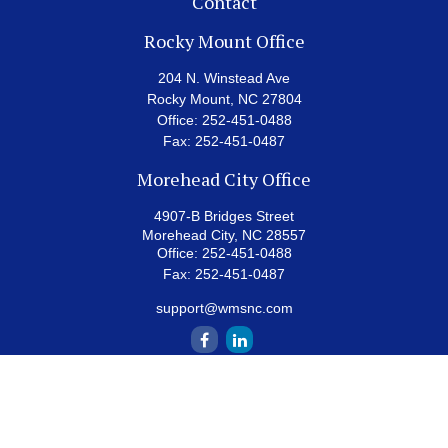
Contact
Rocky Mount Office
204 N. Winstead Ave
Rocky Mount,
NC
27804
Office:
252-451-0488
Fax:
252-451-0487
Morehead City Office
4907-B Bridges Street
Morehead City,
NC
28557
Office:
252-451-0488
Fax:
252-451-0487
support@wmsnc.com