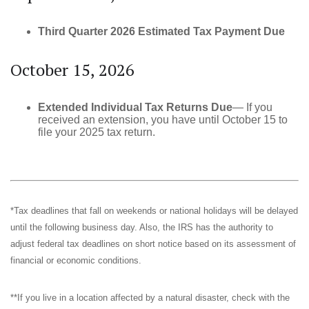
Third Quarter 2026 Estimated Tax Payment Due
October 15, 2026
Extended Individual Tax Returns Due
— If you
received an extension, you have until October 15 to
file your 2025 tax return.
*Tax deadlines that fall on weekends or national holidays will be delayed
until the following business day. Also, the IRS has the authority to
adjust federal tax deadlines on short notice based on its assessment of
financial or economic conditions.
**If you live in a location affected by a natural disaster, check with the