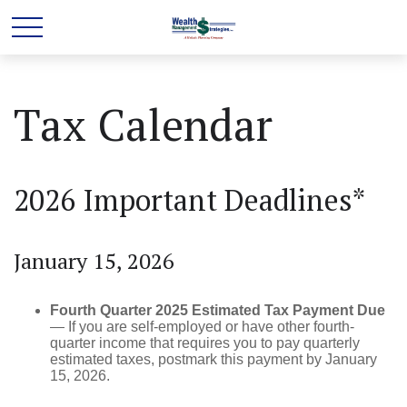
Tax Calendar
2026 Important Deadlines*
January 15, 2026
Fourth Quarter 2025 Estimated Tax Payment Due
— If you are self-employed or have other fourth-
quarter income that requires you to pay quarterly
estimated taxes, postmark this payment by January
15, 2026.