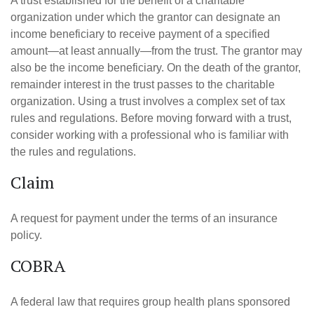
A trust established for the benefit of a charitable
organization under which the grantor can designate an
income beneficiary to receive payment of a specified
amount—at least annually—from the trust. The grantor may
also be the income beneficiary. On the death of the grantor,
remainder interest in the trust passes to the charitable
organization. Using a trust involves a complex set of tax
rules and regulations. Before moving forward with a trust,
consider working with a professional who is familiar with
the rules and regulations.
Claim
A request for payment under the terms of an insurance
policy.
COBRA
A federal law that requires group health plans sponsored