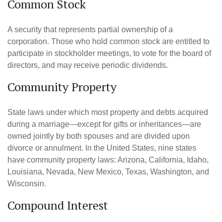
Common Stock
A security that represents partial ownership of a
corporation. Those who hold common stock are entitled to
participate in stockholder meetings, to vote for the board of
directors, and may receive periodic dividends.
Community Property
State laws under which most property and debts acquired
during a marriage—except for gifts or inheritances—are
owned jointly by both spouses and are divided upon
divorce or annulment. In the United States, nine states
have community property laws: Arizona, California, Idaho,
Louisiana, Nevada, New Mexico, Texas, Washington, and
Wisconsin.
Compound Interest