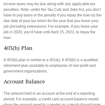
income taxes may be due along with any applicable tax
penalties. Note: under the Tax Cuts and Jobs Act, you don’t
have to pay taxes or the penalty if you repay the loan by the
due date of your tax return for the year that you leave your
job (including extensions). For example, if you leave your
job in 2020, you’d have until April 15, 2021, to repay the
loan.
403(b) Plan
A 403(b) plan is similar to a 401(k). A 403(b) is a qualified
retirement plan available to employees of non-profit and
government organizations.
Account Balance
The amount held in an account at the end of a reporting
period. For example, a credit card account balance would
show the amount owed to a lender as a result of purchases