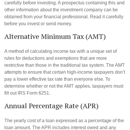
carefully before investing. A prospectus containing this and
other information about the investment company can be
obtained from your financial professional. Read it carefully
before you invest or send money.
Alternative Minimum Tax (AMT)
A method of calculating income tax with a unique set of
rules for deductions and exemptions that are more
restrictive than those in the traditional tax system. The AMT
attempts to ensure that certain high-income taxpayers don’t
pay a lower effective tax rate than everyone else. To
determine whether or not the AMT applies, taxpayers must
fill out IRS Form 6251.
Annual Percentage Rate (APR)
The yearly cost of a loan expressed as a percentage of the
loan amount. The APR includes interest owed and any