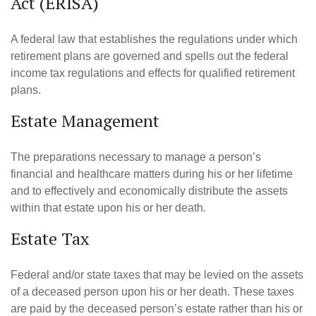
Act (ERISA)
A federal law that establishes the regulations under which
retirement plans are governed and spells out the federal
income tax regulations and effects for qualified retirement
plans.
Estate Management
The preparations necessary to manage a person’s
financial and healthcare matters during his or her lifetime
and to effectively and economically distribute the assets
within that estate upon his or her death.
Estate Tax
Federal and/or state taxes that may be levied on the assets
of a deceased person upon his or her death. These taxes
are paid by the deceased person’s estate rather than his or