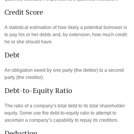
Credit Score
A statistical estimation of how likely a potential borrower is
to pay his or her debts and, by extension, how much credit
he or she should have.
Debt
An obligation owed by one party (the debtor) to a second
party (the creditor).
Debt-to-Equity Ratio
The ratio of a company’s total debt to its total shareholder
equity. Some use the debt-to-equity ratio to attempt to
ascertain a company’s capability to repay its creditors.
Deduction