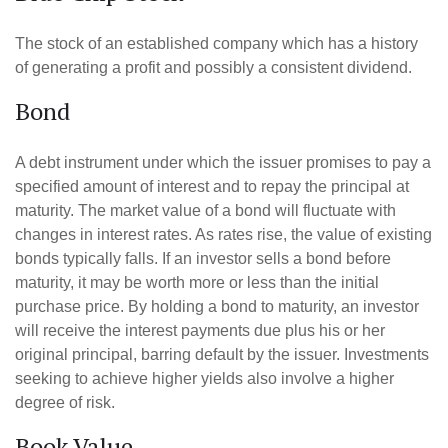
The stock of an established company which has a history
of generating a profit and possibly a consistent dividend.
Bond
A debt instrument under which the issuer promises to pay a
specified amount of interest and to repay the principal at
maturity. The market value of a bond will fluctuate with
changes in interest rates. As rates rise, the value of existing
bonds typically falls. If an investor sells a bond before
maturity, it may be worth more or less than the initial
purchase price. By holding a bond to maturity, an investor
will receive the interest payments due plus his or her
original principal, barring default by the issuer. Investments
seeking to achieve higher yields also involve a higher
degree of risk.
Book Value