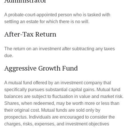
Administrator
A probate-court-appointed person who is tasked with
settling an estate for which there is no will.
After-Tax Return
The return on an investment after subtracting any taxes
due.
Aggressive Growth Fund
A mutual fund offered by an investment company that
specifically pursues substantial capital gains. Mutual fund
balances are subject to fluctuation in value and market risk.
Shares, when redeemed, may be worth more or less than
their original cost. Mutual funds are sold only by
prospectus. Individuals are encouraged to consider the
charges, risks, expenses, and investment objectives