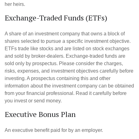
her heirs.
Exchange-Traded Funds (ETFs)
A share of an investment company that owns a block of
shares selected to pursue a specific investment objective.
ETFs trade like stocks and are listed on stock exchanges
and sold by broker-dealers. Exchange-traded funds are
sold only by prospectus. Please consider the charges,
risks, expenses, and investment objectives carefully before
investing. A prospectus containing this and other
information about the investment company can be obtained
from your financial professional. Read it carefully before
you invest or send money.
Executive Bonus Plan
An executive benefit paid for by an employer.