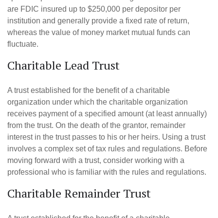
are FDIC insured up to $250,000 per depositor per
institution and generally provide a fixed rate of return,
whereas the value of money market mutual funds can
fluctuate.
Charitable Lead Trust
A trust established for the benefit of a charitable
organization under which the charitable organization
receives payment of a specified amount (at least annually)
from the trust. On the death of the grantor, remainder
interest in the trust passes to his or her heirs. Using a trust
involves a complex set of tax rules and regulations. Before
moving forward with a trust, consider working with a
professional who is familiar with the rules and regulations.
Charitable Remainder Trust