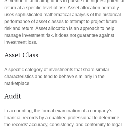
A method of allocating funds to pursue the highest potential
return at a specific level of risk. Asset allocation normally
uses sophisticated mathematical analysis of the historical
performance of asset classes to attempt to project future
risk and return. Asset allocation is an approach to help
manage investment risk. It does not guarantee against
investment loss.
Asset Class
A specific category of investments that share similar
characteristics and tend to behave similarly in the
marketplace.
Audit
In accounting, the formal examination of a company’s
financial records by a qualified professional to determine
the records’ accuracy, consistency, and conformity to legal