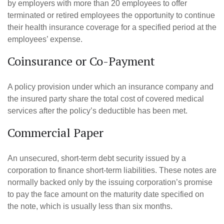
by employers with more than 20 employees to offer
terminated or retired employees the opportunity to continue
their health insurance coverage for a specified period at the
employees’ expense.
Coinsurance or Co-Payment
A policy provision under which an insurance company and
the insured party share the total cost of covered medical
services after the policy’s deductible has been met.
Commercial Paper
An unsecured, short-term debt security issued by a
corporation to finance short-term liabilities. These notes are
normally backed only by the issuing corporation’s promise
to pay the face amount on the maturity date specified on
the note, which is usually less than six months.