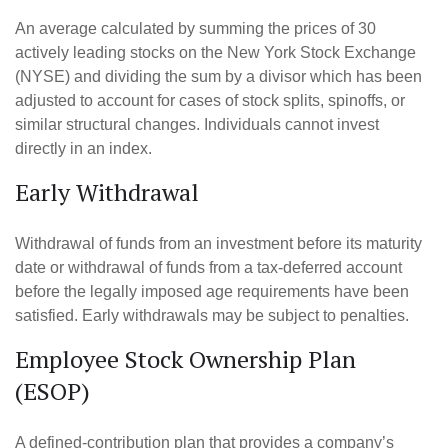
An average calculated by summing the prices of 30
actively leading stocks on the New York Stock Exchange
(NYSE) and dividing the sum by a divisor which has been
adjusted to account for cases of stock splits, spinoffs, or
similar structural changes. Individuals cannot invest
directly in an index.
Early Withdrawal
Withdrawal of funds from an investment before its maturity
date or withdrawal of funds from a tax-deferred account
before the legally imposed age requirements have been
satisfied. Early withdrawals may be subject to penalties.
Employee Stock Ownership Plan
(ESOP)
A defined-contribution plan that provides a company’s