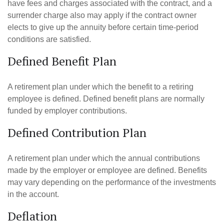
have fees and charges associated with the contract, and a
surrender charge also may apply if the contract owner
elects to give up the annuity before certain time-period
conditions are satisfied.
Defined Benefit Plan
A retirement plan under which the benefit to a retiring
employee is defined. Defined benefit plans are normally
funded by employer contributions.
Defined Contribution Plan
A retirement plan under which the annual contributions
made by the employer or employee are defined. Benefits
may vary depending on the performance of the investments
in the account.
Deflation