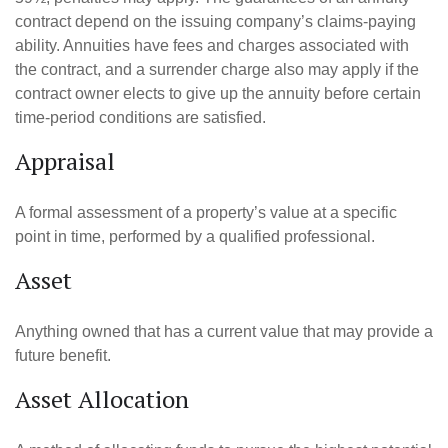
contract depend on the issuing company’s claims-paying
ability. Annuities have fees and charges associated with
the contract, and a surrender charge also may apply if the
contract owner elects to give up the annuity before certain
time-period conditions are satisfied.
Appraisal
A formal assessment of a property’s value at a specific
point in time, performed by a qualified professional.
Asset
Anything owned that has a current value that may provide a
future benefit.
Asset Allocation