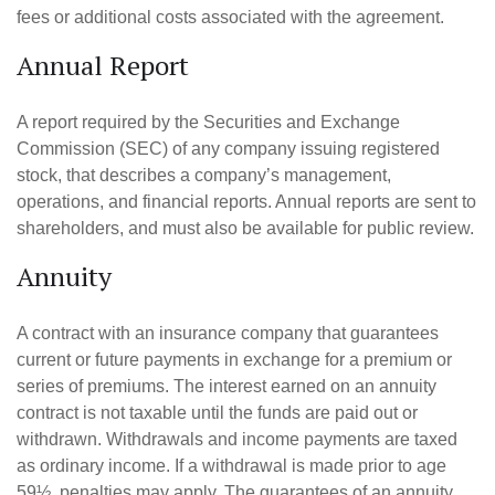
fees or additional costs associated with the agreement.
Annual Report
A report required by the Securities and Exchange
Commission (SEC) of any company issuing registered
stock, that describes a company’s management,
operations, and financial reports. Annual reports are sent to
shareholders, and must also be available for public review.
Annuity
A contract with an insurance company that guarantees
current or future payments in exchange for a premium or
series of premiums. The interest earned on an annuity
contract is not taxable until the funds are paid out or
withdrawn. Withdrawals and income payments are taxed
as ordinary income. If a withdrawal is made prior to age
59½, penalties may apply. The guarantees of an annuity