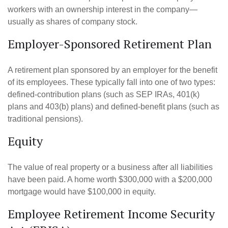
workers with an ownership interest in the company—
usually as shares of company stock.
Employer-Sponsored Retirement Plan
A retirement plan sponsored by an employer for the benefit
of its employees. These typically fall into one of two types:
defined-contribution plans (such as SEP IRAs, 401(k)
plans and 403(b) plans) and defined-benefit plans (such as
traditional pensions).
Equity
The value of real property or a business after all liabilities
have been paid. A home worth $300,000 with a $200,000
mortgage would have $100,000 in equity.
Employee Retirement Income Security