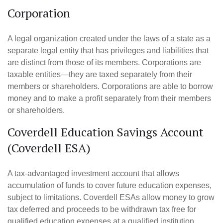
Corporation
A legal organization created under the laws of a state as a
separate legal entity that has privileges and liabilities that
are distinct from those of its members. Corporations are
taxable entities—they are taxed separately from their
members or shareholders. Corporations are able to borrow
money and to make a profit separately from their members
or shareholders.
Coverdell Education Savings Account
(Coverdell ESA)
A tax-advantaged investment account that allows
accumulation of funds to cover future education expenses,
subject to limitations. Coverdell ESAs allow money to grow
tax deferred and proceeds to be withdrawn tax free for
qualified education expenses at a qualified institution.