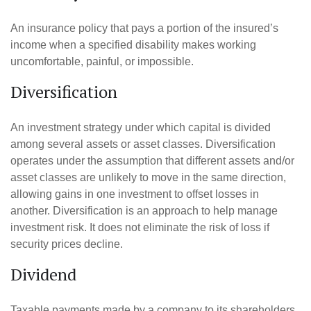
An insurance policy that pays a portion of the insured’s
income when a specified disability makes working
uncomfortable, painful, or impossible.
Diversification
An investment strategy under which capital is divided
among several assets or asset classes. Diversification
operates under the assumption that different assets and/or
asset classes are unlikely to move in the same direction,
allowing gains in one investment to offset losses in
another. Diversification is an approach to help manage
investment risk. It does not eliminate the risk of loss if
security prices decline.
Dividend
Taxable payments made by a company to its shareholders.