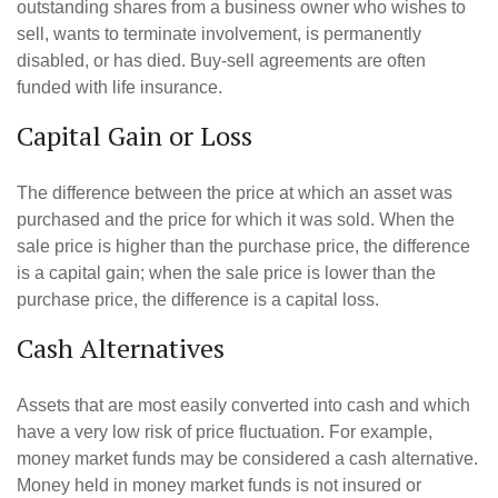
outstanding shares from a business owner who wishes to
sell, wants to terminate involvement, is permanently
disabled, or has died. Buy-sell agreements are often
funded with life insurance.
Capital Gain or Loss
The difference between the price at which an asset was
purchased and the price for which it was sold. When the
sale price is higher than the purchase price, the difference
is a capital gain; when the sale price is lower than the
purchase price, the difference is a capital loss.
Cash Alternatives
Assets that are most easily converted into cash and which
have a very low risk of price fluctuation. For example,
money market funds may be considered a cash alternative.
Money held in money market funds is not insured or