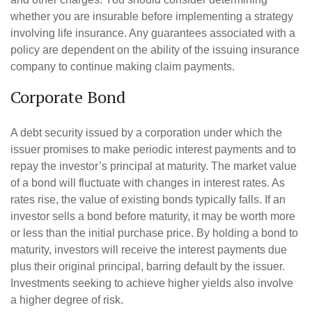
whether you are insurable before implementing a strategy
involving life insurance. Any guarantees associated with a
policy are dependent on the ability of the issuing insurance
company to continue making claim payments.
Corporate Bond
A debt security issued by a corporation under which the
issuer promises to make periodic interest payments and to
repay the investor’s principal at maturity. The market value
of a bond will fluctuate with changes in interest rates. As
rates rise, the value of existing bonds typically falls. If an
investor sells a bond before maturity, it may be worth more
or less than the initial purchase price. By holding a bond to
maturity, investors will receive the interest payments due
plus their original principal, barring default by the issuer.
Investments seeking to achieve higher yields also involve
a higher degree of risk.