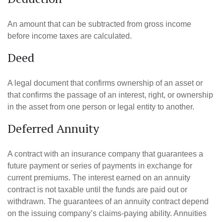
An amount that can be subtracted from gross income
before income taxes are calculated.
Deed
A legal document that confirms ownership of an asset or
that confirms the passage of an interest, right, or ownership
in the asset from one person or legal entity to another.
Deferred Annuity
A contract with an insurance company that guarantees a
future payment or series of payments in exchange for
current premiums. The interest earned on an annuity
contract is not taxable until the funds are paid out or
withdrawn. The guarantees of an annuity contract depend
on the issuing company’s claims-paying ability. Annuities