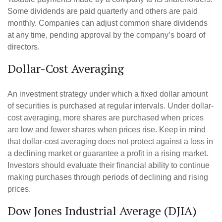
Some dividends are paid quarterly and others are paid
monthly. Companies can adjust common share dividends
at any time, pending approval by the company’s board of
directors.
Dollar-Cost Averaging
An investment strategy under which a fixed dollar amount
of securities is purchased at regular intervals. Under dollar-
cost averaging, more shares are purchased when prices
are low and fewer shares when prices rise. Keep in mind
that dollar-cost averaging does not protect against a loss in
a declining market or guarantee a profit in a rising market.
Investors should evaluate their financial ability to continue
making purchases through periods of declining and rising
prices.
Dow Jones Industrial Average (DJIA)