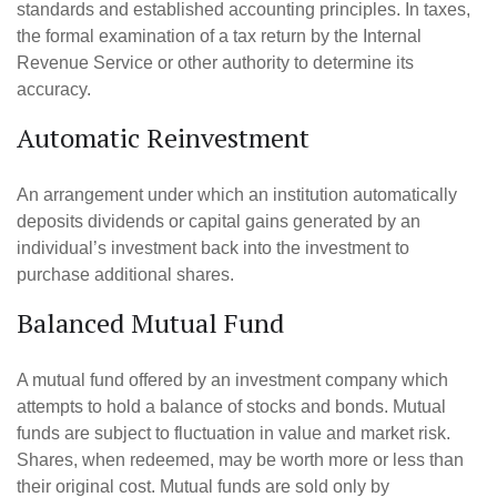
standards and established accounting principles. In taxes,
the formal examination of a tax return by the Internal
Revenue Service or other authority to determine its
accuracy.
Automatic Reinvestment
An arrangement under which an institution automatically
deposits dividends or capital gains generated by an
individual’s investment back into the investment to
purchase additional shares.
Balanced Mutual Fund
A mutual fund offered by an investment company which
attempts to hold a balance of stocks and bonds. Mutual
funds are subject to fluctuation in value and market risk.
Shares, when redeemed, may be worth more or less than
their original cost. Mutual funds are sold only by