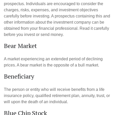
prospectus. Individuals are encouraged to consider the
charges, risks, expenses, and investment objectives
carefully before investing. A prospectus containing this and
other information about the investment company can be
obtained from your financial professional. Read it carefully
before you invest or send money.
Bear Market
A market experiencing an extended period of declining
prices. A bear market is the opposite of a bull market.
Beneficiary
The person or entity who will receive benefits from a life
insurance policy, qualified retirement plan, annuity, trust, or
will upon the death of an individual.
Blue Chip Stock