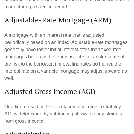
made during a specific period.
Adjustable-Rate Mortgage (ARM)
A mortgage with an interest rate that is adjusted
periodically based on an index. Adjustable-rate mortgages
generally have lower initial interest rates than fixed-rate
mortgages because the lender is able to transfer some of
the risk to the borrower; if prevailing rates go higher, the
interest rate on a variable mortgage may adjust upward as
well.
Adjusted Gross Income (AGI)
One figure used in the calculation of income tax liability.
AGI is determined by subtracting allowable adjustments
from gross income.