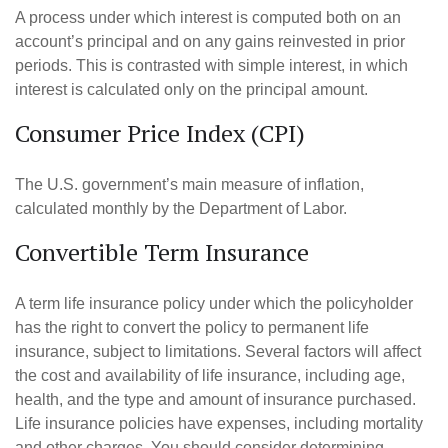
A process under which interest is computed both on an
account’s principal and on any gains reinvested in prior
periods. This is contrasted with simple interest, in which
interest is calculated only on the principal amount.
Consumer Price Index (CPI)
The U.S. government’s main measure of inflation,
calculated monthly by the Department of Labor.
Convertible Term Insurance
A term life insurance policy under which the policyholder
has the right to convert the policy to permanent life
insurance, subject to limitations. Several factors will affect
the cost and availability of life insurance, including age,
health, and the type and amount of insurance purchased.
Life insurance policies have expenses, including mortality
and other charges. You should consider determining