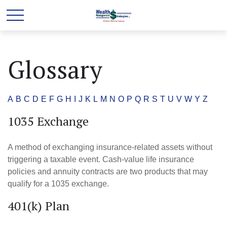
Glossary
A
B
C
D
E
F
G
H
I
J
K
L
M
N
O
P
Q
R
S
T
U
V
W
Y
Z
1035 Exchange
A method of exchanging insurance-related assets without
triggering a taxable event. Cash-value life insurance
policies and annuity contracts are two products that may
qualify for a 1035 exchange.
401(k) Plan