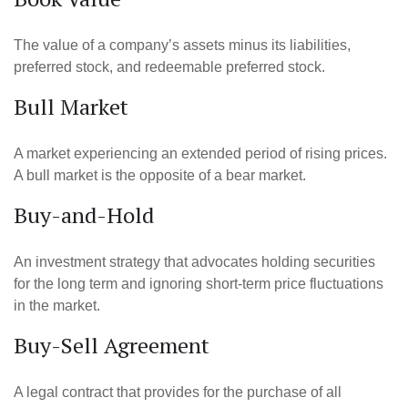
The value of a company’s assets minus its liabilities,
preferred stock, and redeemable preferred stock.
Bull Market
A market experiencing an extended period of rising prices.
A bull market is the opposite of a bear market.
Buy-and-Hold
An investment strategy that advocates holding securities
for the long term and ignoring short-term price fluctuations
in the market.
Buy-Sell Agreement
A legal contract that provides for the purchase of all