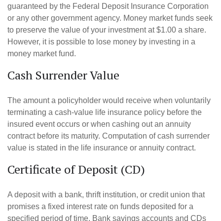
guaranteed by the Federal Deposit Insurance Corporation
or any other government agency. Money market funds seek
to preserve the value of your investment at $1.00 a share.
However, it is possible to lose money by investing in a
money market fund.
Cash Surrender Value
The amount a policyholder would receive when voluntarily
terminating a cash-value life insurance policy before the
insured event occurs or when cashing out an annuity
contract before its maturity. Computation of cash surrender
value is stated in the life insurance or annuity contract.
Certificate of Deposit (CD)
A deposit with a bank, thrift institution, or credit union that
promises a fixed interest rate on funds deposited for a
specified period of time. Bank savings accounts and CDs