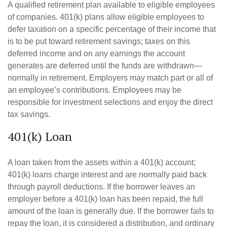
A qualified retirement plan available to eligible employees
of companies. 401(k) plans allow eligible employees to
defer taxation on a specific percentage of their income that
is to be put toward retirement savings; taxes on this
deferred income and on any earnings the account
generates are deferred until the funds are withdrawn—
normally in retirement. Employers may match part or all of
an employee’s contributions. Employees may be
responsible for investment selections and enjoy the direct
tax savings.
401(k) Loan
A loan taken from the assets within a 401(k) account;
401(k) loans charge interest and are normally paid back
through payroll deductions. If the borrower leaves an
employer before a 401(k) loan has been repaid, the full
amount of the loan is generally due. If the borrower fails to
repay the loan, it is considered a distribution, and ordinary