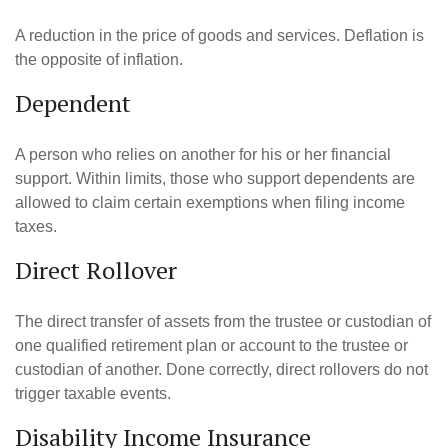
A reduction in the price of goods and services. Deflation is
the opposite of inflation.
Dependent
A person who relies on another for his or her financial
support. Within limits, those who support dependents are
allowed to claim certain exemptions when filing income
taxes.
Direct Rollover
The direct transfer of assets from the trustee or custodian of
one qualified retirement plan or account to the trustee or
custodian of another. Done correctly, direct rollovers do not
trigger taxable events.
Disability Income Insurance