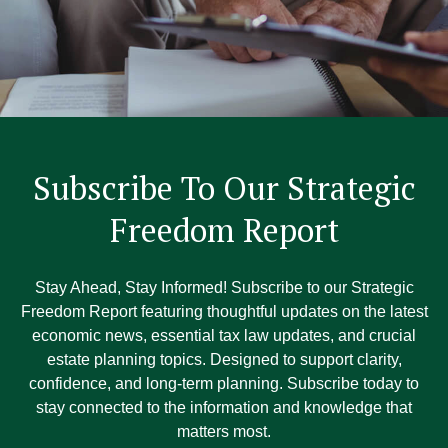
Subscribe To Our Strategic
Freedom Report
Stay Ahead, Stay Informed! Subscribe to our Strategic
Freedom Report featuring thoughtful updates on the latest
economic news, essential tax law updates, and crucial
estate planning topics. Designed to support clarity,
confidence, and long-term planning. Subscribe today to
stay connected to the information and knowledge that
matters most.