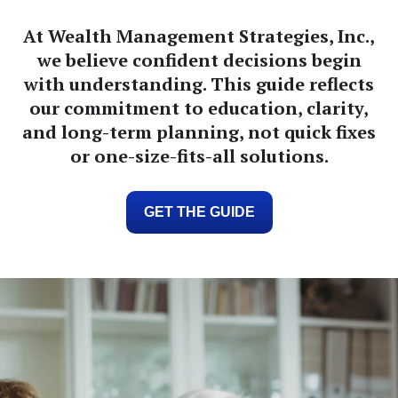
At Wealth Management Strategies, Inc.,
we believe confident decisions begin
with understanding. This guide reflects
our commitment to education, clarity,
and long-term planning, not quick fixes
or one-size-fits-all solutions.
GET THE GUIDE