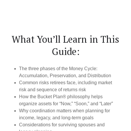
What You’ll Learn in This
Guide:
The three phases of the Money Cycle:
Accumulation, Preservation, and Distribution
Common risks retirees face, including market
risk and sequence of returns risk
How the Bucket Plan® philosophy helps
organize assets for “Now,” “Soon,” and “Later”
Why coordination matters when planning for
income, legacy, and long-term goals
Considerations for surviving spouses and