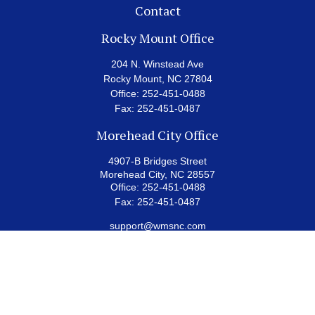
Contact
Rocky Mount Office
204 N. Winstead Ave
Rocky Mount,
NC
27804
Office:
252-451-0488
Fax:
252-451-0487
Morehead City Office
4907-B Bridges Street
Morehead City,
NC
28557
Office:
252-451-0488
Fax:
252-451-0487
support@wmsnc.com