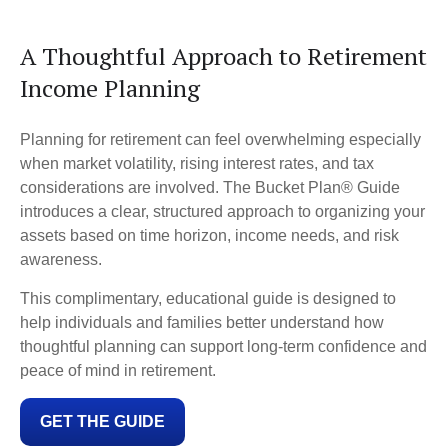
A Thoughtful Approach to Retirement
Income Planning
Planning for retirement can feel overwhelming especially
when market volatility, rising interest rates, and tax
considerations are involved. The Bucket Plan® Guide
introduces a clear, structured approach to organizing your
assets based on time horizon, income needs, and risk
awareness.
This complimentary, educational guide is designed to
help individuals and families better understand how
thoughtful planning can support long-term confidence and
peace of mind in retirement.
GET THE GUIDE