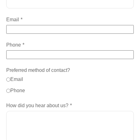
Email
Phone
Preferred method of contact?
Email
Phone
How did you hear about us?