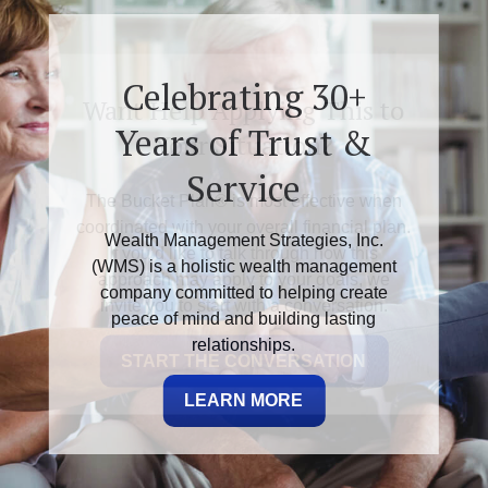
Want Help Applying This to
Your Situation?
The Bucket Plan® is most effective when
coordinated with your overall financial plan.
If you’d like to talk through how this
approach may apply to your goals, we
invite you to start with a conversation.
START THE CONVERSATION