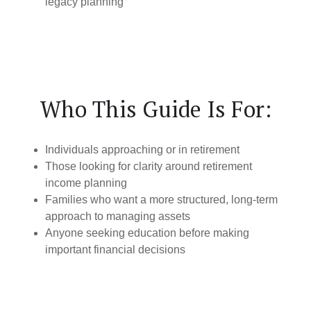
legacy planning
Who This Guide Is For:
Individuals approaching or in retirement
Those looking for clarity around retirement
income planning
Families who want a more structured, long-term
approach to managing assets
Anyone seeking education before making
important financial decisions