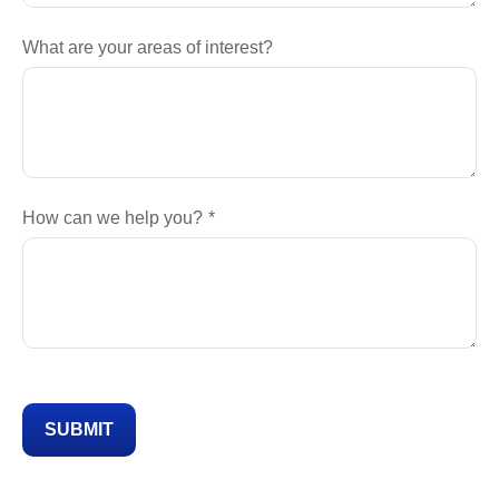
What are your areas of interest?
How can we help you?
SUBMIT