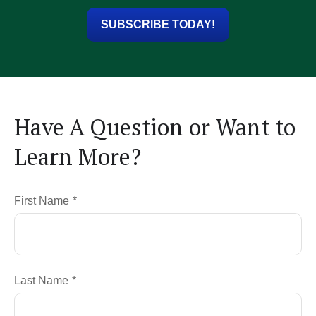
SUBSCRIBE TODAY!
Have A Question or Want to
Learn More?
First Name
Last Name