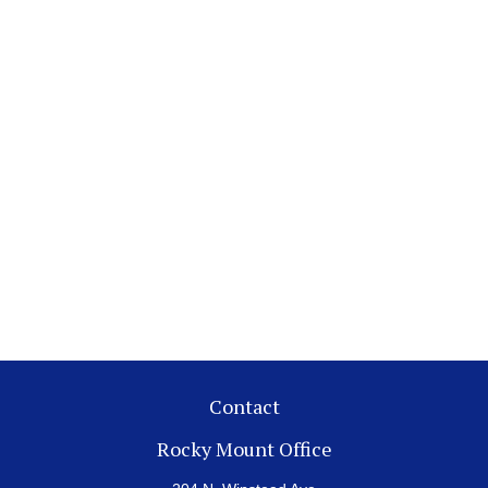
Contact
Rocky Mount Office