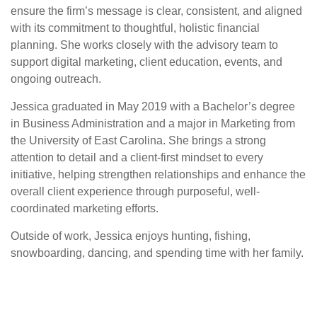
ensure the firm’s message is clear, consistent, and aligned
with its commitment to thoughtful, holistic financial
planning. She works closely with the advisory team to
support digital marketing, client education, events, and
ongoing outreach.
Jessica graduated in May 2019 with a Bachelor’s degree
in Business Administration and a major in Marketing from
the University of East Carolina. She brings a strong
attention to detail and a client-first mindset to every
initiative, helping strengthen relationships and enhance the
overall client experience through purposeful, well-
coordinated marketing efforts.
Outside of work, Jessica enjoys hunting, fishing,
snowboarding, dancing, and spending time with her family.