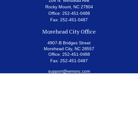
204 N. Winstead Ave
Rocky Mount,
NC
27804
Office:
252-451-0488
Fax:
252-451-0487
Morehead City Office
4907-B Bridges Street
Morehead City,
NC
28557
Office:
252-451-0488
Fax:
252-451-0487
support@wmsnc.com