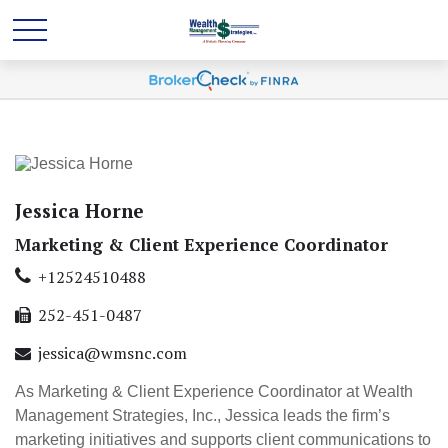
Jessica Horne
Marketing & Client Experience Coordinator
+12524510488
252-451-0487
jessica@wmsnc.com
As Marketing & Client Experience Coordinator at Wealth
Management Strategies, Inc., Jessica leads the firm’s
marketing initiatives and supports client communications to