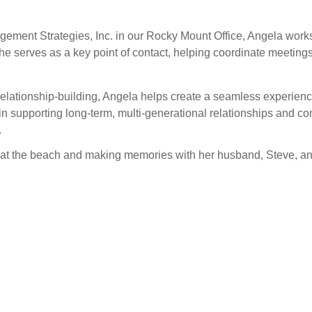
gement Strategies, Inc. in our Rocky Mount Office, Angela works
She serves as a key point of contact, helping coordinate meetin
elationship-building, Angela helps create a seamless experience
n supporting long-term, multi-generational relationships and cont
.
s at the beach and making memories with her husband, Steve, 