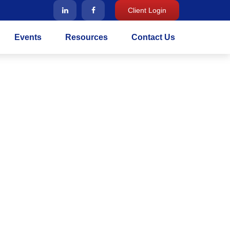
Client Login
Events
Resources
Contact Us