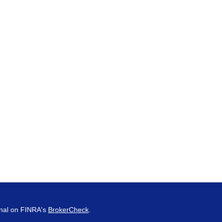
onal on FINRA's
BrokerCheck
.