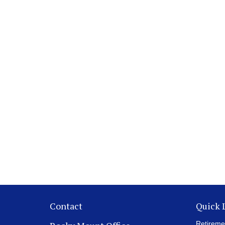
Contact
Quick 
Retireme