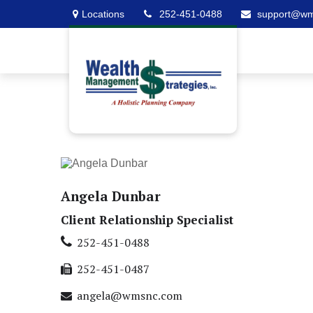
Locations
252-451-0488
support@w
Angela Dunbar
Client Relationship Specialist
252-451-0488
252-451-0487
angela@wmsnc.com