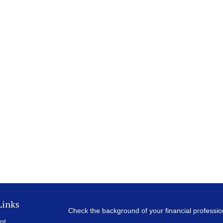
Links
Check the background of your financial professi
nt