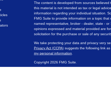
The content is developed from sources believed t
this material is not intended as tax or legal advice
e
information regarding your individual situation.
ticles
FMG Suite to provide information on a topic that m
s
named representative, broker - dealer, state - or
lators
opinions expressed and material provided are for
solicitation for the purchase or sale of any securit
We take protecting your data and privacy very se
Privacy Act (CCPA)
suggests the following link a
my personal information
.
Copyright 2026 FMG Suite.
Financial Planning and Advisory Services are off
SEC registered investment adviser with its corpora
representatives are in compliance with the curre
investment advisers by those states in which PCA
those states in which it is registered, or qualifie
requirements. Any subsequent, direct communicati
conducted by a representative that is either regis
registration in the state where the prospective 