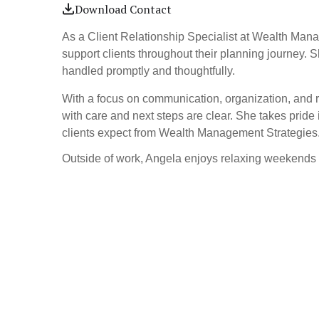
Download Contact
As a Client Relationship Specialist at Wealth Mana
support clients throughout their planning journey. 
handled promptly and thoughtfully.
With a focus on communication, organization, and r
with care and next steps are clear. She takes pride i
clients expect from Wealth Management Strategies
Outside of work, Angela enjoys relaxing weekend