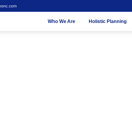
msnc.com
Who We Are
Holistic Planning