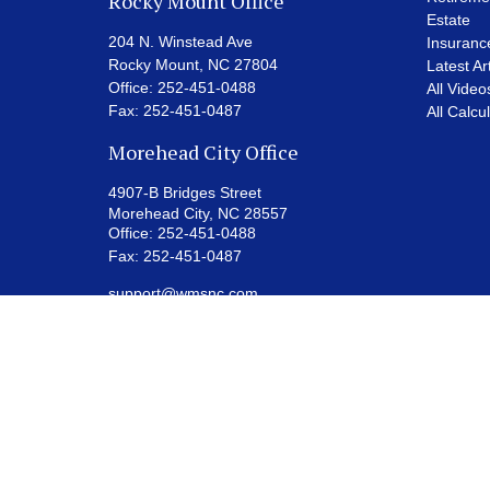
Rocky Mount Office
Estate
204 N. Winstead Ave
Insuranc
Rocky Mount,
NC
27804
Latest Ar
Office:
252-451-0488
All Video
Fax:
252-451-0487
All Calcu
Morehead City Office
4907-B Bridges Street
Morehead City,
NC
28557
Office:
252-451-0488
Fax:
252-451-0487
support@wmsnc.com