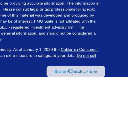
o be providing accurate information. The information in
. Please consult legal or tax professionals for specific
 Some of this material was developed and produced by
ay be of interest. FMG Suite is not affiliated with the
 SEC - registered investment advisory firm. The
 general information, and should not be considered a
y.
riously. As of January 1, 2020 the
California Consumer
s an extra measure to safeguard your data:
Do not sell
ered through Prosperity Capital Advisors ("PCA") an
te registered office in the State of Ohio. PCA and its
nt registration requirements imposed upon registered
 maintains clients. PCA may only transact business in
s for an exemption or exclusion from registration
on by PCA with a prospective client shall be
tered or qualifies for an exemption or exclusion from
client resides. Wealth Management Strategies and PCA