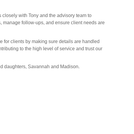
 closely with Tony and the advisory team to
gs, manage follow-ups, and ensure client needs are
 for clients by making sure details are handled
ributing to the high level of service and trust our
and daughters, Savannah and Madison.