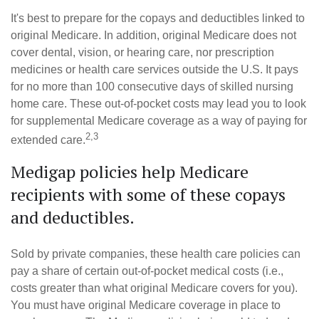
It's best to prepare for the copays and deductibles linked to
original Medicare. In addition, original Medicare does not
cover dental, vision, or hearing care, nor prescription
medicines or health care services outside the U.S. It pays
for no more than 100 consecutive days of skilled nursing
home care. These out-of-pocket costs may lead you to look
for supplemental Medicare coverage as a way of paying for
2,3
extended care.
Medigap policies help Medicare
recipients with some of these copays
and deductibles.
Sold by private companies, these health care policies can
pay a share of certain out-of-pocket medical costs (i.e.,
costs greater than what original Medicare covers for you).
You must have original Medicare coverage in place to