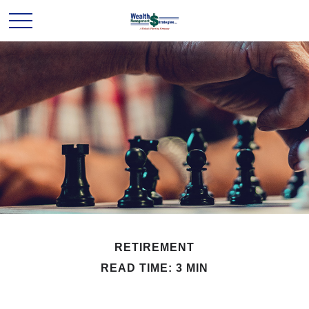
RETIREMENT
READ TIME: 3 MIN