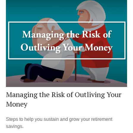
Managing the Risk of Outliving Your
Money
Steps to help you sustain and grow your retirement
savings.