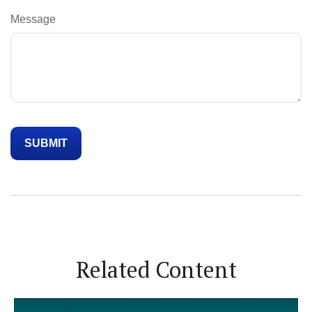
Message
Related Content