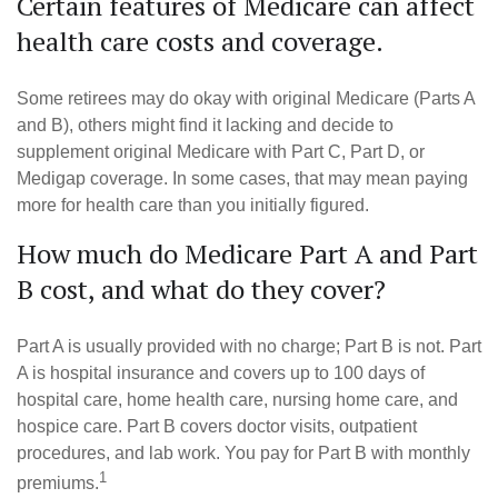
Certain features of Medicare can affect
health care costs and coverage.
Some retirees may do okay with original Medicare (Parts A
and B), others might find it lacking and decide to
supplement original Medicare with Part C, Part D, or
Medigap coverage. In some cases, that may mean paying
more for health care than you initially figured.
How much do Medicare Part A and Part
B cost, and what do they cover?
Part A is usually provided with no charge; Part B is not. Part
A is hospital insurance and covers up to 100 days of
hospital care, home health care, nursing home care, and
hospice care. Part B covers doctor visits, outpatient
procedures, and lab work. You pay for Part B with monthly
1
premiums.