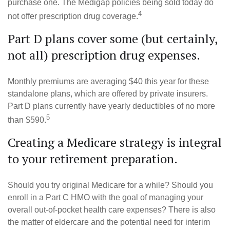
purchase one. The Medigap policies being sold today do
4
not offer prescription drug coverage.
Part D plans cover some (but certainly,
not all) prescription drug expenses.
Monthly premiums are averaging $40 this year for these
standalone plans, which are offered by private insurers.
Part D plans currently have yearly deductibles of no more
5
than $590.
Creating a Medicare strategy is integral
to your retirement preparation.
Should you try original Medicare for a while? Should you
enroll in a Part C HMO with the goal of managing your
overall out-of-pocket health care expenses? There is also
the matter of eldercare and the potential need for interim