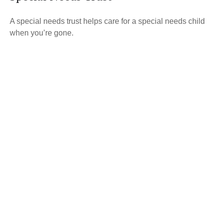
A special needs trust helps care for a special needs child
when you’re gone.