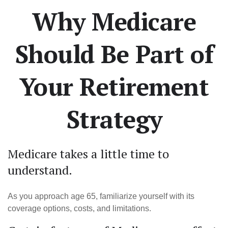
Why Medicare
Should Be Part of
Your Retirement
Strategy
Medicare takes a little time to
understand.
As you approach age 65, familiarize yourself with its
coverage options, costs, and limitations.