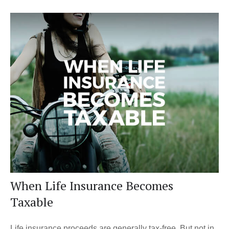
When Life Insurance Becomes
Taxable
Life insurance proceeds are generally tax-free. But not in