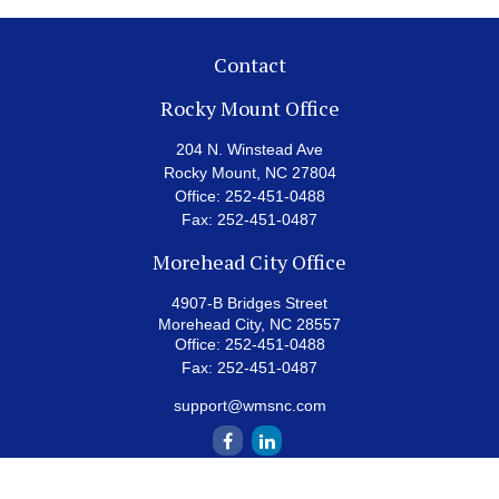
Contact
Rocky Mount Office
204 N. Winstead Ave
Rocky Mount,
NC
27804
Office:
252-451-0488
Fax:
252-451-0487
Morehead City Office
4907-B Bridges Street
Morehead City,
NC
28557
Office:
252-451-0488
Fax:
252-451-0487
support@wmsnc.com