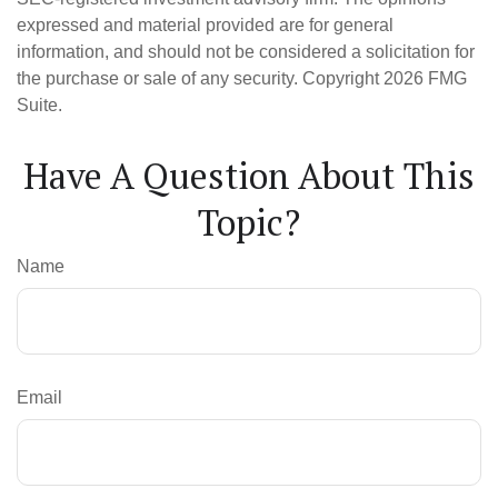
expressed and material provided are for general
information, and should not be considered a solicitation for
the purchase or sale of any security. Copyright
2026 FMG
Suite.
Have A Question About This
Topic?
Name
Email