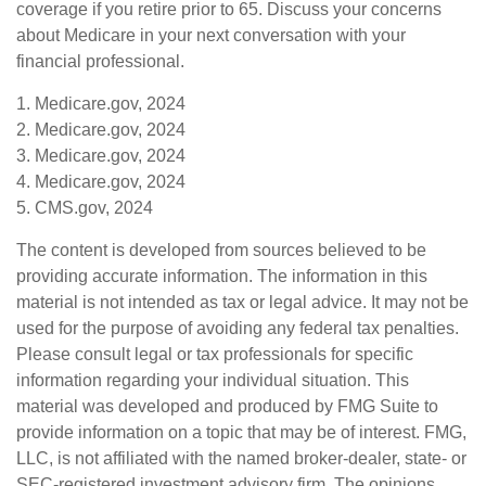
coverage if you retire prior to 65. Discuss your concerns
about Medicare in your next conversation with your
financial professional.
1. Medicare.gov, 2024
2. Medicare.gov, 2024
3. Medicare.gov, 2024
4. Medicare.gov, 2024
5. CMS.gov, 2024
The content is developed from sources believed to be
providing accurate information. The information in this
material is not intended as tax or legal advice. It may not be
used for the purpose of avoiding any federal tax penalties.
Please consult legal or tax professionals for specific
information regarding your individual situation. This
material was developed and produced by FMG Suite to
provide information on a topic that may be of interest. FMG,
LLC, is not affiliated with the named broker-dealer, state- or
SEC-registered investment advisory firm. The opinions