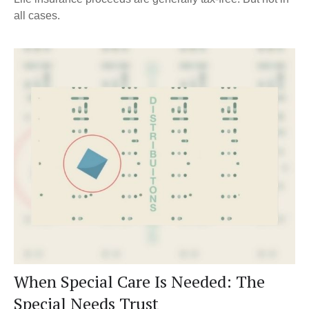
all cases.
When Special Care Is Needed: The
Special Needs Trust