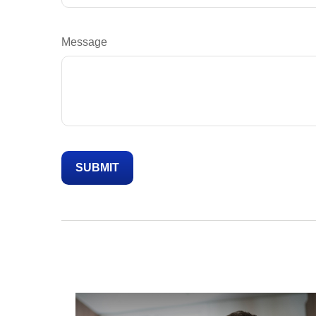
Message