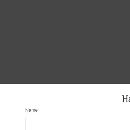
H
Name