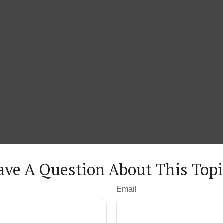
ave A Question About This Topi
Email