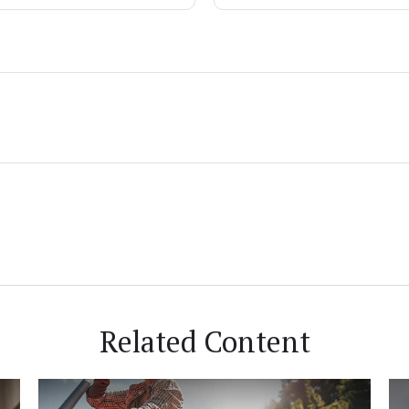
Related Content