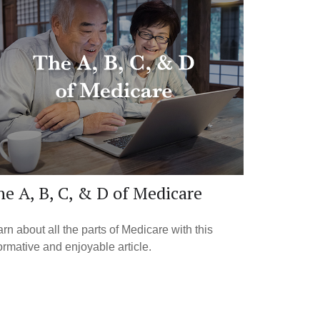
e A, B, C, & D of Medicare
rn about all the parts of Medicare with this
ormative and enjoyable article.