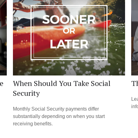
e
When Should You Take Social
Th
Security
Lea
inf
Monthly Social Security payments differ
substantially depending on when you start
receiving benefits.