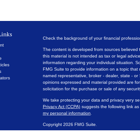
Links
Check the background of your financial professi
nt
The content is developed from sources believed t
this material is not intended as tax or legal advice
e
information regarding your individual situation.
ticles
FMG Suite to provide information on a topic that m
s
named representative, broker - dealer, state - or
lators
opinions expressed and material provided are for
solicitation for the purchase or sale of any securit
We take protecting your data and privacy very se
Privacy Act (CCPA)
suggests the following link a
my personal information
.
Copyright 2026 FMG Suite.
Financial Planning and Advisory Services are off