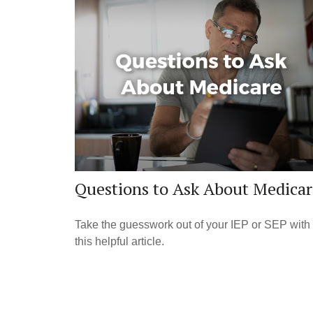
Questions to Ask About Medicar
Take the guesswork out of your IEP or SEP with
this helpful article.