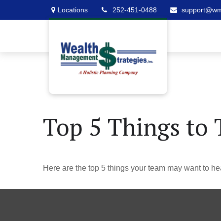
Locations
252-451-0488
support@w
Top 5 Things to 
Here are the top 5 things your team may want to he