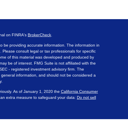
onal on FINRA's
BrokerCheck
.
o be providing accurate information. The information in
. Please consult legal or tax professionals for specific
 Some of this material was developed and produced by
ay be of interest. FMG Suite is not affiliated with the
 SEC - registered investment advisory firm. The
 general information, and should not be considered a
y.
riously. As of January 1, 2020 the
California Consumer
s an extra measure to safeguard your data:
Do not sell
ered through Prosperity Capital Advisors ("PCA") an