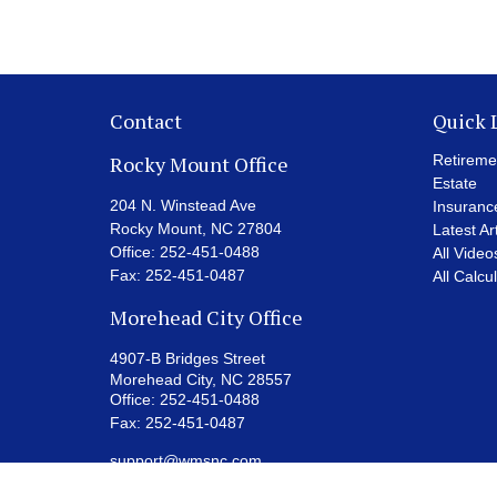
Contact
Quick 
Rocky Mount Office
Retireme
Estate
204 N. Winstead Ave
Insuranc
Rocky Mount,
NC
27804
Latest Ar
Office:
252-451-0488
All Video
Fax:
252-451-0487
All Calcu
Morehead City Office
4907-B Bridges Street
Morehead City,
NC
28557
Office:
252-451-0488
Fax:
252-451-0487
support@wmsnc.com