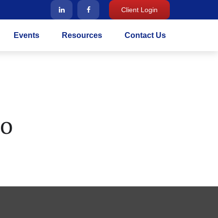
Client Login
Events
Resources
Contact Us
ro