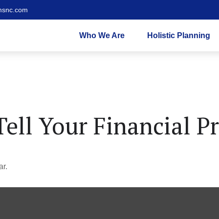
msnc.com
Who We Are
Holistic Planning
Tell Your Financial P
ar.