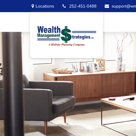
Locations
252-451-0488
support@w