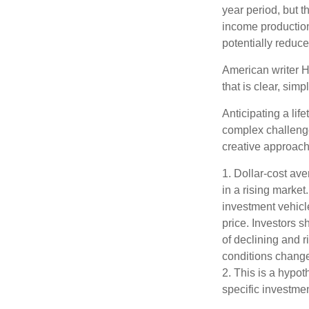
year period, but 
income production
potentially reduc
American writer H
that is clear, sim
Anticipating a lif
complex challenge
creative approach
1. Dollar-cost ave
in a rising market
investment vehicle
price. Investors s
of declining and r
conditions change
2. This is a hypot
specific investme