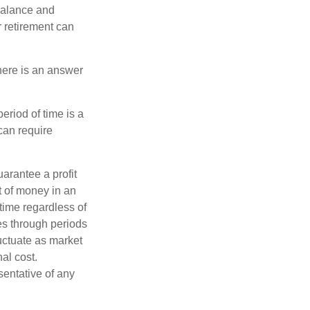
 balance and
r retirement can
here is an answer
eriod of time is a
can require
uarantee a profit
t of money in an
 time regardless of
ses through periods
luctuate as market
al cost.
esentative of any