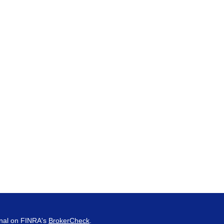
onal on FINRA's
BrokerCheck
.