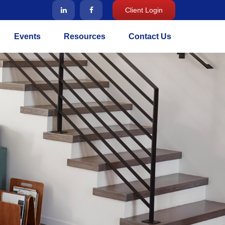
Client Login
Events
Resources
Contact Us