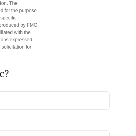
tion. The
ed for the purpose
 specific
d produced by FMG
iliated with the
nions expressed
olicitation for
c?