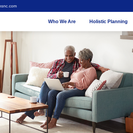
msnc.com
Who We Are
Holistic Planning