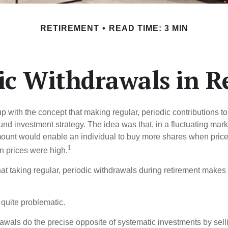
RETIREMENT
READ TIME: 3 MIN
ic Withdrawals in R
 with the concept that making regular, periodic contributions to
d investment strategy. The idea was that, in a fluctuating marke
mount would enable an individual to buy more shares when pric
1
 prices were high.
at taking regular, periodic withdrawals during retirement makes
e quite problematic.
awals do the precise opposite of systematic investments by sell