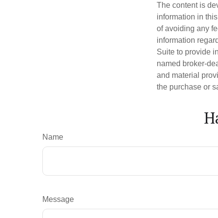
The content is de
information in thi
of avoiding any fe
information regar
Suite to provide i
named broker-deal
and material provi
the purchase or s
H
Name
Message