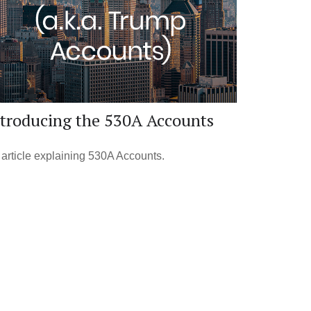
ntroducing the 530A Accounts
article explaining 530A Accounts.