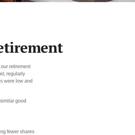
etirement
 our retirement
t, regularly
es were low and
 similar good
ing fewer shares