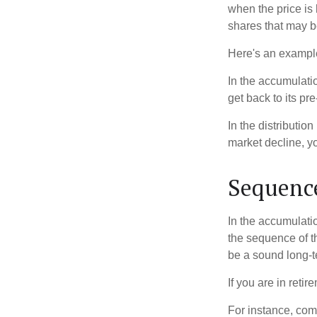
when the price is 
shares that may b
Here's an exampl
In the accumulatio
get back to its pr
In the distributio
market decline, y
Sequence
In the accumulati
the sequence of th
be a sound long-
If you are in reti
For instance, com