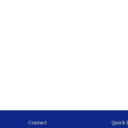
Contact
Quick 