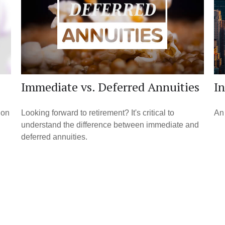
Immediate vs. Deferred Annuities
I
ion
Looking forward to retirement? It's critical to
An 
understand the difference between immediate and
deferred annuities.