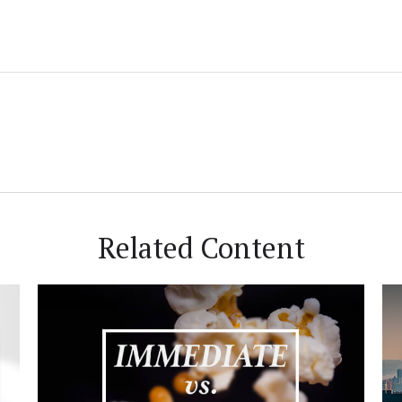
Related Content