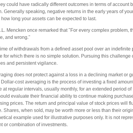
they could have radically different outcomes in terms of account
. Generally speaking, negative returns in the early years of you
e how long your assets can be expected to last.
.L. Mencken once remarked that "For every complex problem, t
ple, and wrong."
etime of withdrawals from a defined asset pool over an indefinite p
 for which there is no simple solution. Pursuing this challenge 
es and persistent vigilance.
raging does not protect against a loss in a declining market or g
. Dollar-cost averaging is the process of investing a fixed amoun
 at regular intervals, usually monthly, for an extended period of
hould evaluate their financial ability to continue making purcha
ising prices. The return and principal value of stock prices will f
. Shares, when sold, may be worth more or less than their origin
hetical example used for illustrative purposes only. It is not repr
nt or combination of investments.