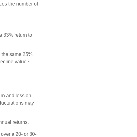
uces the number of
 a 33% return to
fer the same 25%
ecline value.²
urn and less on
 fluctuations may
nnual returns.
over a 20- or 30-