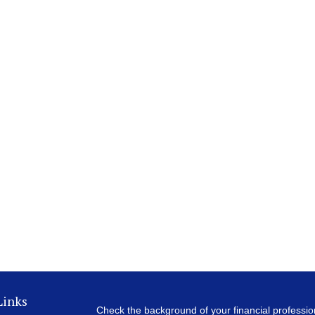
Links
Check the background of your financial professi