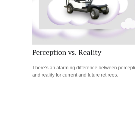
Perception vs. Reality
There’s an alarming difference between percept
and reality for current and future retirees.