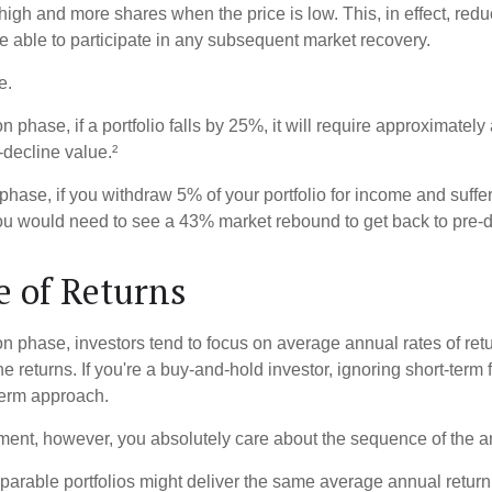
high and more shares when the price is low. This, in effect, red
e able to participate in any subsequent market recovery.
e.
n phase, if a portfolio falls by 25%, it will require approximately
e-decline value.²
n phase, if you withdraw 5% of your portfolio for income and suf
ou would need to see a 43% market rebound to get back to pre-d
 of Returns
on phase, investors tend to focus on average annual rates of ret
e returns. If you're a buy-and-hold investor, ignoring short-term
term approach.
rement, however, you absolutely care about the sequence of the a
parable portfolios might deliver the same average annual return 