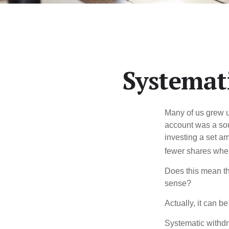
Systemat
Many of us grew up
account was a soun
investing a set a
fewer shares when
Does this mean th
sense?
Actually, it can b
Systematic withdr