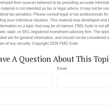
veloped from sources believed to be providing accurate informa
s material is not intended as tax or legal advice. It may not be us
deral tax penalties. Please consult legal or tax professionals for
ding your individual situation. This material was developed an
nformation on a topic that may be of interest. FMG Suite is not aff
er, state- or SEC-registered investment advisory firm. The opi
ded are for general information, and should not be considered a s
ale of any security. Copyright
2026 FMG Suite.
ave A Question About This Topi
Email