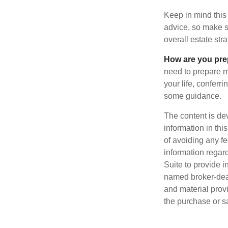
Keep in mind this 
advice, so make su
overall estate stra
How are you prep
need to prepare mo
your life, conferr
some guidance.
The content is de
information in thi
of avoiding any fe
information regar
Suite to provide i
named broker-deal
and material provi
the purchase or s