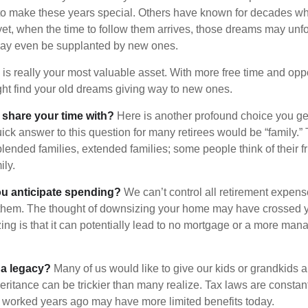
to make these years special. Others have known for decades w
d yet, when the time to follow them arrives, those dreams may unfo
may even be supplanted by new ones.
e is really your most valuable asset. With more free time and oppo
ight find your old dreams giving way to new ones.
share your time with?
Here is another profound choice you ge
uick answer to this question for many retirees would be “family.
blended families, extended families; some people think of their fr
ly.
 anticipate spending?
We can’t control all retirement expens
hem. The thought of downsizing your home may have crossed 
zing is that it can potentially lead to no mortgage or a more m
 a legacy?
Many of us would like to give our kids or grandkids a g
heritance can be trickier than many realize. Tax laws are consta
at worked years ago may have more limited benefits today.