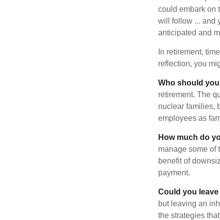
could embark on 
will follow ... an
anticipated and 
In retirement, tim
reflection, you m
Who should you 
retirement. The q
nuclear families, 
employees as fami
How much do you
manage some of t
benefit of downsi
payment.
Could you leave
but leaving an in
the strategies th