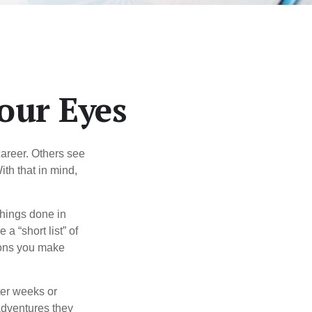
our Eyes
career. Others see
ith that in mind,
 things done in
a “short list” of
sions you make
ter weeks or
 adventures they