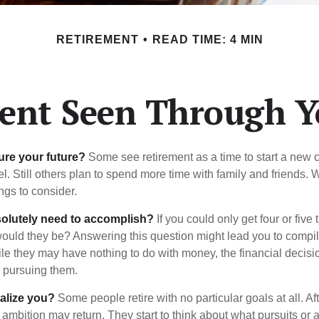
RETIREMENT
READ TIME: 4 MIN
ent Seen Through Y
ure your future?
Some see retirement as a time to start a new 
vel. Still others plan to spend more time with family and friends. W
ngs to consider.
olutely need to accomplish?
If you could only get four or five
ould they be? Answering this question might lead you to compile 
hile they may have nothing to do with money, the financial deci
o pursuing them.
alize you?
Some people retire with no particular goals at all. Af
 ambition may return. They start to think about what pursuits or