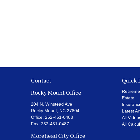
Contact
Quick 
Rocky Mount Office
Retireme
Estate
204 N. Winstead Ave
Insuranc
Rocky Mount,
NC
27804
Latest Ar
Office:
252-451-0488
All Video
Fax:
252-451-0487
All Calcu
Morehead City Office