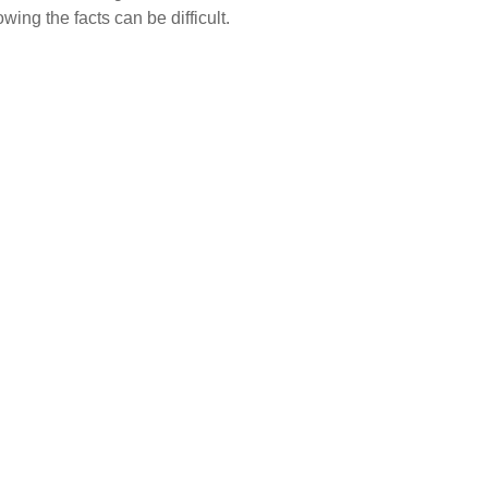
wing the facts can be difficult.