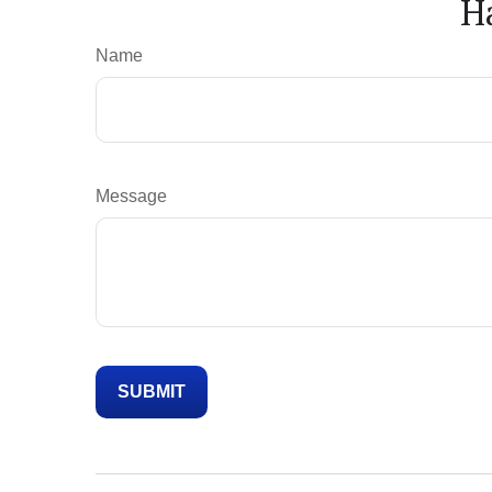
H
Name
Message