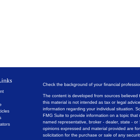
Links
Check the background of your financial professi
nt
The content is developed from sources believed t
this material is not intended as tax or legal advice
e
information regarding your individual situation.
ticles
FMG Suite to provide information on a topic that m
s
named representative, broker - dealer, state - or
lators
opinions expressed and material provided are for
solicitation for the purchase or sale of any securit