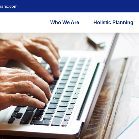
msnc.com
Who We Are
Holistic Planning