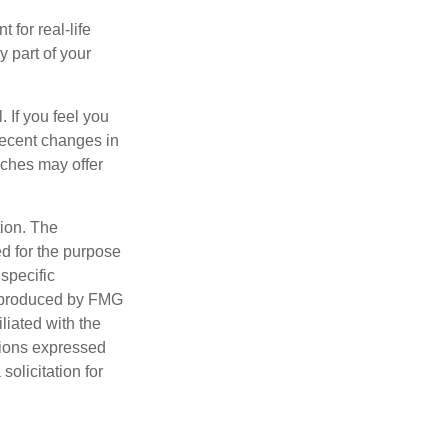
 for real-life
y part of your
. If you feel you
 recent changes in
aches may offer
tion. The
ed for the purpose
 specific
d produced by FMG
iliated with the
nions expressed
olicitation for