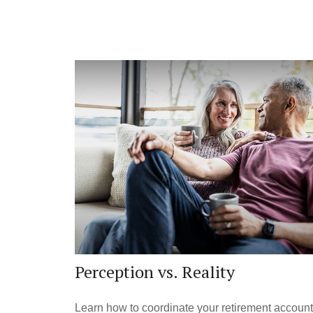
Perception vs. Reality
Learn how to coordinate your retirement accoun