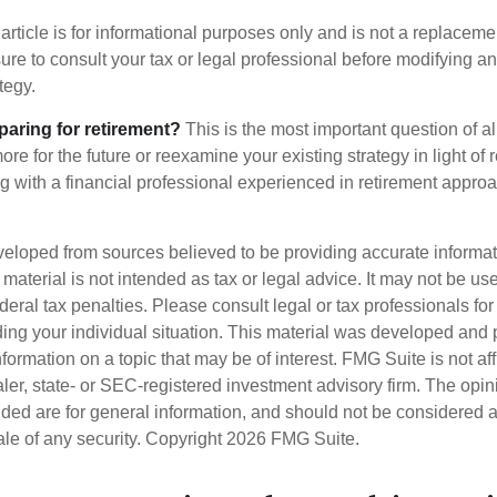
article is for informational purposes only and is not a replacement
re to consult your tax or legal professional before modifying an
tegy.
aring for retirement?
This is the most important question of all
re for the future or reexamine your existing strategy in light of
ing with a financial professional experienced in retirement appro
veloped from sources believed to be providing accurate informa
s material is not intended as tax or legal advice. It may not be us
deral tax penalties. Please consult legal or tax professionals for
ding your individual situation. This material was developed an
nformation on a topic that may be of interest. FMG Suite is not aff
er, state- or SEC-registered investment advisory firm. The opi
ded are for general information, and should not be considered a s
ale of any security. Copyright
2026 FMG Suite.