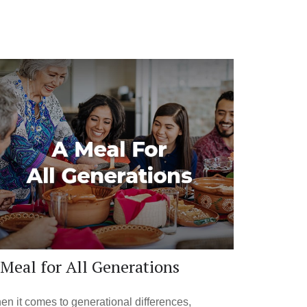
Meal for All Generations
n it comes to generational differences,