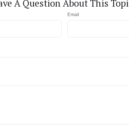
ave A Question About This Topi
Email