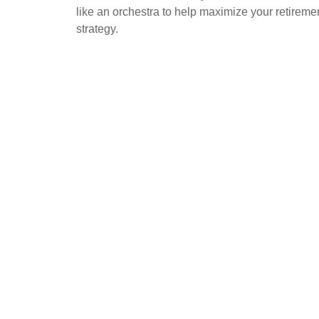
like an orchestra to help maximize your retireme
strategy.