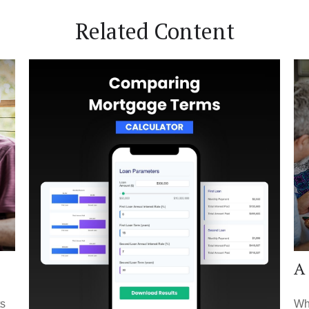
Related Content
A 
ts
Whe