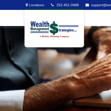
Locations
252-451-0488
support@w