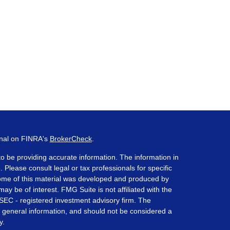
onal on FINRA's
BrokerCheck
.
o be providing accurate information. The information in
. Please consult legal or tax professionals for specific
 Some of this material was developed and produced by
ay be of interest. FMG Suite is not affiliated with the
 SEC - registered investment advisory firm. The
 general information, and should not be considered a
y.