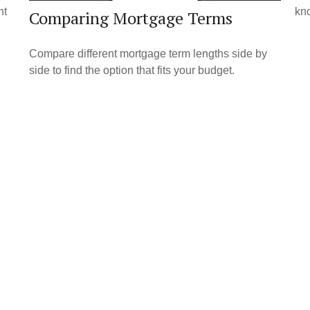
nt
kno
Comparing Mortgage Terms
Compare different mortgage term lengths side by
side to find the option that fits your budget.