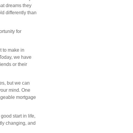
hat dreams they
ld differently than
rtunity for
t to make in
” Today, we have
iends or their
es, but we can
your mind. One
anageable mortgage
ood start in life,
ntly changing, and