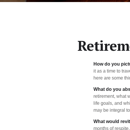
Retirem
How do you pict
it as a time to tra
here are some thi
What do you abs
retirement, what w
life goals, and w
may be integral t
What would revit
months of respite,