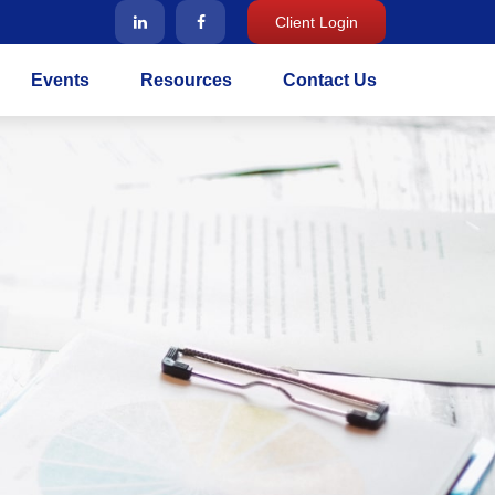
Client Login
Events
Resources
Contact Us