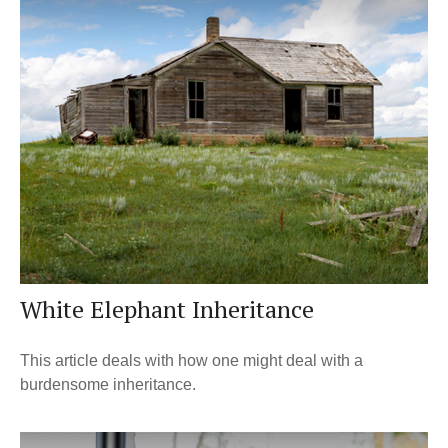
White Elephant Inheritance
This article deals with how one might deal with a
burdensome inheritance.