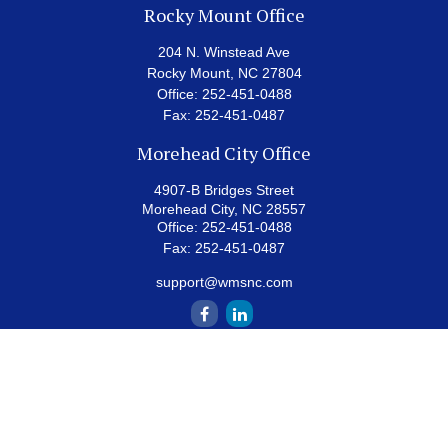
Rocky Mount Office
204 N. Winstead Ave
Rocky Mount,
NC
27804
Office:
252-451-0488
Fax:
252-451-0487
Morehead City Office
4907-B Bridges Street
Morehead City,
NC
28557
Office:
252-451-0488
Fax:
252-451-0487
support@wmsnc.com