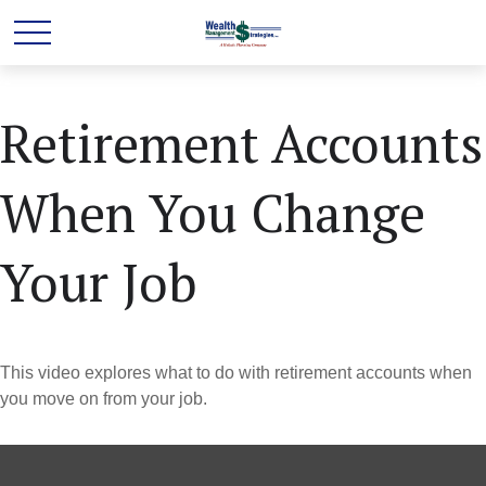
Retirement Accounts
When You Change
Your Job
This video explores what to do with retirement accounts when
you move on from your job.