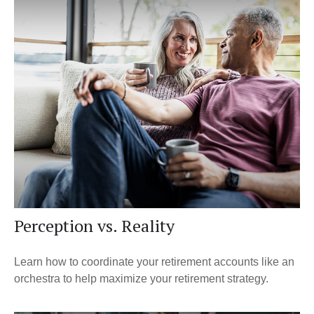
Perception vs. Reality
Learn how to coordinate your retirement accounts like an
orchestra to help maximize your retirement strategy.