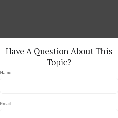
Have A Question About This
Topic?
Name
Email