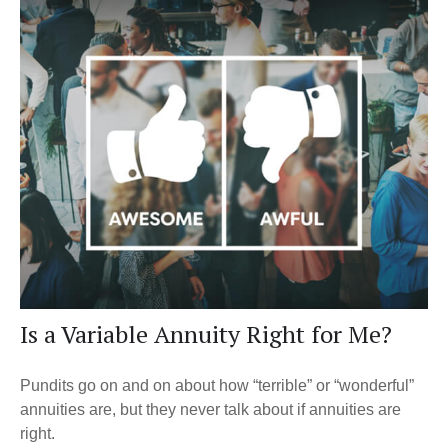
Is a Variable Annuity Right for Me?
Pundits go on and on about how “terrible” or “wonderful”
annuities are, but they never talk about if annuities are
right.