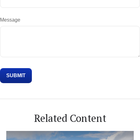
Message
Related Content