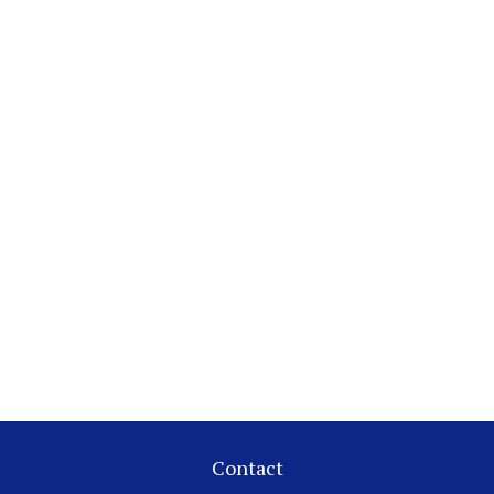
Contact