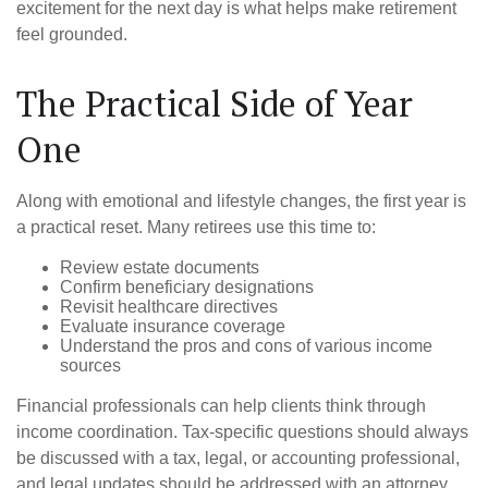
excitement for the next day is what helps make retirement
feel grounded.
The Practical Side of Year
One
Along with emotional and lifestyle changes, the first year is
a practical reset. Many retirees use this time to:
Review estate documents
Confirm beneficiary designations
Revisit healthcare directives
Evaluate insurance coverage
Understand the pros and cons of various income
sources
Financial professionals can help clients think through
income coordination. Tax-specific questions should always
be discussed with a tax, legal, or accounting professional,
and legal updates should be addressed with an attorney.