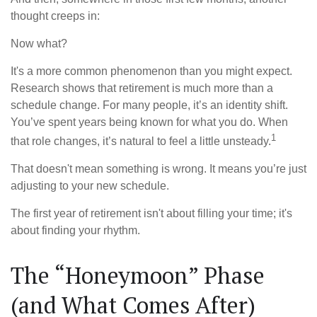
thought creeps in:
Now what?
It's a more common phenomenon than you might expect.
Research shows that retirement is much more than a
schedule change. For many people, it’s an identity shift.
You’ve spent years being known for what you do. When
1
that role changes, it’s natural to feel a little unsteady.
That doesn't mean something is wrong. It means you’re just
adjusting to your new schedule.
The first year of retirement isn't about filling your time; it's
about finding your rhythm.
The “Honeymoon” Phase
(and What Comes After)