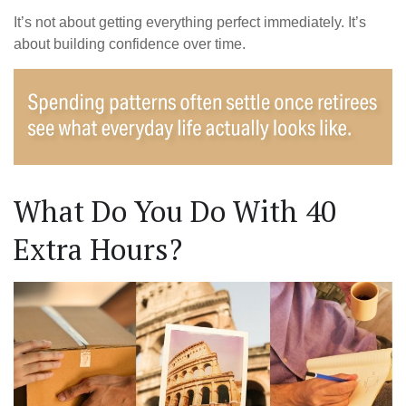
It’s not about getting everything perfect immediately. It’s
about building confidence over time.
What Do You Do With 40
Extra Hours?