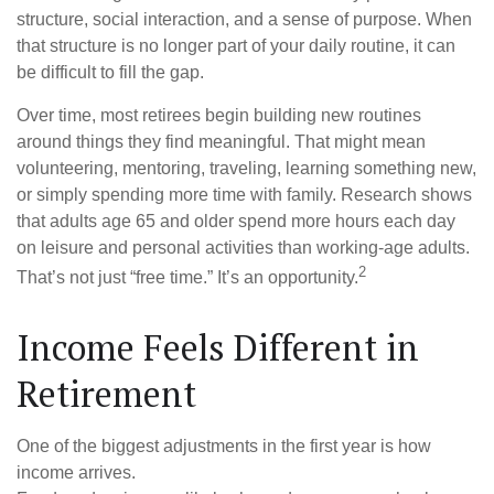
structure, social interaction, and a sense of purpose. When
that structure is no longer part of your daily routine, it can
be difficult to fill the gap.
Over time, most retirees begin building new routines
around things they find meaningful. That might mean
volunteering, mentoring, traveling, learning something new,
or simply spending more time with family. Research shows
that adults age 65 and older spend more hours each day
on leisure and personal activities than working-age adults.
2
That’s not just “free time.” It’s an opportunity.
Income Feels Different in
Retirement
One of the biggest adjustments in the first year is how
income arrives.