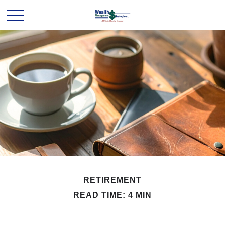
RETIREMENT
READ TIME: 4 MIN