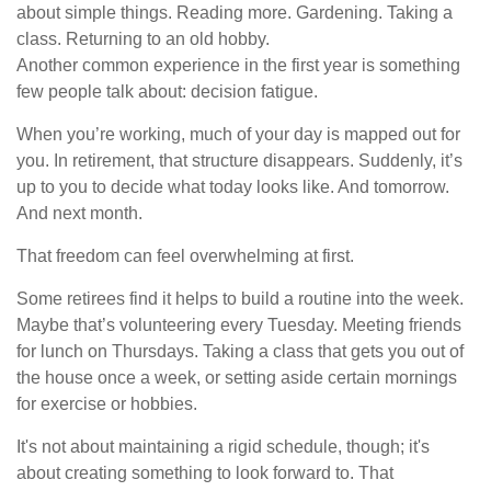
about simple things. Reading more. Gardening. Taking a
class. Returning to an old hobby.
Another common experience in the first year is something
few people talk about: decision fatigue.
When you’re working, much of your day is mapped out for
you. In retirement, that structure disappears. Suddenly, it’s
up to you to decide what today looks like. And tomorrow.
And next month.
That freedom can feel overwhelming at first.
Some retirees find it helps to build a routine into the week.
Maybe that’s volunteering every Tuesday. Meeting friends
for lunch on Thursdays. Taking a class that gets you out of
the house once a week, or setting aside certain mornings
for exercise or hobbies.
It's not about maintaining a rigid schedule, though; it's
about creating something to look forward to. That