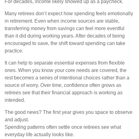
For decades, income likely showed up as a paycheck.
Many retirees don’t expect how spending feels emotionally
in retirement. Even when income sources are stable,
transferring money from savings can feel more eventful
than it did during working years. After decades of being
encouraged to save, the shift toward spending can take
practice.
It can help to separate essential expenses from flexible
ones. When you know your core needs are covered, the
rest becomes a series of intentional choices rather than a
source of worry. Over time, confidence often grows as
retirees see that their financial approach is working as
intended.
The good news? The first year gives you space to observe
and adjust.
Spending patterns often settle once retirees see what
everyday life actually looks like.