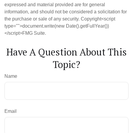
expressed and material provided are for general
information, and should not be considered a solicitation for
the purchase or sale of any security. Copyright<script
type="">document.write(new Date().getFullYear())
</script>FMG Suite.
Have A Question About This
Topic?
Name
Email