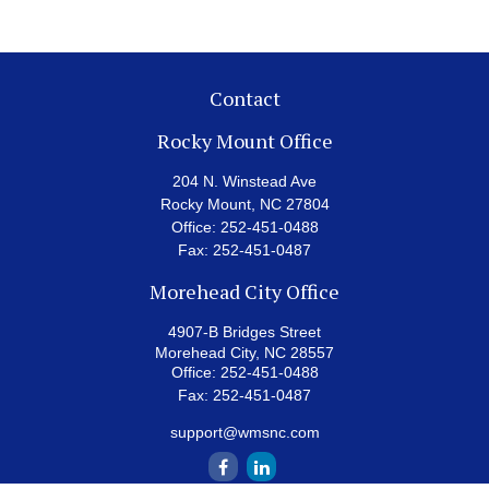
Contact
Rocky Mount Office
204 N. Winstead Ave
Rocky Mount,
NC
27804
Office:
252-451-0488
Fax:
252-451-0487
Morehead City Office
4907-B Bridges Street
Morehead City,
NC
28557
Office:
252-451-0488
Fax:
252-451-0487
support@wmsnc.com