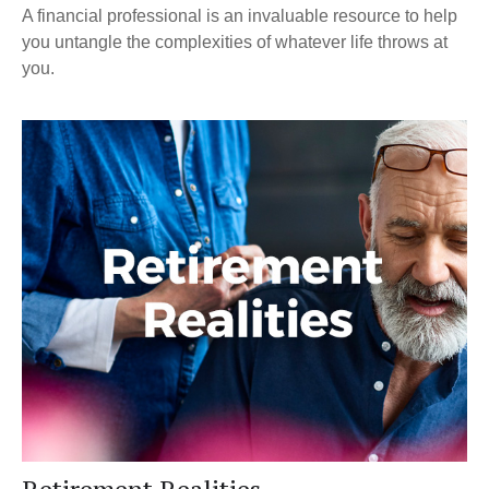
A financial professional is an invaluable resource to help
you untangle the complexities of whatever life throws at
you.