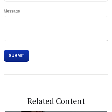
Message
Related Content