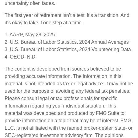
uncertainty often fades.
The first year of retirement isn’t a test. It’s a transition. And
it’s okay to take it one step at a time.
1. AARP, May 28, 2025.
2. U.S. Bureau of Labor Statistics, 2024 Annual Averages
3. U.S. Bureau of Labor Statistics, 2024 Volunteering Data
4. OECD, N.D.
The content is developed from sources believed to be
providing accurate information. The information in this
material is not intended as tax or legal advice. It may not be
used for the purpose of avoiding any federal tax penalties.
Please consult legal or tax professionals for specific
information regarding your individual situation. This
material was developed and produced by FMG Suite to
provide information on a topic that may be of interest. FMG,
LLC, is not affiliated with the named broker-dealer, state- or
SEC-registered investment advisory firm. The opinions