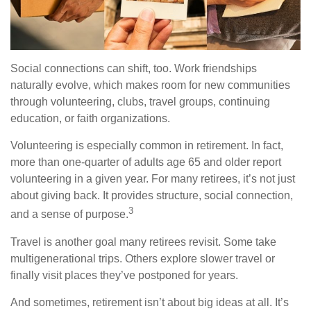
Social connections can shift, too. Work friendships
naturally evolve, which makes room for new communities
through volunteering, clubs, travel groups, continuing
education, or faith organizations.
Volunteering is especially common in retirement. In fact,
more than one-quarter of adults age 65 and older report
volunteering in a given year. For many retirees, it’s not just
about giving back. It provides structure, social connection,
3
and a sense of purpose.
Travel is another goal many retirees revisit. Some take
multigenerational trips. Others explore slower travel or
finally visit places they’ve postponed for years.
And sometimes, retirement isn’t about big ideas at all. It’s