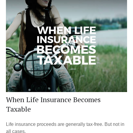
When Life Insurance Becomes
Taxable
Life insurance proceeds are generally tax-free. But not in
all cases.