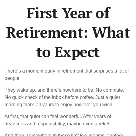
First Year of
Retirement: What
to Expect
There’s a moment early in retirement that surprises a lot of
people.
They wake up, and there’s nowhere to be. No commute.
No quick check of the inbox before coffee. Just a quiet
morning that's all yours to enjoy however you wish.
At first, that quiet can feel wonderful. After years of
deadlines and responsibility, maybe even a relief.
And then, somewhere in those first few months, another