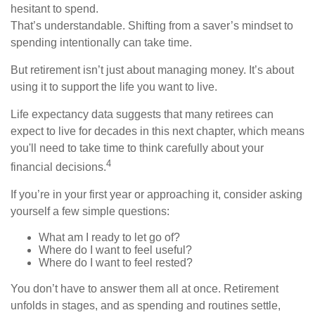
hesitant to spend.
That’s understandable. Shifting from a saver’s mindset to
spending intentionally can take time.
But retirement isn’t just about managing money. It’s about
using it to support the life you want to live.
Life expectancy data suggests that many retirees can
expect to live for decades in this next chapter, which means
you'll need to take time to think carefully about your
4
financial decisions.
If you’re in your first year or approaching it, consider asking
yourself a few simple questions:
What am I ready to let go of?
Where do I want to feel useful?
Where do I want to feel rested?
You don’t have to answer them all at once. Retirement
unfolds in stages, and as spending and routines settle,