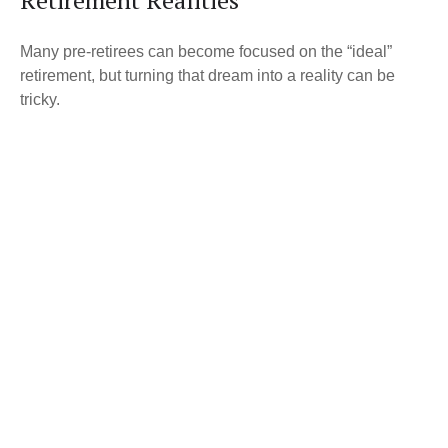
Retirement Realities
Many pre-retirees can become focused on the “ideal”
retirement, but turning that dream into a reality can be
tricky.