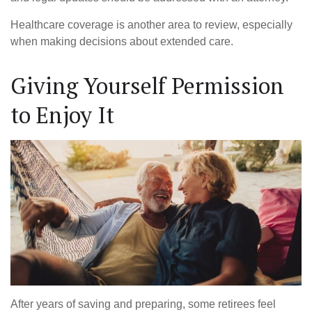
Healthcare coverage is another area to review, especially
when making decisions about extended care.
Giving Yourself Permission
to Enjoy It
After years of saving and preparing, some retirees feel