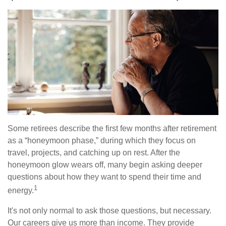
Some retirees describe the first few months after retirement
as a “honeymoon phase,” during which they focus on
travel, projects, and catching up on rest. After the
honeymoon glow wears off, many begin asking deeper
questions about how they want to spend their time and
1
energy.
It's not only normal to ask those questions, but necessary.
Our careers give us more than income. They provide