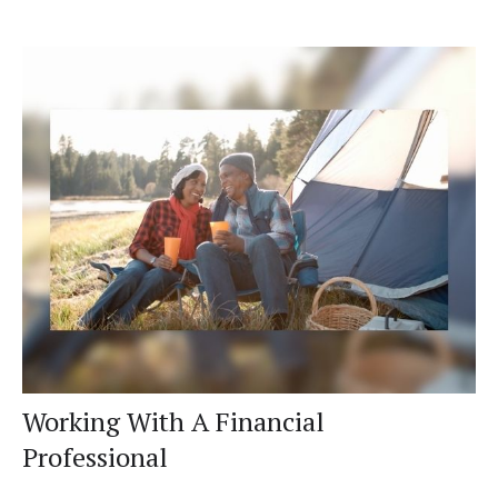
Working With A Financial
Professional