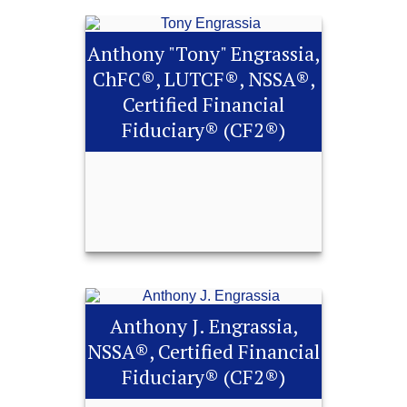
Anthony "Tony" Engrassia,
ChFC®, LUTCF®, NSSA®,
Certified Financial
Fiduciary® (CF2®)
Anthony "Tony"
Engrassia, ChFC®,
LUTCF®, NSSA®,
Anthony J. Engrassia,
Certified Financial
NSSA®, Certified Financial
Fiduciary® (CF2®)
Fiduciary® (CF2®)