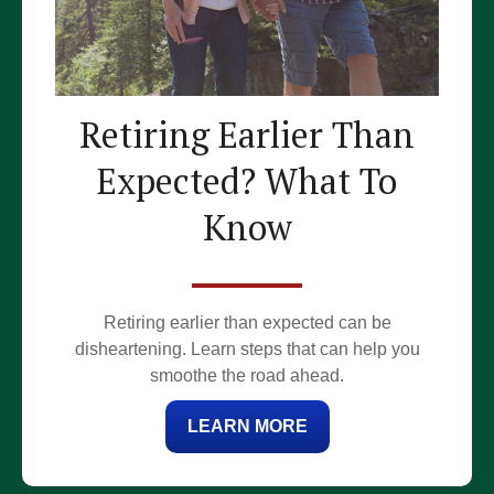
Retiring Earlier Than
Expected? What To
Know
Retiring earlier than expected can be
disheartening. Learn steps that can help you
smoothe the road ahead.
LEARN MORE