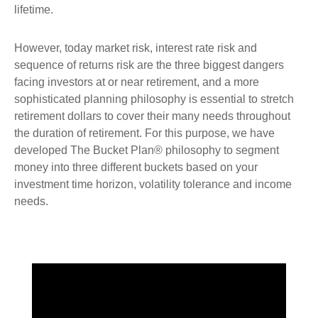
lifetime.
However, today market risk, interest rate risk and
sequence of returns risk are the three biggest dangers
facing investors at or near retirement, and a more
sophisticated planning philosophy is essential to stretch
retirement dollars to cover their many needs throughout
the duration of retirement. For this purpose, we have
developed The Bucket Plan® philosophy to segment
money into three different buckets based on your
investment time horizon, volatility tolerance and income
needs.