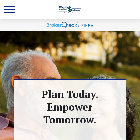
Plan Today.
Empower
Tomorrow.