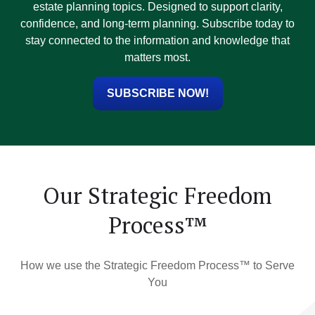
estate planning topics. Designed to support clarity,
confidence, and long-term planning. Subscribe today to
stay connected to the information and knowledge that
matters most.
SUBSCRIBE NOW!
Our Strategic Freedom
Process™
How we use the Strategic Freedom Process™ to Serve
You