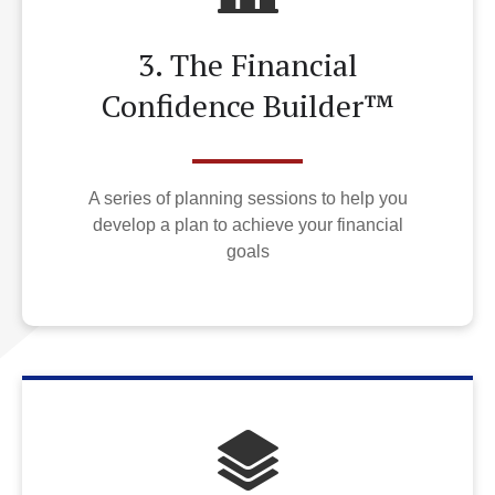
3. The Financial
Confidence Builder™
A series of planning sessions to help you
develop a plan to achieve your financial
goals