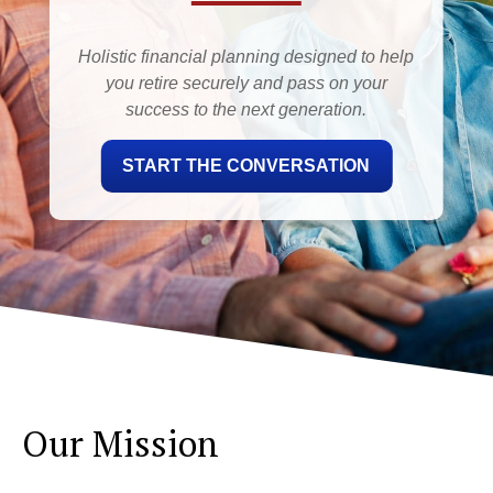
Holistic financial planning designed to help
you retire securely and pass on your
success to the next generation.
START THE CONVERSATION
Our Mission