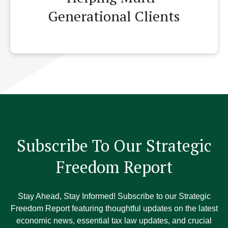
Generational Clients
Subscribe To Our Strategic
Freedom Report
Stay Ahead, Stay Informed! Subscribe to our Strategic
Freedom Report featuring thoughtful updates on the latest
economic news, essential tax law updates, and crucial