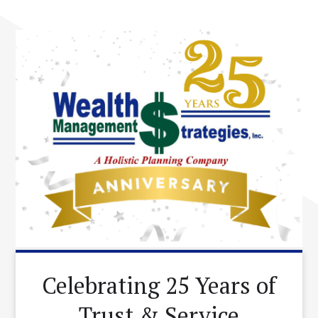
Celebrating 25 Years of
Trust & Service