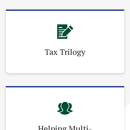
Tax Trilogy
Helping Multi-