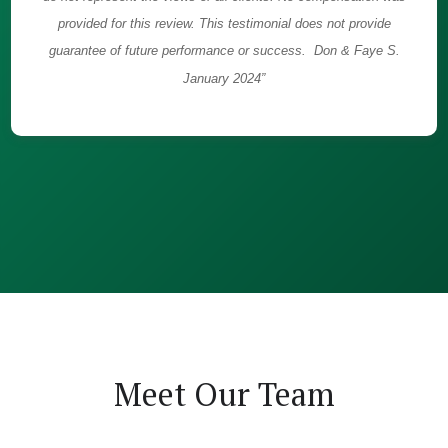
provided for this review. This testimonial does not provide
guarantee of future performance or success. Don & Faye S.
January 2024”
Meet Our Team