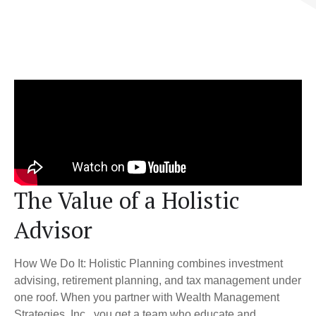
The Value of a Holistic
Advisor
How We Do It: Holistic Planning combines investment
advising, retirement planning, and tax management under
one roof. When you partner with Wealth Management
Strategies, Inc., you get a team who educate and