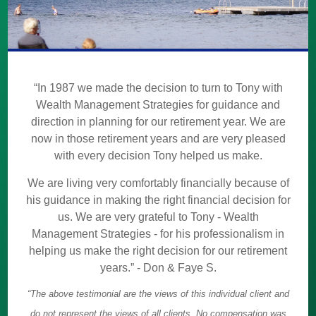
“In 1987 we made the decision to turn to Tony with
Wealth Management Strategies for guidance and
direction in planning for our retirement year. We are
now in those retirement years and are very pleased
with every decision Tony helped us make.
We are living very comfortably financially because of
his guidance in making the right financial decision for
us. We are very grateful to Tony - Wealth
Management Strategies - for his professionalism in
helping us make the right decision for our retirement
years.” - Don & Faye S.
“The above testimonial are the views of this individual client and
do not represent the views of all clients. No compensation was