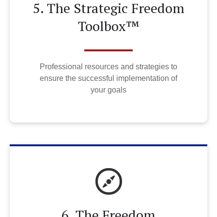
5. The Strategic Freedom
Toolbox™
Professional resources and strategies to
ensure the successful implementation of
your goals
6. The Freedom