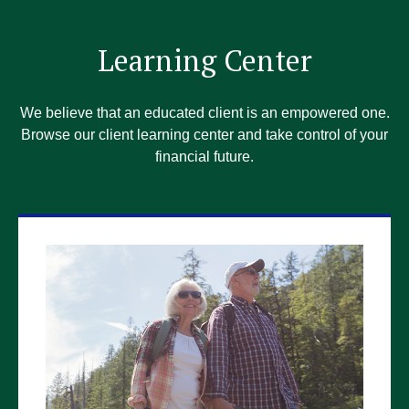
Learning Center
We believe that an educated client is an empowered one.
Browse our client learning center and take control of your
financial future.