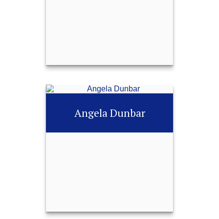
252-451-0487
Email Me
Jessica Horne
Angela Dunbar
Call Me
252-451-0487
Email Me