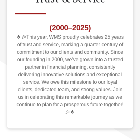
(2000–2025)
🌟🎉This year, WMS proudly celebrates 25 years
of trust and service, marking a quarter-century of
commitment to our clients and community. Since
our founding in 2000, we’ve grown into a trusted
partner in financial planning, consistently
delivering innovative solutions and exceptional
service. We owe this milestone to our loyal
clients, dedicated team, and strong values. Join
us in celebrating this remarkable journey as we
continue to plan for a prosperous future together!
🎉🌟