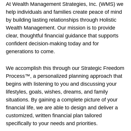
At Wealth Management Strategies, Inc. (WMS) we
help individuals and families create peace of mind
by building lasting relationships through Holistic
Wealth Management. Our mission is to provide
clear, thoughtful financial guidance that supports
confident decision-making today and for
generations to come.
We accomplish this through our Strategic Freedom
Process™, a personalized planning approach that
begins with listening to you and discussing your
lifestyles, goals, wishes, dreams, and family
situations. By gaining a complete picture of your
financial life, we are able to design and deliver a
customized, written financial plan tailored
specifically to your needs and priorities.