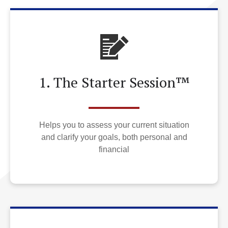
1. The Starter Session™
Helps you to assess your current situation
and clarify your goals, both personal and
financial