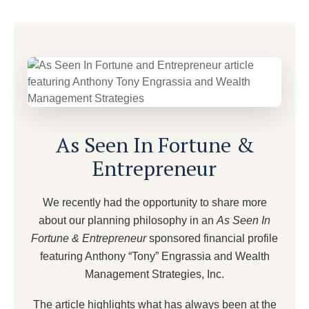
As Seen In Fortune &
Entrepreneur
We recently had the opportunity to share more
about our planning philosophy in an
As Seen In
Fortune & Entrepreneur
sponsored financial profile
featuring Anthony “Tony” Engrassia and Wealth
Management Strategies, Inc.
The article highlights what has always been at the