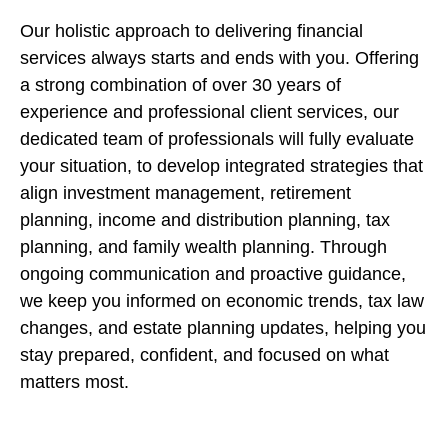
Our holistic approach to delivering financial
services always starts and ends with you. Offering
a strong combination of over 30 years of
experience and professional client services, our
dedicated team of professionals will fully evaluate
your situation, to develop integrated strategies that
align investment management, retirement
planning, income and distribution planning, tax
planning, and family wealth planning. Through
ongoing communication and proactive guidance,
we keep you informed on economic trends, tax law
changes, and estate planning updates, helping you
stay prepared, confident, and focused on what
matters most.