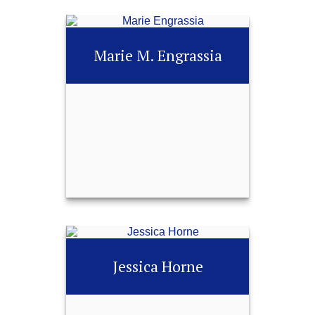
NSSA®, Certified
Financial Fiduciary®
Marie M. Engrassia
(CF2®)
Call Me
252-451-0487
Email Me
Marie M. Engrassia
Jessica Horne
Call Me