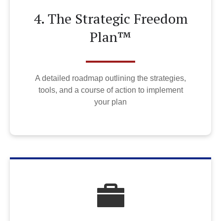
4. The Strategic Freedom
Plan™
A detailed roadmap outlining the strategies,
tools, and a course of action to implement
your plan