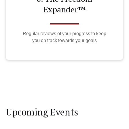
Expander™
Regular reviews of your progress to keep
you on track towards your goals
Upcoming Events