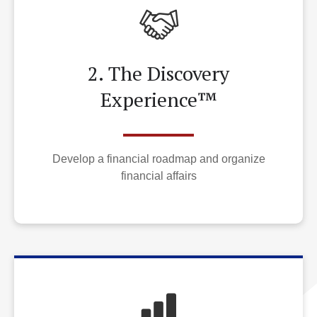
2. The Discovery
Experience™
Develop a financial roadmap and organize
financial affairs