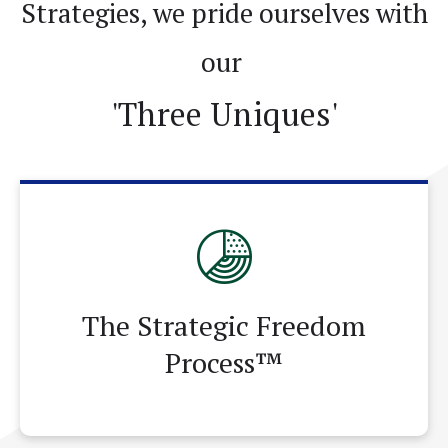
Strategies, we pride ourselves with
252-451-0487
Email Me
our
'Three Uniques'
The Strategic Freedom
Process™