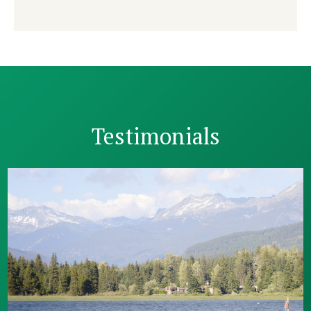
Testimonials