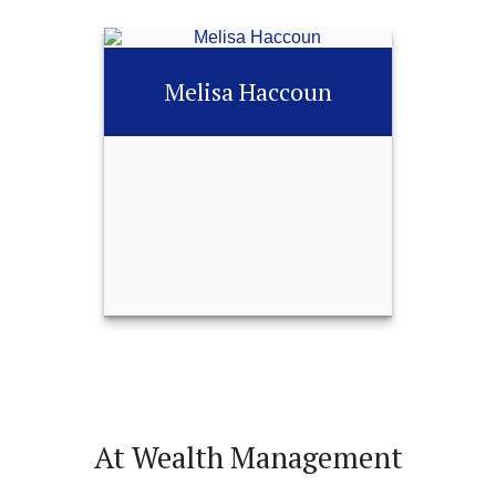
Angela Dunbar
Melisa Haccoun
Call Me
252-451-0487
Email Me
Melisa Haccoun
At Wealth Management
Call Me