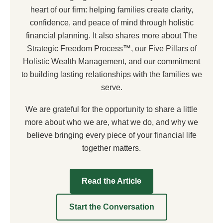
heart of our firm: helping families create clarity,
confidence, and peace of mind through holistic
financial planning. It also shares more about The
Strategic Freedom Process™, our Five Pillars of
Holistic Wealth Management, and our commitment
to building lasting relationships with the families we
serve.
We are grateful for the opportunity to share a little
more about who we are, what we do, and why we
believe bringing every piece of your financial life
together matters.
Read the Article
Start the Conversation