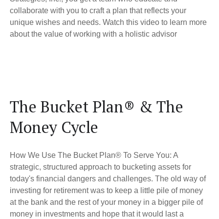
collaborate with you to craft a plan that reflects your
unique wishes and needs. Watch this video to learn more
about the value of working with a holistic advisor
The Bucket Plan® & The
Money Cycle
How We Use The Bucket Plan® To Serve You: A
strategic, structured approach to bucketing assets for
today's financial dangers and challenges. The old way of
investing for retirement was to keep a little pile of money
at the bank and the rest of your money in a bigger pile of
money in investments and hope that it would last a