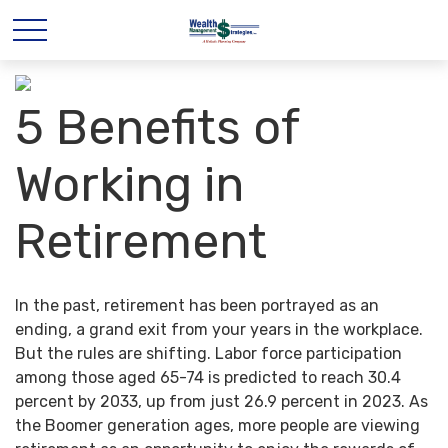
5 Benefits of
Working in
Retirement
In the past, retirement has been portrayed as an
ending, a grand exit from your years in the workplace.
But the rules are shifting. Labor force participation
among those aged 65-74 is predicted to reach 30.4
percent by 2033, up from just 26.9 percent in 2023. As
the Boomer generation ages, more people are viewing