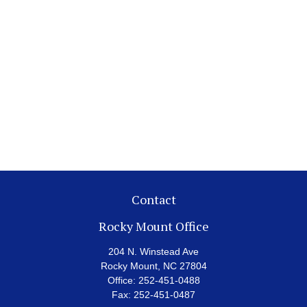
Contact
Rocky Mount Office
204 N. Winstead Ave
Rocky Mount,
NC
27804
Office:
252-451-0488
Fax:
252-451-0487