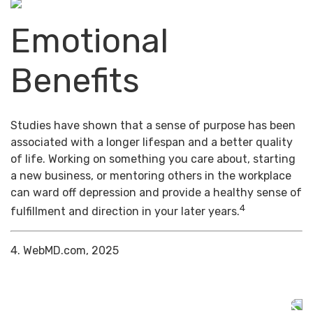
Emotional
Benefits
Studies have shown that a sense of purpose has been
associated with a longer lifespan and a better quality
of life. Working on something you care about, starting
a new business, or mentoring others in the workplace
can ward off depression and provide a healthy sense of
4
fulfillment and direction in your later years.
4. WebMD.com, 2025