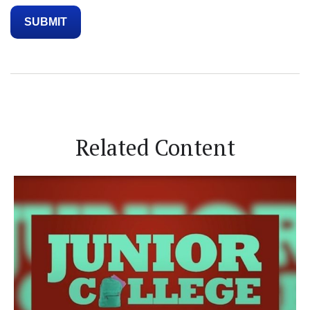
Related Content