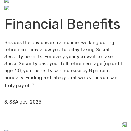
Financial Benefits
Besides the obvious extra income, working during
retirement may allow you to delay taking Social
Security benefits. For every year you wait to take
Social Security past your full retirement age (up until
age 70), your benefits can increase by 8 percent
annually. Finding a strategy that works for you can
3
truly pay off.
3. SSA.gov, 2025