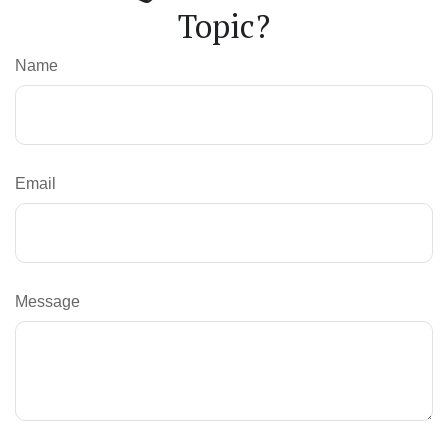
Topic?
Name
Email
Message