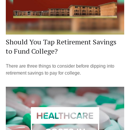
Should You Tap Retirement Savings
to Fund College?
There are three things to consider before dipping into
retirement savings to pay for college.