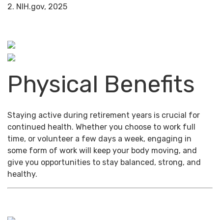
2. NIH.gov, 2025
Physical Benefits
Staying active during retirement years is crucial for
continued health. Whether you choose to work full
time, or volunteer a few days a week, engaging in
some form of work will keep your body moving, and
give you opportunities to stay balanced, strong, and
healthy.