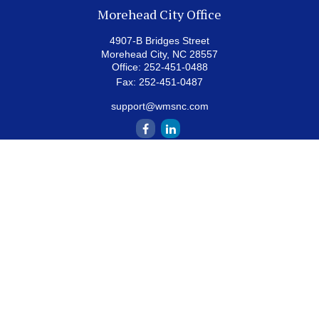
Morehead City Office
4907-B Bridges Street
Morehead City,
NC
28557
Office:
252-451-0488
Fax:
252-451-0487
support@wmsnc.com