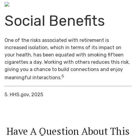
Social Benefits
One of the risks associated with retirement is
increased isolation, which in terms of its impact on
your health, has been equated with smoking fifteen
cigarettes a day. Working with others reduces this risk,
giving you a chance to build connections and enjoy
5
meaningful interactions.
5. HHS.gov, 2025
Have A Question About This