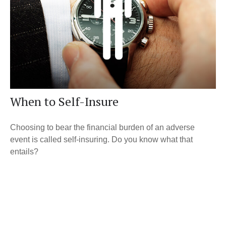
When to Self-Insure
Choosing to bear the financial burden of an adverse
event is called self-insuring. Do you know what that
entails?