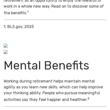
retirement as an opportunity to enjoy the rewards of
work in a whole new way. Read on to discover some of
1
the benefits.
1. BLS.gov, 2025
Mental Benefits
Working during retirement helps maintain mental
agility as you learn new skills, which can help improve
your thinking ability. People who pursue meaningful
2
activities say they feel happier and healthier.