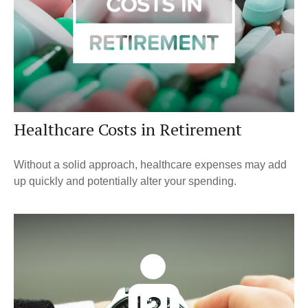
Healthcare Costs in Retirement
Without a solid approach, healthcare expenses may add
up quickly and potentially alter your spending.