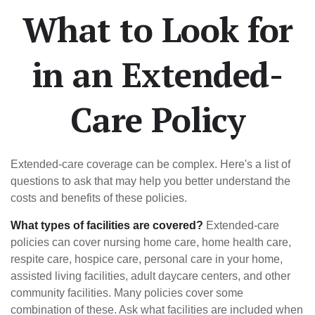
What to Look for
in an Extended-
Care Policy
Extended-care coverage can be complex. Here's a list of
questions to ask that may help you better understand the
costs and benefits of these policies.
What types of facilities are covered?
Extended-care
policies can cover nursing home care, home health care,
respite care, hospice care, personal care in your home,
assisted living facilities, adult daycare centers, and other
community facilities. Many policies cover some
combination of these. Ask what facilities are included when