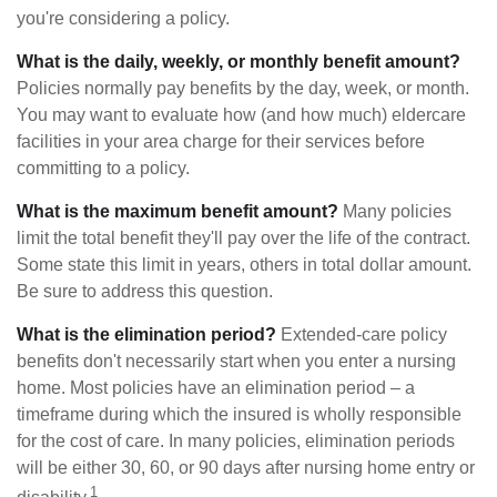
you're considering a policy.
What is the daily, weekly, or monthly benefit amount?
Policies normally pay benefits by the day, week, or month.
You may want to evaluate how (and how much) eldercare
facilities in your area charge for their services before
committing to a policy.
What is the maximum benefit amount?
Many policies
limit the total benefit they'll pay over the life of the contract.
Some state this limit in years, others in total dollar amount.
Be sure to address this question.
What is the elimination period?
Extended-care policy
benefits don't necessarily start when you enter a nursing
home. Most policies have an elimination period – a
timeframe during which the insured is wholly responsible
for the cost of care. In many policies, elimination periods
will be either 30, 60, or 90 days after nursing home entry or
1