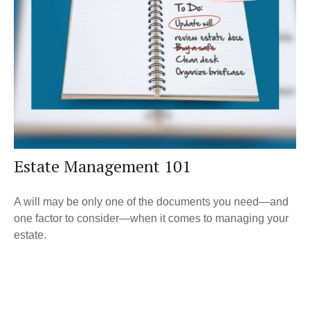
Estate Management 101
A will may be only one of the documents you need—and
one factor to consider—when it comes to managing your
estate.