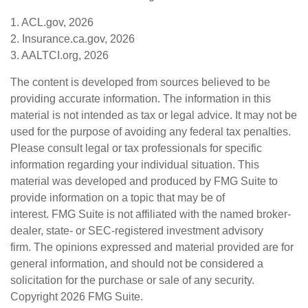
1. ACL.gov, 2026
2. Insurance.ca.gov, 2026
3. AALTCI.org, 2026
The content is developed from sources believed to be
providing accurate information. The information in this
material is not intended as tax or legal advice. It may not be
used for the purpose of avoiding any federal tax penalties.
Please consult legal or tax professionals for specific
information regarding your individual situation. This
material was developed and produced by FMG Suite to
provide information on a topic that may be of
interest. FMG Suite is not affiliated with the named broker-
dealer, state- or SEC-registered investment advisory
firm. The opinions expressed and material provided are for
general information, and should not be considered a
solicitation for the purchase or sale of any security.
Copyright
2026 FMG Suite.