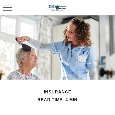
INSURANCE
READ TIME: 4 MIN