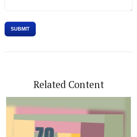
Related Content