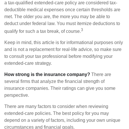
a tax-qualified extended-care policy are considered tax-
deductible medical expenses once certain thresholds are
met. The older you are, the more you may be able to
deduct under federal law. You must itemize deductions to
3
qualify for such a tax break, of course.
Keep in mind, this article is for informational purposes only
and is not a replacement for real-life advice, so make sure
to consult your tax professional before modifying your
extended-care strategy.
How strong is the insurance company?
There are
several firms that analyze the financial strength of
insurance companies. Their ratings can give you some
perspective.
There are many factors to consider when reviewing
extended-care policies. The best policy for you may
depend on a variety of factors, including your own unique
circumstances and financial goals.