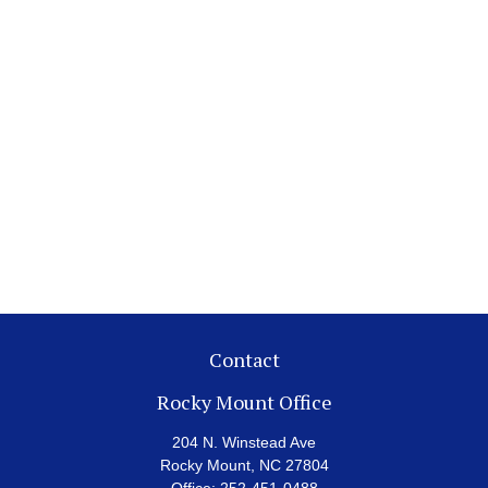
Contact
Rocky Mount Office
204 N. Winstead Ave
Rocky Mount,
NC
27804