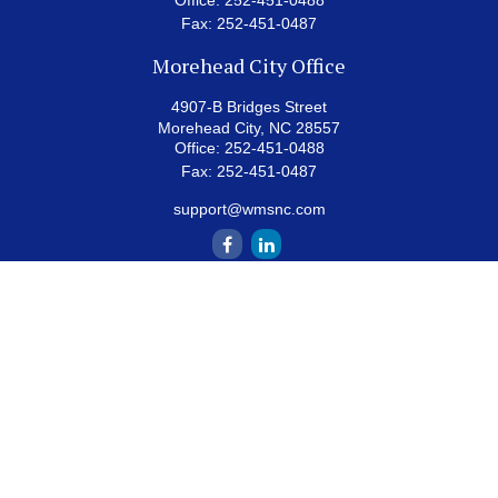
Office:
252-451-0488
Fax:
252-451-0487
Morehead City Office
4907-B Bridges Street
Morehead City,
NC
28557
Office:
252-451-0488
Fax:
252-451-0487
support@wmsnc.com