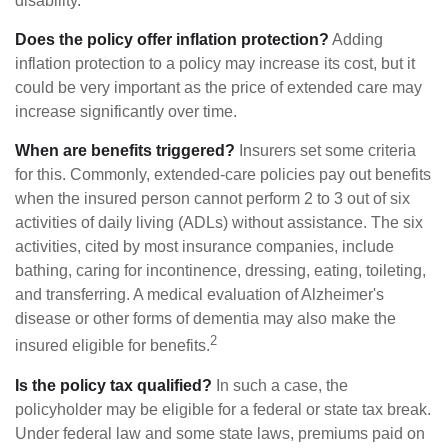
disability.
Does the policy offer inflation protection?
Adding
inflation protection to a policy may increase its cost, but it
could be very important as the price of extended care may
increase significantly over time.
When are benefits triggered?
Insurers set some criteria
for this. Commonly, extended-care policies pay out benefits
when the insured person cannot perform 2 to 3 out of six
activities of daily living (ADLs) without assistance. The six
activities, cited by most insurance companies, include
bathing, caring for incontinence, dressing, eating, toileting,
and transferring. A medical evaluation of Alzheimer's
disease or other forms of dementia may also make the
2
insured eligible for benefits.
Is the policy tax qualified?
In such a case, the
policyholder may be eligible for a federal or state tax break.
Under federal law and some state laws, premiums paid on