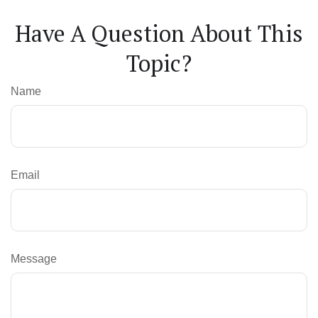
Have A Question About This
Topic?
Name
Email
Message