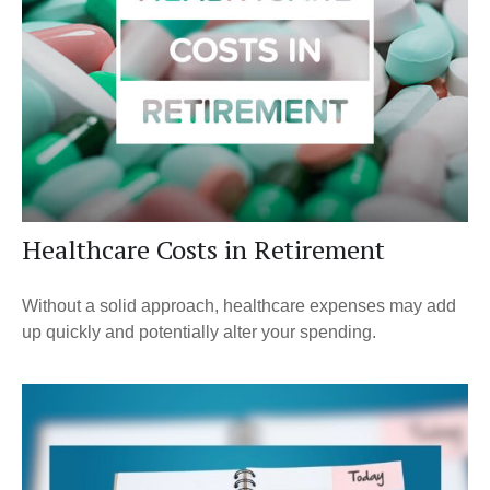
Healthcare Costs in Retirement
Without a solid approach, healthcare expenses may add
up quickly and potentially alter your spending.