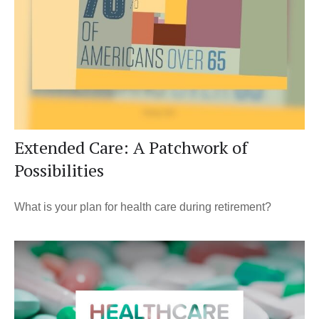
Extended Care: A Patchwork of
Possibilities
What is your plan for health care during retirement?