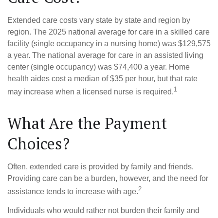
Extended care costs vary state by state and region by
region. The 2025 national average for care in a skilled care
facility (single occupancy in a nursing home) was $129,575
a year. The national average for care in an assisted living
center (single occupancy) was $74,400 a year. Home
health aides cost a median of $35 per hour, but that rate
1
may increase when a licensed nurse is required.
What Are the Payment
Choices?
Often, extended care is provided by family and friends.
Providing care can be a burden, however, and the need for
2
assistance tends to increase with age.
Individuals who would rather not burden their family and