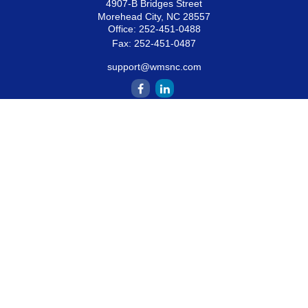
4907-B Bridges Street
Morehead City,
NC
28557
Office:
252-451-0488
Fax:
252-451-0487
support@wmsnc.com
Quick Links