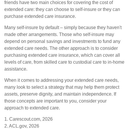
friends have two main choices for covering the cost of
extended care: they can choose to self-insure or they can
purchase extended care insurance.
Many self-insure by default – simply because they haven't
made other arrangements. Those who self-insure may
depend on personal savings and investments to fund any
extended care needs. The other approach is to consider
purchasing extended care insurance, which can cover all
levels of care, from skilled care to custodial care to in-home
assistance.
When it comes to addressing your extended care needs,
many look to select a strategy that may help them protect
assets, preserve dignity, and maintain independence. If
those concepts are important to you, consider your
approach to extended care.
1. Carescout.com, 2026
2. ACL.gov, 2026