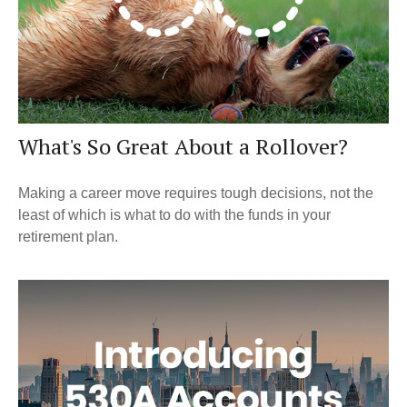
What's So Great About a Rollover?
Making a career move requires tough decisions, not the
least of which is what to do with the funds in your
retirement plan.