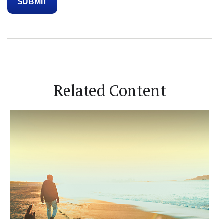
Related Content