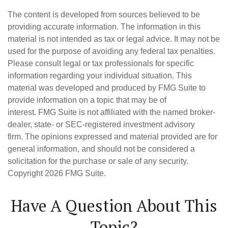
The content is developed from sources believed to be
providing accurate information. The information in this
material is not intended as tax or legal advice. It may not be
used for the purpose of avoiding any federal tax penalties.
Please consult legal or tax professionals for specific
information regarding your individual situation. This
material was developed and produced by FMG Suite to
provide information on a topic that may be of
interest. FMG Suite is not affiliated with the named broker-
dealer, state- or SEC-registered investment advisory
firm. The opinions expressed and material provided are for
general information, and should not be considered a
solicitation for the purchase or sale of any security.
Copyright
2026 FMG Suite.
Have A Question About This
Topic?