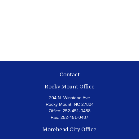
Contact
Rocky Mount Office
204 N. Winstead Ave
Rocky Mount,
NC
27804
Office:
252-451-0488
Fax:
252-451-0487
Morehead City Office