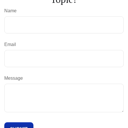
Name
Email
Message