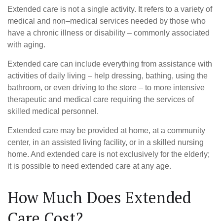
Extended care is not a single activity. It refers to a variety of
medical and non–medical services needed by those who
have a chronic illness or disability – commonly associated
with aging.
Extended care can include everything from assistance with
activities of daily living – help dressing, bathing, using the
bathroom, or even driving to the store – to more intensive
therapeutic and medical care requiring the services of
skilled medical personnel.
Extended care may be provided at home, at a community
center, in an assisted living facility, or in a skilled nursing
home. And extended care is not exclusively for the elderly;
it is possible to need extended care at any age.
How Much Does Extended
Care Cost?