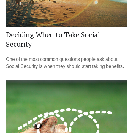
Deciding When to Take Social
Security
One of the most common questions people ask about
Social Security is when they should start taking benefits.