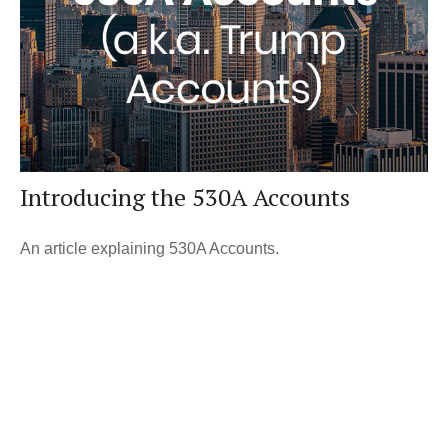
Introducing the 530A Accounts
An article explaining 530A Accounts.