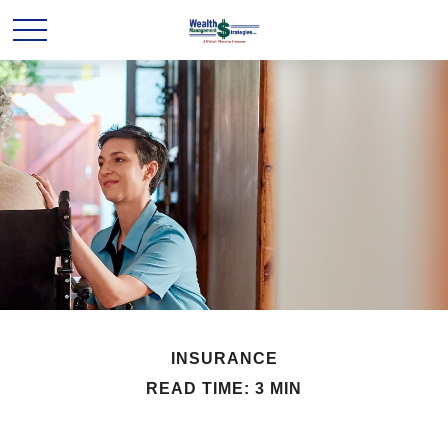
INSURANCE
READ TIME: 3 MIN