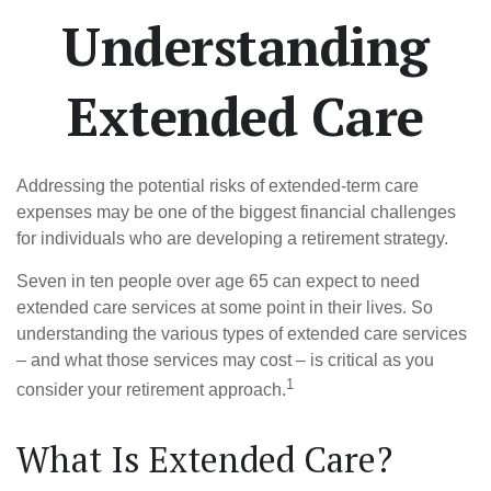
Understanding
Extended Care
Addressing the potential risks of extended-term care
expenses may be one of the biggest financial challenges
for individuals who are developing a retirement strategy.
Seven in ten people over age 65 can expect to need
extended care services at some point in their lives. So
understanding the various types of extended care services
– and what those services may cost – is critical as you
1
consider your retirement approach.
What Is Extended Care?