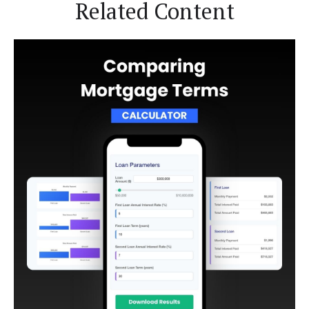
Related Content