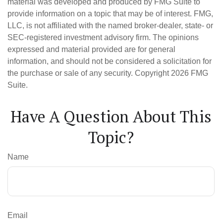
material was developed and produced by FMG Suite to
provide information on a topic that may be of interest. FMG,
LLC, is not affiliated with the named broker-dealer, state- or
SEC-registered investment advisory firm. The opinions
expressed and material provided are for general
information, and should not be considered a solicitation for
the purchase or sale of any security. Copyright
2026 FMG
Suite.
Have A Question About This
Topic?
Name
Email