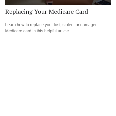
Replacing Your Medicare Card
Learn how to replace your lost, stolen, or damaged
Medicare card in this helpful article.