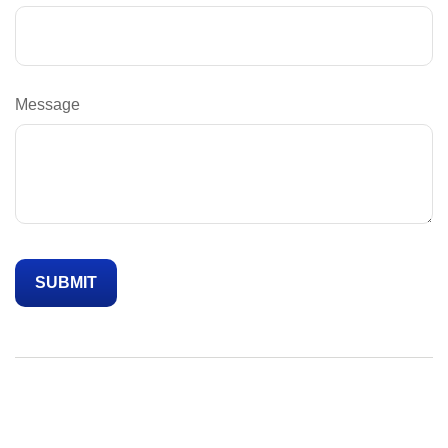
Message