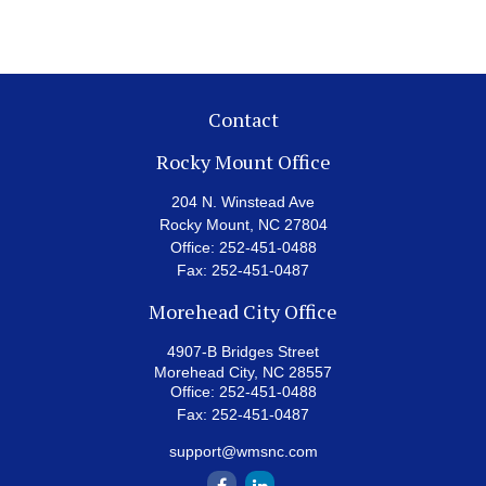
Contact
Rocky Mount Office
204 N. Winstead Ave
Rocky Mount,
NC
27804
Office:
252-451-0488
Fax:
252-451-0487
Morehead City Office
4907-B Bridges Street
Morehead City,
NC
28557
Office:
252-451-0488
Fax:
252-451-0487
support@wmsnc.com