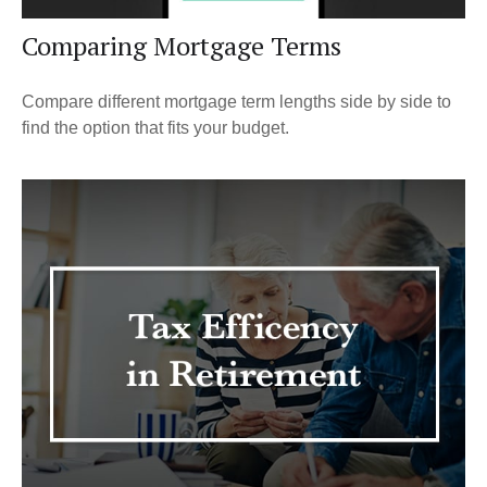
Comparing Mortgage Terms
Compare different mortgage term lengths side by side to
find the option that fits your budget.