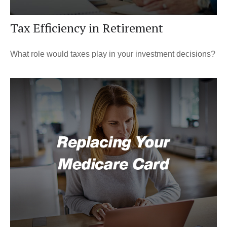
Tax Efficiency in Retirement
What role would taxes play in your investment decisions?