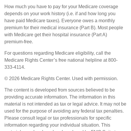
How much you have to pay for your Medicare coverage
depends on your work history (i.e. if and how long you
have paid Medicare taxes). Everyone owes a monthly
premium for their medical insurance (Part B). Most people
with Medicare get their hospital insurance (Part A)
premium-free.
For questions regarding Medicare eligibility, call the
Medicare Rights Center’s free national helpline at 800-
333-4114.
©
2026 Medicare Rights Center. Used with permission.
The content is developed from sources believed to be
providing accurate information. The information in this
material is not intended as tax or legal advice. It may not be
used for the purpose of avoiding any federal tax penalties.
Please consult legal or tax professionals for specific
information regarding your individual situation. This