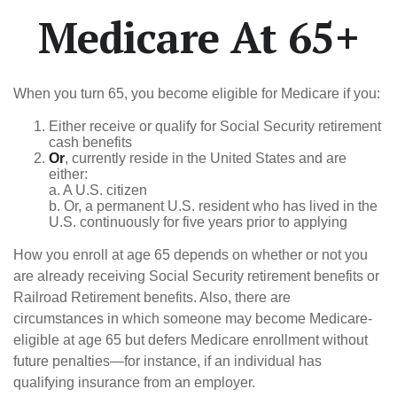
Medicare At 65+
When you turn 65, you become eligible for Medicare if you:
Either receive or qualify for Social Security retirement
cash benefits
Or
, currently reside in the United States and are
either:
a. A U.S. citizen
b. Or, a permanent U.S. resident who has lived in the
U.S. continuously for five years prior to applying
How you enroll at age 65 depends on whether or not you
are already receiving Social Security retirement benefits or
Railroad Retirement benefits. Also, there are
circumstances in which someone may become Medicare-
eligible at age 65 but defers Medicare enrollment without
future penalties—for instance, if an individual has
qualifying insurance from an employer.