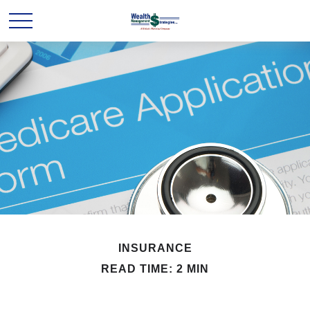
INSURANCE
READ TIME: 2 MIN