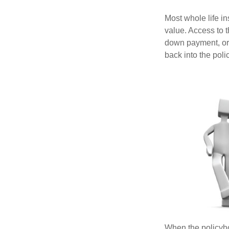
Most whole life in
value. Access to 
down payment, or 
back into the poli
When the policyhol