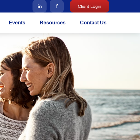
Client Login
Events
Resources
Contact Us