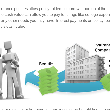
surance policies allow policyholders to borrow a portion of their
the cash value can allow you to pay for things like college expe
any other needs you may have. Interest payments on policy loan
cy’s cash value.
der dies, his or her beneficiaries receive the benefit from the 