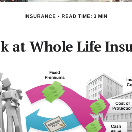
INSURANCE
READ TIME: 3 MIN
k at Whole Life Ins