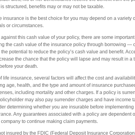
is structured, benefits may or may not be taxable.
 insurance is the best choice for you may depend on a variety of
als or circumstances.
gainst this cash value of your policy, there are some important 
ng the cash value of the insurance policy through borrowing — or
the potential to reduce the policy’s cash value and benefit. Acc
rease the chance that the policy will lapse and may result in a tax
before your death.
f life insurance, several factors will affect the cost and availabili
ing age, health, and the type and amount of insurance purchased
nses, including mortality and other charges. If a policy is surr
policyholder may also pay surrender charges and have income ta
er determining whether you are insurable before implementing 
urance. Any guarantees associated with a policy are dependent on
e company to continue making claim payments.
not insured by the FDIC (Federal Deposit Insurance Corporation).