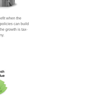
efit when the
 policies can build
he growth is tax-
ny.