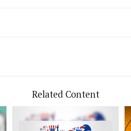
Related Content