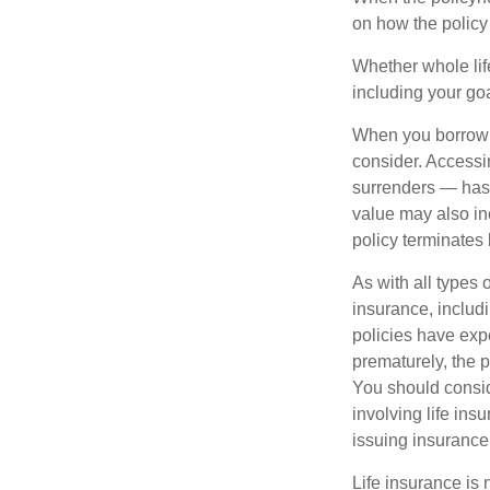
on how the policy 
Whether whole life
including your go
When you borrow a
consider. Accessi
surrenders — has 
value may also inc
policy terminates 
As with all types o
insurance, includ
policies have expe
prematurely, the 
You should consid
involving life ins
issuing insuranc
Life insurance is 