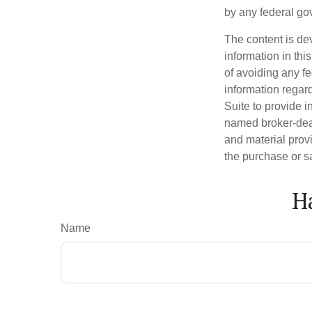
by any federal go
The content is de
information in thi
of avoiding any fe
information regar
Suite to provide i
named broker-deal
and material provi
the purchase or s
H
Name