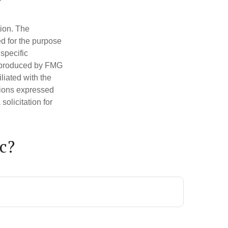
tion. The
ed for the purpose
 specific
d produced by FMG
iliated with the
nions expressed
olicitation for
c?