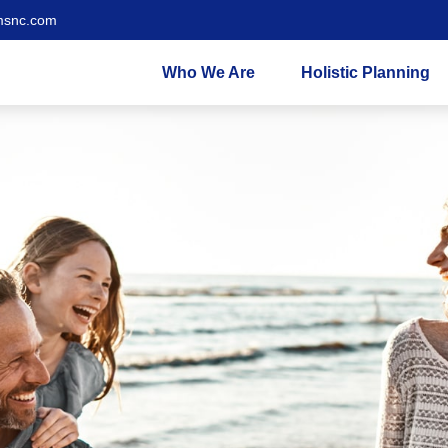
msnc.com
Who We Are
Holistic Planning