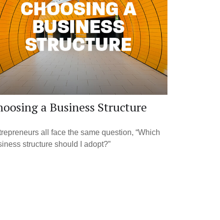
oosing a Business Structure
repreneurs all face the same question, “Which
iness structure should I adopt?”