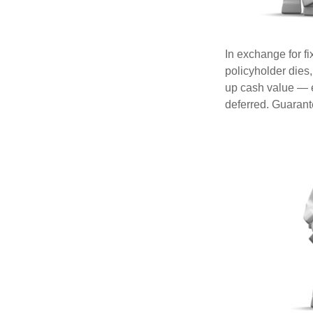
In exchange for f
policyholder dies,
up cash value — ef
deferred. Guarant