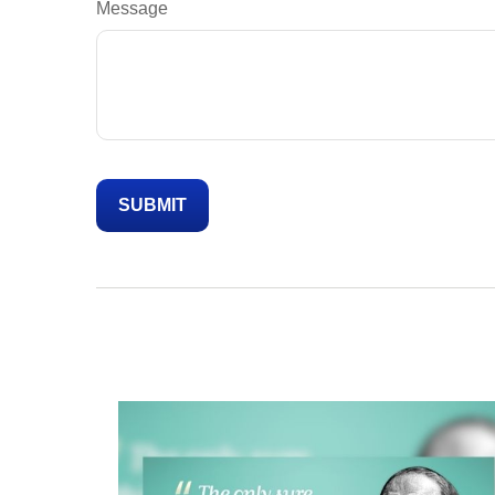
Message