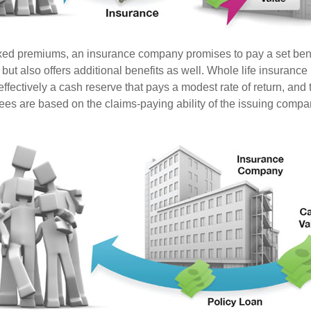
ixed premiums, an insurance company promises to pay a set ben
 but also offers additional benefits as well. Whole life insurance
fectively a cash reserve that pays a modest rate of return, and t
ees are based on the claims-paying ability of the issuing compa