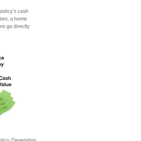
 policy’s cash
nses, a home
s go directly
policy. Depending