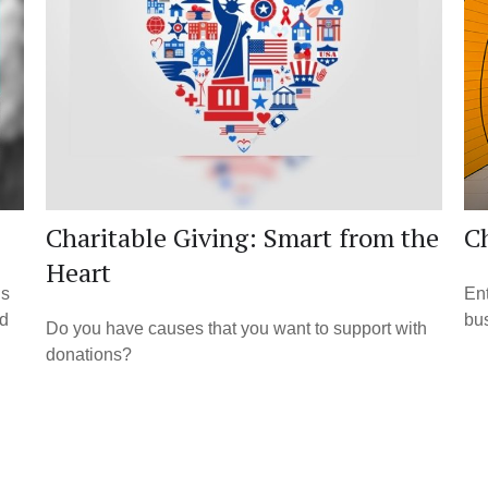
Charitable Giving: Smart from the
Ch
Heart
ns
Ent
ld
bus
Do you have causes that you want to support with
donations?