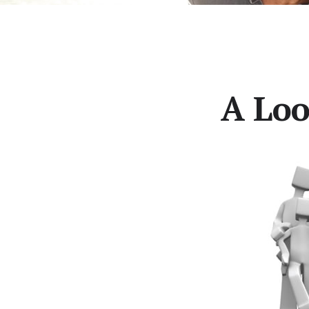
A Loo