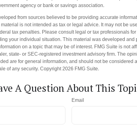
vernment agency or bank or savings association.
veloped from sources believed to be providing accurate informa
s material is not intended as tax or legal advice. It may not be us
deral tax penalties. Please consult legal or tax professionals for
ding your individual situation. This material was developed an
nformation on a topic that may be of interest. FMG Suite is not aff
er, state- or SEC-registered investment advisory firm. The opi
ded are for general information, and should not be considered a s
ale of any security. Copyright
2026 FMG Suite.
ave A Question About This Topi
Email