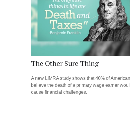
The Other Sure Thing
A new LIMRA study shows that 40% of America
believe the death of a primary wage earner wou
cause financial challenges.