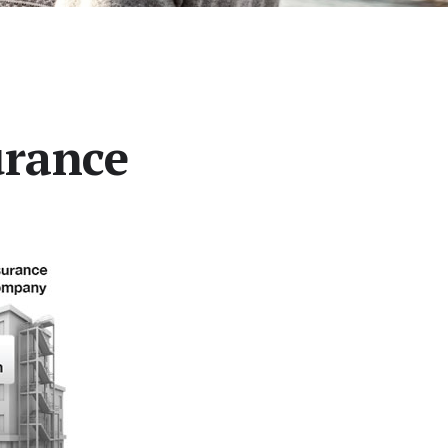
urance