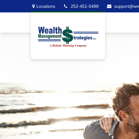
Locations
252-451-0488
support@w