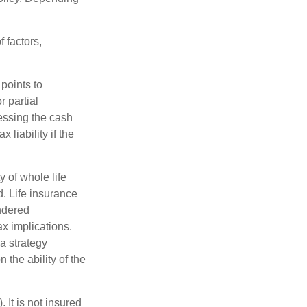
 factors,
points to
 partial
essing the cash
 liability if the
ty of whole life
. Life insurance
endered
x implications.
a strategy
 the ability of the
 It is not insured