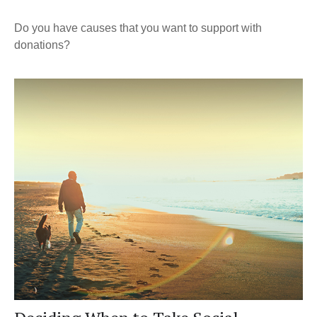
Do you have causes that you want to support with
donations?