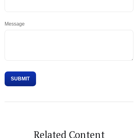
Message
Related Content