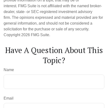
provide information on a topic that may be of
interest. FMG Suite is not affiliated with the named broker-
dealer, state- or SEC-registered investment advisory
firm. The opinions expressed and material provided are for
general information, and should not be considered a
solicitation for the purchase or sale of any security.
Copyright
2026 FMG Suite.
Have A Question About This
Topic?
Name
Email