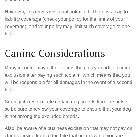
However, this coverage is not unlimited. There is a cap to
liability coverage (check your policy for the limits of your
coverage), and your policy may limit such coverage to one
bite.
Canine Considerations
Many insurers may either cancel the policy or add a canine
exclusion after paying such a claim, which means that you
will be responsible for all damages in the event of a second
bite.
Some policies exclude certain dog breeds from the outset,
so be sure to review your coverage to ensure that your dog
is not among the excluded breeds.
Also, be aware of a business exclusion that may not pay on
claims arising from a dog bite that occurs while you are