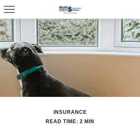
INSURANCE
READ TIME: 2 MIN