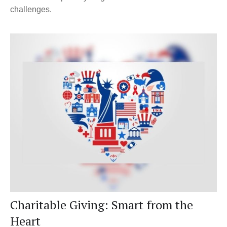
challenges.
Charitable Giving: Smart from the
Heart