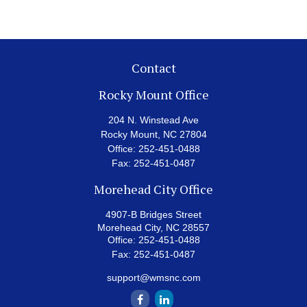
Contact
Rocky Mount Office
204 N. Winstead Ave
Rocky Mount,
NC
27804
Office:
252-451-0488
Fax:
252-451-0487
Morehead City Office
4907-B Bridges Street
Morehead City,
NC
28557
Office:
252-451-0488
Fax:
252-451-0487
support@wmsnc.com