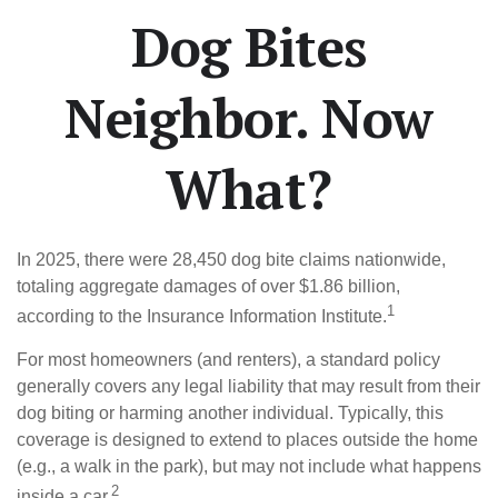
Dog Bites
Neighbor. Now
What?
In 2025, there were 28,450 dog bite claims nationwide,
totaling aggregate damages of over $1.86 billion,
1
according to the Insurance Information Institute.
For most homeowners (and renters), a standard policy
generally covers any legal liability that may result from their
dog biting or harming another individual. Typically, this
coverage is designed to extend to places outside the home
(e.g., a walk in the park), but may not include what happens
2
inside a car.