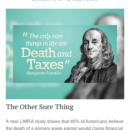
The Other Sure Thing
A new LIMRA study shows that 40% of Americans believe
the death of a primary wage earner would cause financial