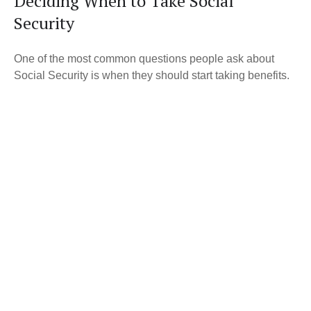
Deciding When to Take Social
Security
One of the most common questions people ask about
Social Security is when they should start taking benefits.