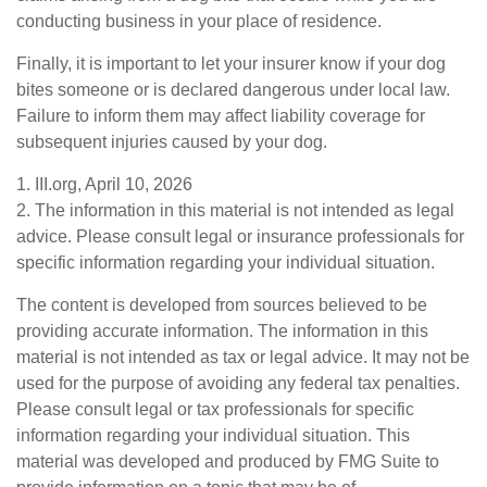
conducting business in your place of residence.
Finally, it is important to let your insurer know if your dog
bites someone or is declared dangerous under local law.
Failure to inform them may affect liability coverage for
subsequent injuries caused by your dog.
1. III.org, April 10, 2026
2. The information in this material is not intended as legal
advice. Please consult legal or insurance professionals for
specific information regarding your individual situation.
The content is developed from sources believed to be
providing accurate information. The information in this
material is not intended as tax or legal advice. It may not be
used for the purpose of avoiding any federal tax penalties.
Please consult legal or tax professionals for specific
information regarding your individual situation. This
material was developed and produced by FMG Suite to