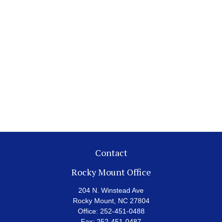
Contact
Rocky Mount Office
204 N. Winstead Ave
Rocky Mount,
NC
27804
Office:
252-451-0488
Fax:
252-451-0487