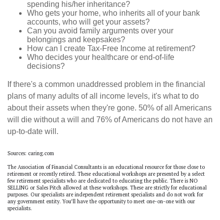
spending his/her inheritance?
Who gets your home, who inherits all of your bank
accounts, who will get your assets?
Can you avoid family arguments over your
belongings and keepsakes?
How can I create Tax-Free Income at retirement?
Who decides your healthcare or end-of-life
decisions?
If there's a common unaddressed problem in the financial
plans of many adults of all income levels, it's what to do
about their assets when they're gone. 50% of all Americans
will die without a will and 76% of Americans do not have an
up-to-date will.
Sources: caring.com
The Association of Financial Consultants is an educational resource for those close to
retirement or recently retired. These educational workshops are presented by a select
few retirement specialists who are dedicated to educating the public. There is NO
SELLING or Sales Pitch allowed at these workshops. These are strictly for educational
purposes. Our specialists are independent retirement specialists and do not work for
any government entity. You’ll have the opportunity to meet one-on-one with our
specialists.