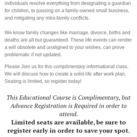
individuals resolve everything from designating a guardian
for children, to passing on a family-owned small business,
and mitigating any intra-family conflicts.
We know family changes like marriage, divorce, births and
deaths are all but guaranteed. These life events can render
a will obsolete and unaligned to your wishes, can prove
problematic if not updated.
Please Join us for this
complimentary
informational class.
We will discuss how to create a solid life after work plan.
Seating is limited, so register today!
This Educational Course is Complimentary, but
Advance Registration is Required in order to
attend.
Limited seats are available, be sure to
register early in order to save your spot.