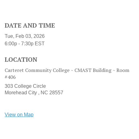
DATE AND TIME
Tue, Feb 03, 2026
6:00p - 7:30p
EST
LOCATION
Carteret Community College ~ CMAST Building ~ Room
#406
303 College Circle
Morehead City ,
NC
28557
View on Map