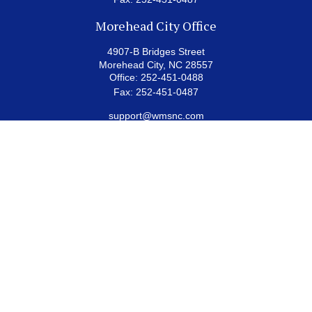
Morehead City Office
4907-B Bridges Street
Morehead City,
NC
28557
Office:
252-451-0488
Fax:
252-451-0487
support@wmsnc.com