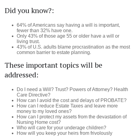
Did you know?:
64% of Americans say having a will is important,
fewer than 32% have one.
Only 43% of those age 55 or older have a will or
living trust.
43% of U.S. adults blame procrastination as the most
common barrier to estate planning.
These important topics will be
addressed:
Do I need a Will? Trust? Powers of Attorney? Health
Care Directive?
How can I avoid the cost and delays of PROBATE?
How can I reduce Estate Taxes and leave more
money to my loved ones?
How can I protect my assets from the devastation of
Nursing Home cost?
Who will care for your underage children?
How will you keep your heirs from frivolously