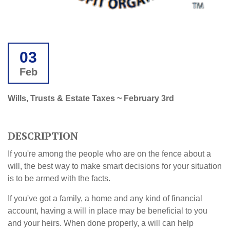
03
Feb
Wills, Trusts & Estate Taxes ~ February 3rd
DESCRIPTION
If you're among the people who are on the fence about a
will, the best way to make smart decisions for your situation
is to be armed with the facts.
If you've got a family, a home and any kind of financial
account, having a will in place may be beneficial to you
and your heirs. When done properly, a will can help