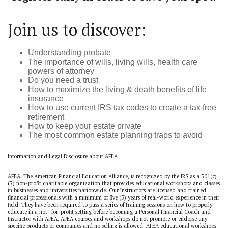
Join us to discover:
Understanding probate
The importance of wills, living wills, health care
powers of attorney
Do you need a trust
How to maximize the living & death benefits of life
insurance
How to use current IRS tax codes to create a tax free
retirement
How to keep your estate private
The most common estate planning traps to avoid
Information and Legal Disclosure about AFEA
AFEA, The American Financial Education Alliance, is recognized by the IRS as a 501(c)
(3) non-profit charitable organization that provides educational workshops and classes
in businesses and universities nationwide. Our Instructors are licensed and trained
financial professionals with a minimum of five (5) years of real-world experience in their
field. They have been required to pass a series of training sessions on how to properly
educate in a not- for-profit setting before becoming a Personal Financial Coach and
Instructor with AFEA. AFEA courses and workshops do not promote or endorse any
specific products or companies and no selling is allowed. AFEA educational workshops