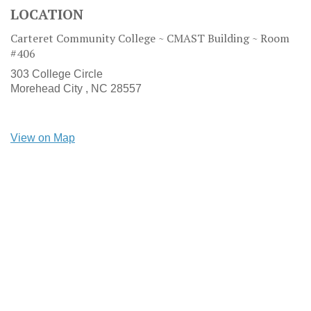
LOCATION
Carteret Community College ~ CMAST Building ~ Room
#406
303 College Circle
Morehead City ,
NC
28557
View on Map