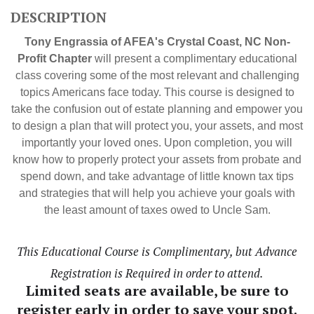
DESCRIPTION
Tony Engrassia of AFEA's Crystal Coast, NC Non-
Profit Chapter
will present a complimentary educational
class covering some of the most relevant and challenging
topics Americans face today. This course is designed to
take the confusion out of estate planning and empower you
to design a plan that will protect you, your assets, and most
importantly your loved ones. Upon completion, you will
know how to properly protect your assets from probate and
spend down, and take advantage of little known tax tips
and strategies that will help you achieve your goals with
the least amount of taxes owed to Uncle Sam.
This Educational Course is Complimentary, but Advance
Registration is Required in order to attend.
Limited seats are available, be sure to
register early in order to save your spot.