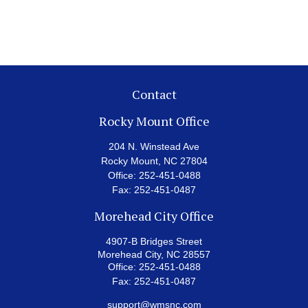
Contact
Rocky Mount Office
204 N. Winstead Ave
Rocky Mount,
NC
27804
Office:
252-451-0488
Fax:
252-451-0487
Morehead City Office
4907-B Bridges Street
Morehead City,
NC
28557
Office:
252-451-0488
Fax:
252-451-0487
support@wmsnc.com