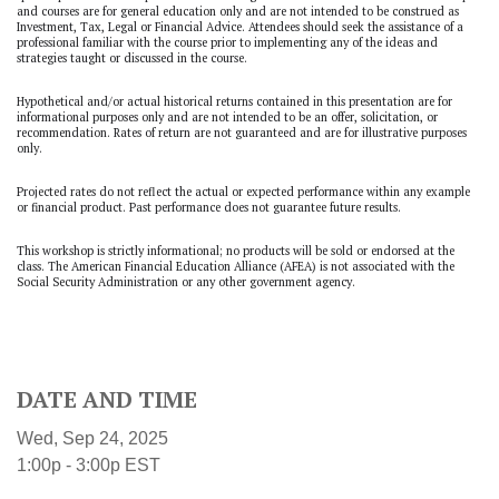
and courses are for general education only and are not intended to be construed as
Investment, Tax, Legal or Financial Advice. Attendees should seek the assistance of a
professional familiar with the course prior to implementing any of the ideas and
strategies taught or discussed in the course.
Hypothetical and/or actual historical returns contained in this presentation are for
informational purposes only and are not intended to be an offer, solicitation, or
recommendation. Rates of return are not guaranteed and are for illustrative purposes
only.
Projected rates do not reflect the actual or expected performance within any example
or financial product. Past performance does not guarantee future results.
This workshop is strictly informational; no products will be sold or endorsed at the
class. The American Financial Education Alliance (AFEA) is not associated with the
Social Security Administration or any other government agency.
DATE AND TIME
Wed, Sep 24, 2025
1:00p - 3:00p
EST