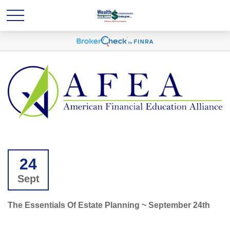
24
Sept
The Essentials Of Estate Planning ~ September 24th