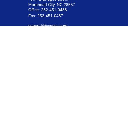
Morehead City,
NC
28557
Office:
252-451-0488
Fax:
252-451-0487
support@wmsnc.com