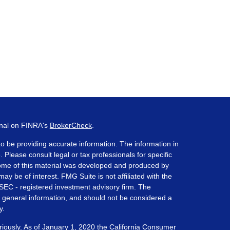
onal on FINRA's
BrokerCheck
.
o be providing accurate information. The information in
. Please consult legal or tax professionals for specific
 Some of this material was developed and produced by
ay be of interest. FMG Suite is not affiliated with the
 SEC - registered investment advisory firm. The
 general information, and should not be considered a
y.
riously. As of January 1, 2020 the
California Consumer