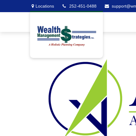
Locations
252-451-0488
support@w