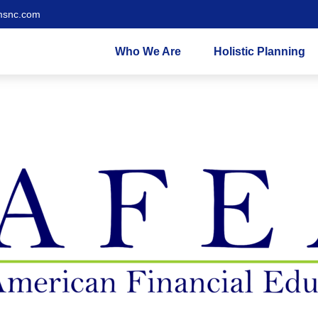
msnc.com
Who We Are
Holistic Planning