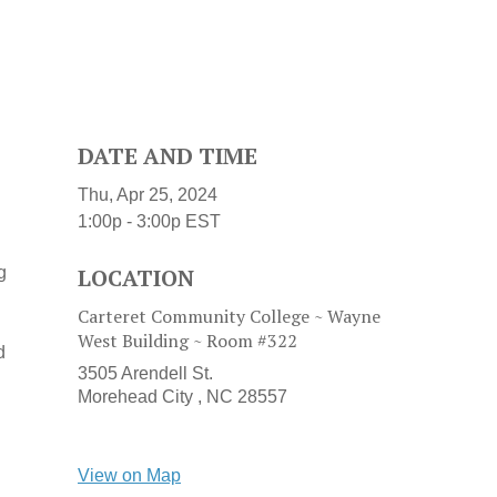
DATE AND TIME
Thu, Apr 25, 2024
1:00p - 3:00p
EST
g
LOCATION
Carteret Community College ~ Wayne
West Building ~ Room #322
d
3505 Arendell St.
Morehead City ,
NC
28557
View on Map