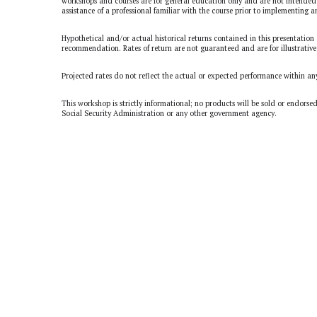
workshops and courses are for general education only and are not intended 
assistance of a professional familiar with the course prior to implementing a
Hypothetical and/or actual historical returns contained in this presentation 
recommendation. Rates of return are not guaranteed and are for illustrative
Projected rates do not reflect the actual or expected performance within an
This workshop is strictly informational; no products will be sold or endorse
Social Security Administration or any other government agency.