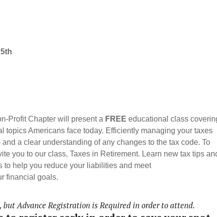
25th
-Profit Chapter will present a
FREE
educational class coverin
al topics Americans face today.
Efficiently managing your taxes
— and a clear understanding of any changes to the tax code. To
nvite you to our class, Taxes in Retirement. Learn new tax tips an
 to help you reduce your liabilities and meet
r financial goals.
but Advance Registration is Required in order to attend.