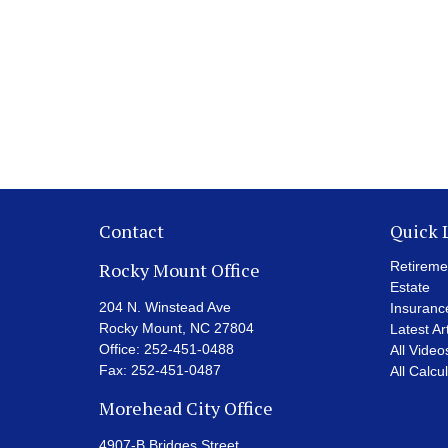
Contact
Quick 
Rocky Mount Office
Retireme
Estate
204 N. Winstead Ave
Insuranc
Rocky Mount,
NC
27804
Latest Ar
Office:
252-451-0488
All Video
Fax:
252-451-0487
All Calcu
Morehead City Office
4907-B Bridges Street