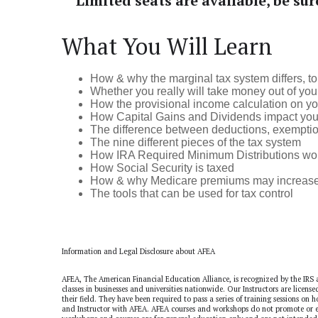
Limited seats are available, be sur
What You Will Learn
How & why the marginal tax system differs, to 
Whether you really will take money out of your
How the provisional income calculation on you
How Capital Gains and Dividends impact your ov
The difference between deductions, exemption
The nine different pieces of the tax system
How IRA Required Minimum Distributions work a
How Social Security is taxed
How & why Medicare premiums may increase a
The tools that can be used for tax control
Information and Legal Disclosure about AFEA
AFEA, The American Financial Education Alliance, is recognized by the IRS 
classes in businesses and universities nationwide. Our Instructors are licens
their field. They have been required to pass a series of training sessions on
and Instructor with AFEA. AFEA courses and workshops do not promote or en