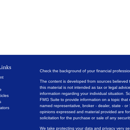
Links
Check the background of your financial professi
nt
The content is developed from sources believed t
this material is not intended as tax or legal advice
e
information regarding your individual situation.
ticles
FMG Suite to provide information on a topic that m
s
named representative, broker - dealer, state - or
lators
opinions expressed and material provided are for
solicitation for the purchase or sale of any securit
We take protecting your data and privacy very se