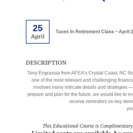
25
Taxes In Retirement Class ~ April 
April
DESCRIPTION
Tony Engrassia from AFEA’s Crystal Coast, NC Non
one of the most relevant and challenging financi
involves many intricate details and strategies 
prepare and plan for the future, we would like to i
receive reminders on key items
you
This Educational Course is Complimentary, 