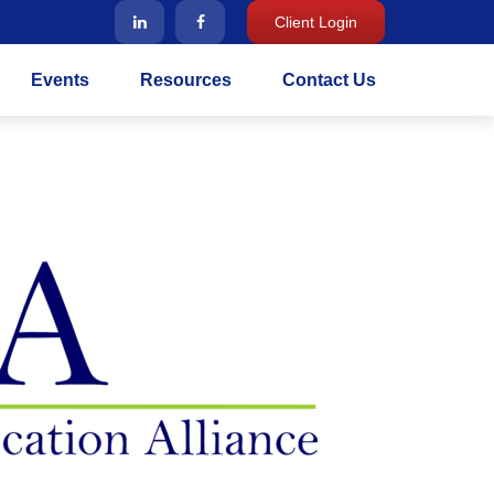
Client Login
Events
Resources
Contact Us