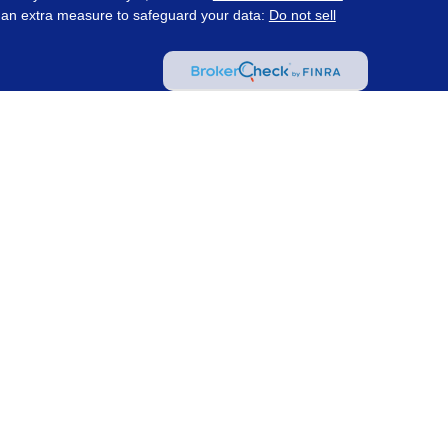
s an extra measure to safeguard your data:
Do not sell
ered through Prosperity Capital Advisors ("PCA") an
te registered office in the State of Ohio. PCA and its
nt registration requirements imposed upon registered
 maintains clients. PCA may only transact business in
s for an exemption or exclusion from registration
on by PCA with a prospective client shall be
tered or qualifies for an exemption or exclusion from
client resides. Wealth Management Strategies and PCA
ot provide tax or legal advice.
(
Insurance and Tax
 Strategies are not affiliated with PCA.
Information
as investment advice
. Content may have been created
y a PCA affiliated advisor and does not represent the
 site may contain links to articles or other information
CA is not responsible for and does not control, adopt,
arty website.
For information pertaining to the
m or refer to the Investment Adviser Public Disclosure
al information about PCA, including fees and services,