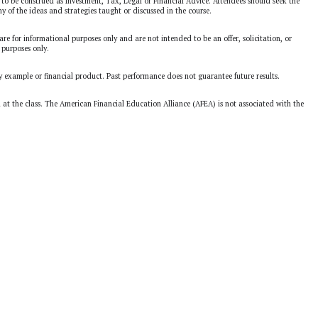
to be construed as Investment, Tax, Legal or Financial Advice. Attendees should seek the
ny of the ideas and strategies taught or discussed in the course.
are for informational purposes only and are not intended to be an offer, solicitation, or
 purposes only.
y example or financial product. Past performance does not guarantee future results.
d at the class. The American Financial Education Alliance (AFEA) is not associated with the