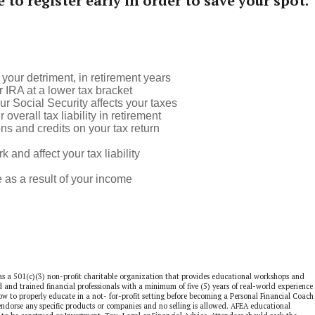
e to register early in order to save your spot.
your detriment, in retirement years
 IRA at a lower tax bracket
r Social Security affects your taxes
erall tax liability in retirement
s and credits on your tax return
nd affect your tax liability
s a result of your income
as a 501(c)(3) non-profit charitable organization that provides educational workshops and
ed and trained financial professionals with a minimum of five (5) years of real-world experience 
 how to properly educate in a not- for-profit setting before becoming a Personal Financial Coach
dorse any specific products or companies and no selling is allowed. AFEA educational